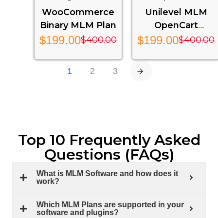
Multi-Level Marketing
Level Marketing Extension
WooCommerce
Unilevel MLM
Features For Your Website
For OpenCart Stores
Binary MLM Plan
OpenCart
Extension – Ump
$
199.00
$
199.00
$
400.00
$
400.00
Mlm Plan
1
2
3
Top 10 Frequently Asked
Questions (FAQs)
What is MLM Software and how does it
work?
Which MLM Plans are supported in your
software and plugins?