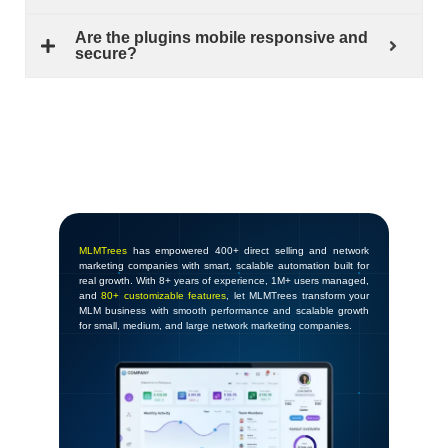
Are the plugins mobile responsive and
secure?
MLMTrees
has empowered 400+ direct selling and network
marketing companies with smart, scalable automation built for
real growth. With 8+ years of experience, 1M+ users managed,
and
80+ customizable features
, let MLMTrees transform your
MLM business with smooth performance and scalable growth
for small, medium, and large network marketing companies.