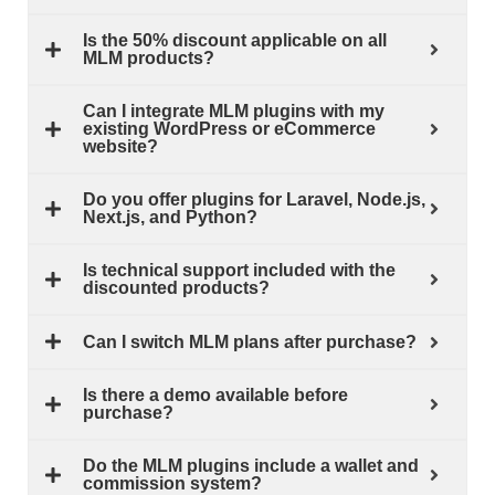
Is the 50% discount applicable on all
MLM products?
Can I integrate MLM plugins with my
existing WordPress or eCommerce
website?
Do you offer plugins for Laravel, Node.js,
Next.js, and Python?
Is technical support included with the
discounted products?
Can I switch MLM plans after purchase?
Is there a demo available before
purchase?
Do the MLM plugins include a wallet and
commission system?