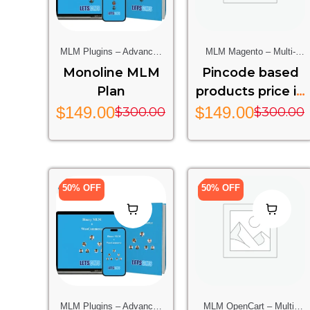
MLM Plugins – Advanced
MLM Magento – Multi-
Multi-Level Marketing
Level Marketing Extension
Monoline MLM
Pincode based
Features For Your Website
For Magento Stores
Plan
products price in
magento 2
$
149.00
$
149.00
$
300.00
$
300.00
50% OFF
50% OFF
MLM Plugins – Advanced
MLM OpenCart – Multi-