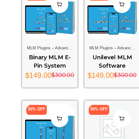
MLM Plugins – Advanced
MLM Plugins – Advanced
Multi-Level Marketing
Multi-Level Marketing
Binary MLM E-
Unilevel MLM
Features For Your Website
Features For Your Website
Pin System
Software
$
149.00
$
149.00
$
300.00
$
300.00
50% OFF
50% OFF