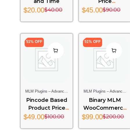
and Time
Price
(OPENCART)
$
20.00
$
45.00
$
40.00
$
90.00
51% OFF
51% OFF
MLM Plugins – Advanced
MLM Plugins – Advanced
Multi-Level Marketing
Multi-Level Marketing
Pincode Based
Binary MLM
Features For Your Website
Features For Your Website
Product Price
WooCommerce
WooCommerce
Rest API Addon
$
49.00
$
99.00
$
100.00
$
200.00
PRO
-bmw