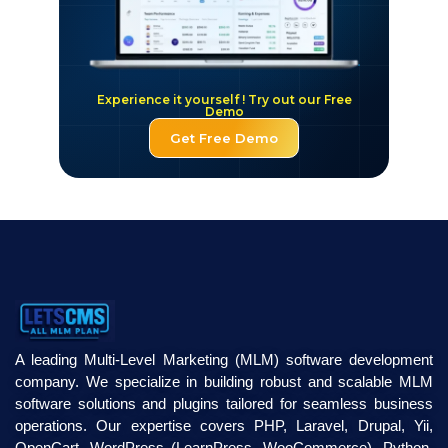
Experience it yourself ! Try out our Free
Demo
Get Free Demo
A leading Multi-Level Marketing (MLM) software development
company. We specialize in building robust and scalable MLM
software solutions and plugins tailored for seamless business
operations. Our expertise covers PHP, Laravel, Drupal, Yii,
OpenCart, WordPress (LearnPress, WooCommerce), Python,