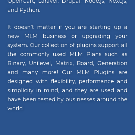
OpenCart, Laravel, Drupal, Node.js, Next.js,
and Python.
It doesn’t matter if you are starting up a
new MLM business or upgrading your
system. Our collection of plugins support all
the commonly used MLM Plans such as
Binary, Unilevel, Matrix, Board, Generation
and many more! Our MLM Plugins are
designed with flexibility, performance and
simplicity in mind, and they are used and
have been tested by businesses around the
world.