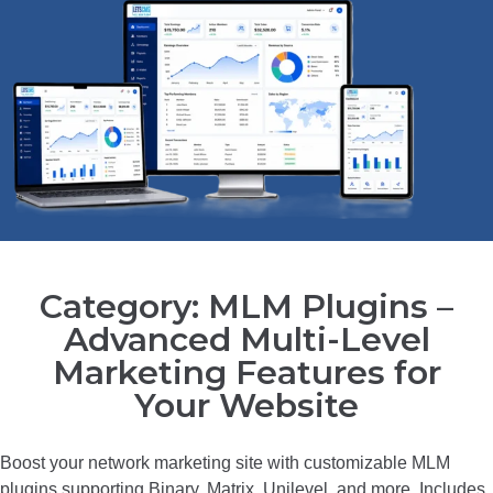
Category: MLM Plugins –
Advanced Multi-Level
Marketing Features for
Your Website
Boost your network marketing site with customizable MLM
plugins supporting Binary, Matrix, Unilevel, and more. Includes