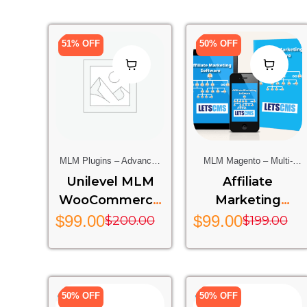
51% OFF
50% OFF
MLM Plugins – Advanced
MLM Magento – Multi-
Multi-Level Marketing
Level Marketing Extension
Unilevel MLM
Affiliate
Features For Your Website
For Magento Stores
WooCommerce
Marketing
Rest API Addon
System
$
99.00
$
99.00
$
200.00
$
199.00
50% OFF
50% OFF