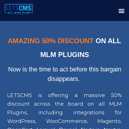
AMAZING 50% DISCOUNT
ON ALL
MLM PLUGINS
Now is the time to act before this bargain
disappears.
LETSCMS is offering a massive 50%
discount across the board on all MLM
Plugins, including integrations for
WordPress, WooCommerce, Magento,