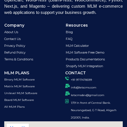
Next.js, and Magento – delivering custom MLM e-commerce
web applications to support your business growth.
Company
Resources
About Us
Blog
Contact Us
FAQ
Privacy Policy
MLM Calculator
Refund Policy
MLM Software Free Demo
Terms & Conditions
Products Documentations
Shopify MLM Integration
MLM PLANS
CONTACT
Binary MLM Software
+91 9717478599
Matrix MLM Software
info@letscms.com
Unilevel MLM Software
letscmsdev@gmail.com
Board MLM Software
1/19 In front of Central Bank.
All MLM Plans
Naurangabad, G T Road, Aligarh
202001, India.