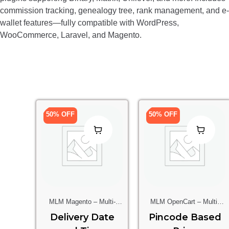
commission tracking, genealogy tree, rank management, and e-
wallet features—fully compatible with WordPress,
WooCommerce, Laravel, and Magento.
50% OFF
50% OFF
MLM Magento – Multi-
MLM OpenCart – Multi-
Level Marketing Extension
Level Marketing Extension
Delivery Date
Pincode Based
For Magento Stores
For OpenCart Stores