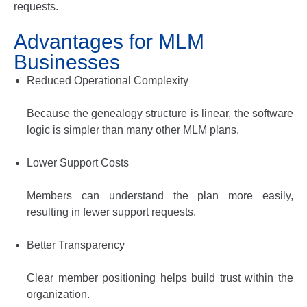
requests.
Advantages for MLM
Businesses
Reduced Operational Complexity
Because the genealogy structure is linear, the software
logic is simpler than many other MLM plans.
Lower Support Costs
Members can understand the plan more easily,
resulting in fewer support requests.
Better Transparency
Clear member positioning helps build trust within the
organization.