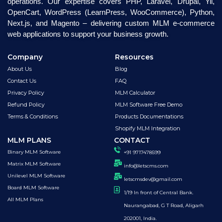
operations. Our expertise covers PHP, Laravel, Drupal, Yii,
OpenCart, WordPress (LearnPress, WooCommerce), Python,
Next.js, and Magento – delivering custom MLM e-commerce
web applications to support your business growth.
Company
Resources
About Us
Blog
Contact Us
FAQ
Privacy Policy
MLM Calculator
Refund Policy
MLM Software Free Demo
Terms & Conditions
Products Documentations
Shopify MLM Integration
MLM PLANS
CONTACT
Binary MLM Software
+91 9717478599
Matrix MLM Software
info@letscms.com
Unilevel MLM Software
letscmsdev@gmail.com
Board MLM Software
1/19 In front of Central Bank.
All MLM Plans
Naurangabad, G T Road, Aligarh
202001, India.