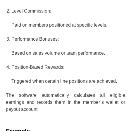
Level Commission:
Paid on members positioned at specific levels.
Performance Bonuses:
Based on sales volume or team performance.
Position-Based Rewards:
Triggered when certain line positions are achieved.
The software automatically calculates all eligible
earnings and records them in the member’s wallet or
payout account.