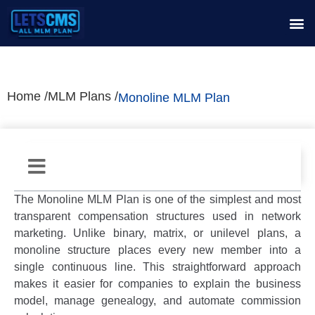
Home /
MLM Plans /
Monoline MLM Plan
The
Monoline MLM Plan
is one of the simplest and most
transparent compensation structures used in network
marketing. Unlike binary, matrix, or unilevel plans, a
monoline structure places every new member into a
single continuous line. This straightforward approach
makes it easier for companies to explain the business
model, manage genealogy, and automate commission