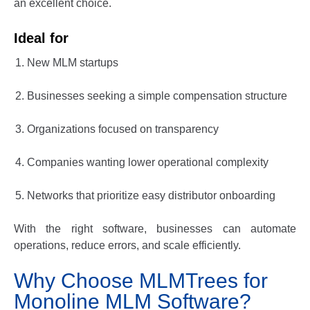
an excellent choice.
Ideal for
New MLM startups
Businesses seeking a simple compensation structure
Organizations focused on transparency
Companies wanting lower operational complexity
Networks that prioritize easy distributor onboarding
With the right software, businesses can automate
operations, reduce errors, and scale efficiently.
Why Choose MLMTrees for
Monoline MLM Software?