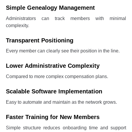
Simple Genealogy Management
Administrators can track members with minimal
complexity.
Transparent Positioning
Every member can clearly see their position in the line.
Lower Administrative Complexity
Compared to more complex compensation plans.
Scalable Software Implementation
Easy to automate and maintain as the network grows.
Faster Training for New Members
Simple structure reduces onboarding time and support