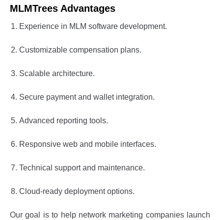
MLMTrees Advantages
Experience in MLM software development.
Customizable compensation plans.
Scalable architecture.
Secure payment and wallet integration.
Advanced reporting tools.
Responsive web and mobile interfaces.
Technical support and maintenance.
Cloud-ready deployment options.
Our goal is to help network marketing companies launch