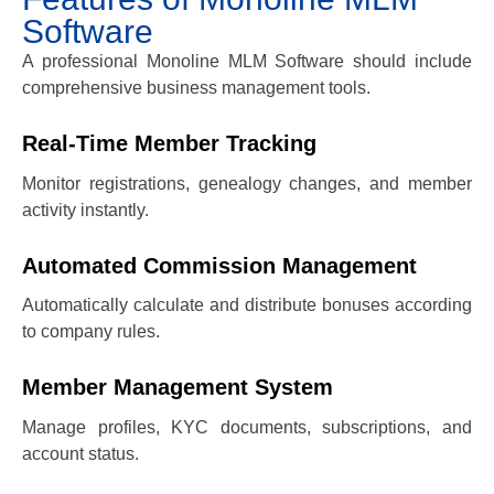
Software
A professional
Monoline MLM Software
should include
comprehensive business management tools.
Real-Time Member Tracking
Monitor registrations, genealogy changes, and member
activity instantly.
Automated Commission Management
Automatically calculate and distribute bonuses according
to company rules.
Member Management System
Manage profiles, KYC documents, subscriptions, and
account status.