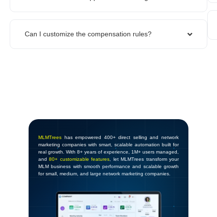
Can I customize the compensation rules?
MLMTrees
has empowered 400+ direct selling and network
marketing companies with smart, scalable automation built for
real growth. With 8+ years of experience, 1M+ users managed,
and
80+ customizable features
, let MLMTrees transform your
MLM business with smooth performance and scalable growth
for small, medium, and large network marketing companies.