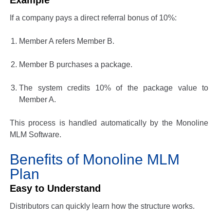
Example
If a company pays a direct referral bonus of 10%:
Member A refers Member B.
Member B purchases a package.
The system credits 10% of the package value to
Member A.
This process is handled automatically by the
Monoline
MLM Software
.
Benefits of Monoline MLM
Plan
Easy to Understand
Distributors can quickly learn how the structure works.