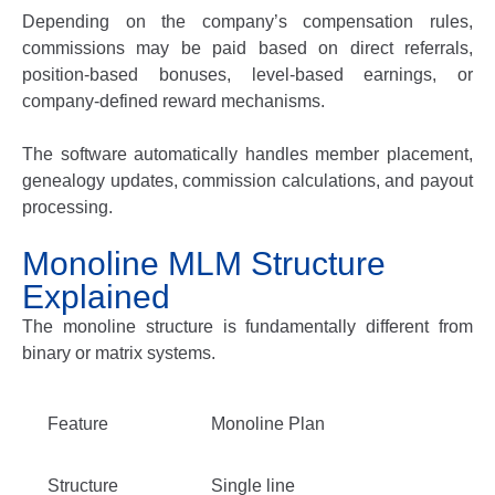
Depending on the company’s compensation rules,
commissions may be paid based on direct referrals,
position-based bonuses, level-based earnings, or
company-defined reward mechanisms.
The software automatically handles member placement,
genealogy updates, commission calculations, and payout
processing.
Monoline MLM Structure
Explained
The monoline structure is fundamentally different from
binary or matrix systems.
Feature
Monoline Plan
Structure
Single line