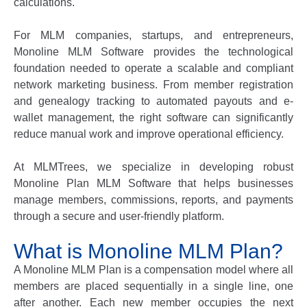
calculations.
For MLM companies, startups, and entrepreneurs,
Monoline MLM Software
provides the technological
foundation needed to operate a scalable and compliant
network marketing business. From member registration
and genealogy tracking to automated payouts and e-
wallet management, the right software can significantly
reduce manual work and improve operational efficiency.
At
MLMTrees
, we specialize in developing robust
Monoline Plan MLM Software
that helps businesses
manage members, commissions, reports, and payments
through a secure and user-friendly platform.
What is Monoline MLM Plan?
A
Monoline MLM Plan
is a compensation model where all
members are placed sequentially in a single line, one
after another. Each new member occupies the next