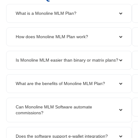
What is a Monoline MLM Plan?
How does Monoline MLM Plan work?
Is Monoline MLM easier than binary or matrix plans?
What are the benefits of Monoline MLM Plan?
Can Monoline MLM Software automate
commissions?
Does the software support e-wallet integration?