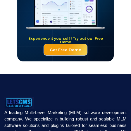
Experience it yourself ! Try out our Free
Demo
Get Free Demo
A leading Multi-Level Marketing (MLM) software development
company. We specialize in building robust and scalable MLM
software solutions and plugins tailored for seamless business