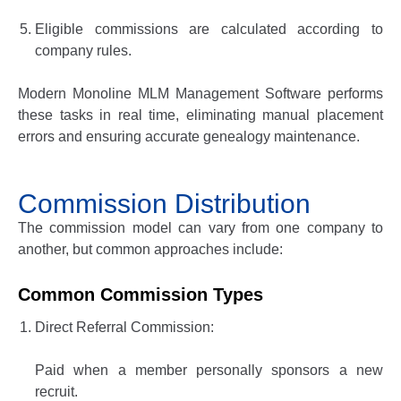
Eligible commissions are calculated according to
company rules.
Modern
Monoline MLM Management Software
performs
these tasks in real time, eliminating manual placement
errors and ensuring accurate genealogy maintenance.
Commission Distribution
The commission model can vary from one company to
another, but common approaches include:
Common Commission Types
Direct Referral Commission:
Paid when a member personally sponsors a new
recruit.