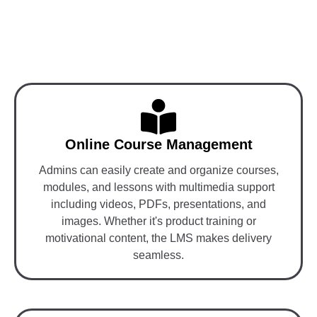
Key Features of LMS-
Integrated MLM Software
Online Course Management
Admins can easily create and organize courses,
modules, and lessons with multimedia support
including videos, PDFs, presentations, and
images. Whether it's product training or
motivational content, the LMS makes delivery
seamless.