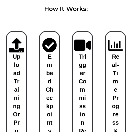
How It Works:
Up
E
Tri
Re
Lo
M
Gg
Al-
Ad
Be
Er
Ti
Tr
D
Co
M
Ai
Ch
M
E
Ni
Ec
Mi
Pr
Ng
Kp
Ss
Og
Or
Oi
Io
Re
Pr
Nt
N
Ss
O
S
Re
&