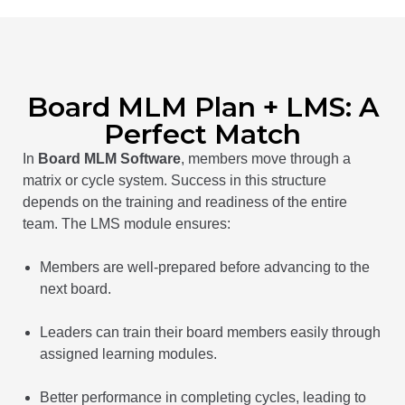
Board MLM Plan + LMS: A
Perfect Match
In
Board MLM Software
, members move through a
matrix or cycle system. Success in this structure
depends on the training and readiness of the entire
team. The LMS module ensures:
Members are well-prepared before advancing to the
next board.
Leaders can train their board members easily through
assigned learning modules.
Better performance in completing cycles, leading to