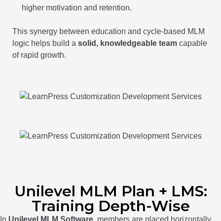
higher motivation and retention.
This synergy between education and cycle-based MLM
logic helps build a
solid, knowledgeable team
capable
of rapid growth.
Unilevel MLM Plan + LMS:
Training Depth-Wise
In
Unilevel MLM Software
, members are placed horizontally,