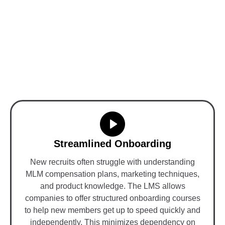
Benefits of LMS in Board
and Unilevel MLM
Software
Streamlined Onboarding
New recruits often struggle with understanding
MLM compensation plans, marketing techniques,
and product knowledge. The LMS allows
companies to offer structured onboarding courses
to help new members get up to speed quickly and
independently. This minimizes dependency on