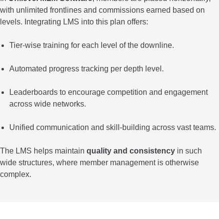
with unlimited frontlines and commissions earned based on
levels. Integrating LMS into this plan offers:
Tier-wise training for each level of the downline.
Automated progress tracking per depth level.
Leaderboards to encourage competition and engagement
across wide networks.
Unified communication and skill-building across vast teams.
The LMS helps maintain
quality and consistency
in such
wide structures, where member management is otherwise
complex.