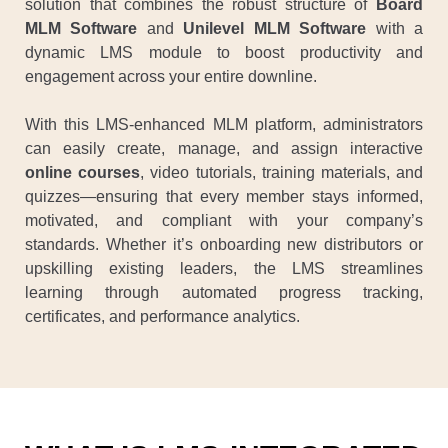
solution that combines the robust structure of
Board
MLM Software
and
Unilevel MLM Software
with a
dynamic LMS module to boost productivity and
engagement across your entire downline.
With this LMS-enhanced MLM platform, administrators
can easily create, manage, and assign interactive
online courses
, video tutorials, training materials, and
quizzes—ensuring that every member stays informed,
motivated, and compliant with your company’s
standards. Whether it’s onboarding new distributors or
upskilling existing leaders, the LMS streamlines
learning through automated progress tracking,
certificates, and performance analytics.