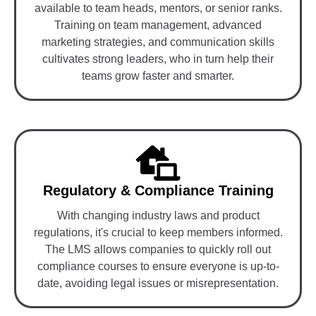
available to team heads, mentors, or senior ranks.
Training on team management, advanced
marketing strategies, and communication skills
cultivates strong leaders, who in turn help their
teams grow faster and smarter.
Regulatory & Compliance Training
With changing industry laws and product
regulations, it's crucial to keep members informed.
The LMS allows companies to quickly roll out
compliance courses to ensure everyone is up-to-
date, avoiding legal issues or misrepresentation.