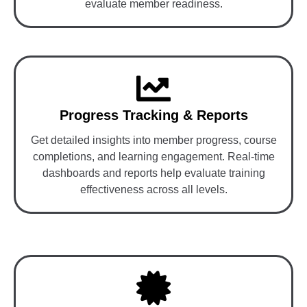
evaluate member readiness.
Progress Tracking & Reports
Get detailed insights into member progress, course
completions, and learning engagement. Real-time
dashboards and reports help evaluate training
effectiveness across all levels.