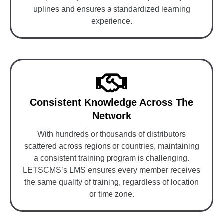
uplines and ensures a standardized learning
experience.
Consistent Knowledge Across The
Network
With hundreds or thousands of distributors
scattered across regions or countries, maintaining
a consistent training program is challenging.
LETSCMS’s LMS ensures every member receives
the same quality of training, regardless of location
or time zone.