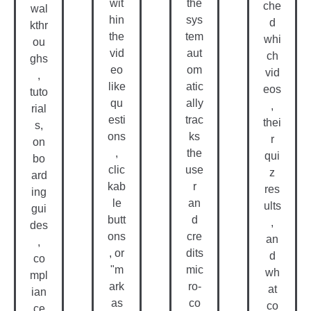
wit
the
che
wal
hin
sys
d
kthr
the
tem
whi
ou
vid
aut
ch
ghs
eo
om
vid
,
like
atic
eos
tuto
qu
ally
,
rial
esti
trac
thei
s,
ons
ks
r
on
,
the
qui
bo
clic
use
z
ard
kab
r
res
ing
le
an
ults
gui
butt
d
,
des
ons
cre
an
,
, or
dits
d
co
"m
mic
wh
mpl
ark
ro-
at
ian
as
co
co
ce