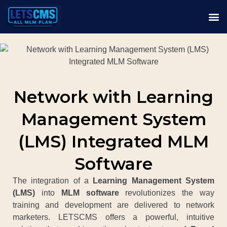
Network with Learning
Management System
(LMS) Integrated MLM
Software
The integration of a
Learning Management System
(LMS)
into
MLM software
revolutionizes the way
training and development are delivered to network
marketers. LETSCMS offers a powerful, intuitive