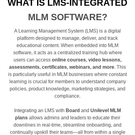
WHAT IS LMS-INTEGRATED
MLM SOFTWARE?
A Learning Management System (LMS) is a digital
platform designed to manage, deliver, and track
educational content. When embedded into MLM
software, it acts as a centralized training hub where
users can access
online courses, video lessons,
assessments, certificates, webinars, and more
. This
is particularly useful in MLM businesses where constant
learning is crucial for members to understand company
policies, product knowledge, marketing strategies, and
compliance.
Integrating an LMS with
Board
and
Unilevel MLM
plans
allows admins and leaders to educate their
downlines in real-time, streamline onboarding, and
continually upskill their teams—all from within a single