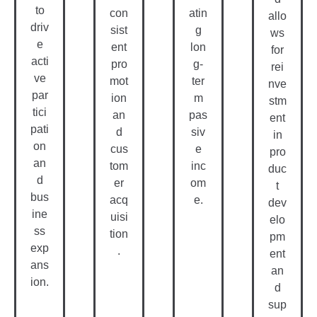
Re
G
O
Co
Gu
En
Nli
Ur
Lar
Ea
Ne
Se
Bo
Lo
E-
S
Nu
Gy
Le
&
S
Tr
Ar
Tu
Ee
Ni
To
Off
Vi
Ng
Ria
er
E
Sa
Ls
we
ekl
W
Le
Pro
y or
Er
S
vid
mo
Sk
e