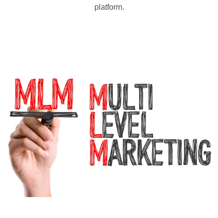
platform.