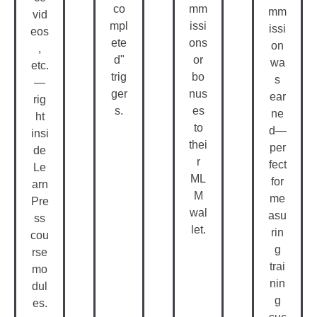
co
mm
mm
vid
mpl
issi
issi
eos
ete
ons
on
,
d"
or
wa
etc.
trig
bo
s
—
ger
nus
ear
rig
s.
es
ne
ht
to
d—
insi
thei
per
de
r
fect
Le
ML
for
arn
M
me
Pre
wal
asu
ss
let.
rin
cou
g
rse
trai
mo
nin
dul
g
es.