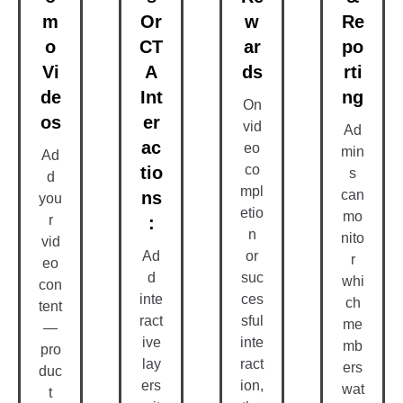
M
Or
W
Re
O
CT
Ar
Po
Vi
A
Ds
Rti
De
Int
Ng
On
Os
Er
vid
Ad
Ac
eo
min
Ad
co
Tio
s
d
mpl
can
Ns
you
etio
mo
r
:
n
nito
vid
Ad
or
r
eo
d
suc
whi
con
inte
ces
ch
tent
ract
sful
me
—
ive
inte
mb
pro
lay
ract
ers
duc
ers
ion,
wat
t