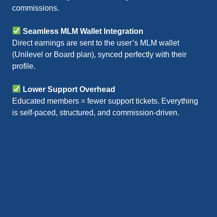
commissions.
Seamless MLM Wallet Integration
Direct earnings are sent to the user’s MLM wallet
(Unilevel or Board plan), synced perfectly with their
profile.
Lower Support Overhead
Educated members = fewer support tickets. Everything
is self-paced, structured, and commission-driven.
Features of an MLM