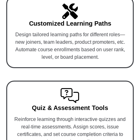
Customized Learning Paths
Design tailored learning paths for different roles—
new joiners, team leaders, product promoters, etc.
Automate course enrollments based on user rank,
level, or board placement.
Quiz & Assessment Tools
Reinforce learning through interactive quizzes and
real-time assessments. Assign scores, issue
certificates, and set course completion criteria to