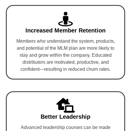
Increased Member Retention
Members who understand the system, products,
and potential of the MLM plan are more likely to
stay and grow within the company. Educated
distributors are motivated, productive, and
confident—resulting in reduced churn rates.
Better Leadership
Advanced leadership courses can be made