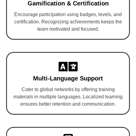
Gamification & Certification
Encourage participation using badges, levels, and
certification. Recognizing achievements keeps the
team motivated and focused.
Multi-Language Support
Cater to global networks by offering training
materials in multiple languages. Localized learning
ensures better retention and communication.