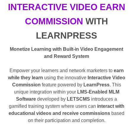
INTERACTIVE VIDEO EARN
COMMISSION
WITH
LEARNPRESS
Monetize Learning with Built-in Video Engagement
and Reward System
Empower your learners and network marketers to
earn
while they learn
using the innovative
Interactive Video
Commission
feature powered by
LearnPress
. This
unique integration within your
LMS-Enabled MLM
Software
developed by
LETSCMS
introduces a
gamified training system where users can
interact with
educational videos and receive commissions
based
on their participation and completion.