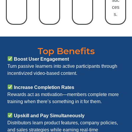
suc
ces
s.
Top Benefits
Boost User Engagement
Turn passive learners into active participants through
incentivized video-based content.
Increase Completion Rates
Rewards act as motivation—members complete more
training when there’s something in it for them.
Upskill and Pay Simultaneously
Distributors learn product features, company policies,
and sales strategies while earning real-time