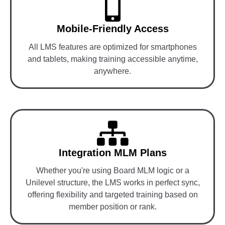
Mobile-Friendly Access
All LMS features are optimized for smartphones
and tablets, making training accessible anytime,
anywhere.
Integration MLM Plans
Whether you're using Board MLM logic or a
Unilevel structure, the LMS works in perfect sync,
offering flexibility and targeted training based on
member position or rank.