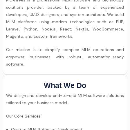
MLMTrees is a professional MLM software and technology
solutions provider, backed by a team of experienced
developers, UI/UX designers, and system architects. We build
MLM platforms using modern technologies such as PHP,
Laravel, Python, Node.js, React, Next.js, WooCommerce,
Magento, and custom frameworks.
Our mission is to simplify complex MLM operations and
empower businesses with robust, automation-ready
software.
What We Do
We design and develop end-to-end MLM software solutions
tailored to your business model.
Our Core Services:
Custom MLM Software Development