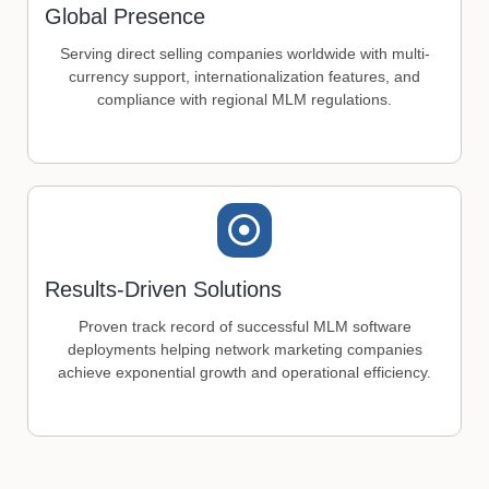
Global Presence
Serving direct selling companies worldwide with multi-
currency support, internationalization features, and
compliance with regional MLM regulations.
Results-Driven Solutions
Proven track record of successful MLM software
deployments helping network marketing companies
achieve exponential growth and operational efficiency.