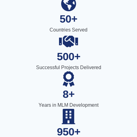
50+
Countries Served
500+
Successful Projects Delivered
8+
Years in MLM Development
950+