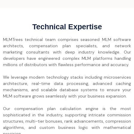
Technical Expertise
MLMTrees technical team comprises seasoned MLM software
architects, compensation plan specialists, and network
marketing consultants with deep industry knowledge. Our
developers have engineered complex MLM platforms handling
millions of distributors with flawless performance and accuracy.
We leverage modern technology stacks including microservices
architecture, real-time data processing, advanced caching
mechanisms, and scalable database systems to ensure your
MLM software grows seamlessly with your business expansion.
Our compensation plan calculation engine is the most
sophisticated in the industry, supporting intricate commission
structures, multi-tier bonuses, rank advancements, compression
algorithms, and custom business logic with mathematical
precision.