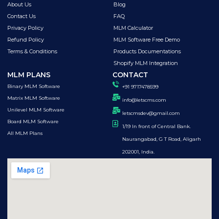
About Us
Blog
Contact Us
FAQ
Privacy Policy
MLM Calculator
Refund Policy
MLM Software Free Demo
Terms & Conditions
Products Documentations
Shopify MLM Integration
MLM PLANS
CONTACT
Binary MLM Software
+91 9717478599
Matrix MLM Software
info@letscms.com
Unilevel MLM Software
letscmsdev@gmail.com
Board MLM Software
1/19 In front of Central Bank.
All MLM Plans
Naurangabad, G T Road, Aligarh
202001, India.