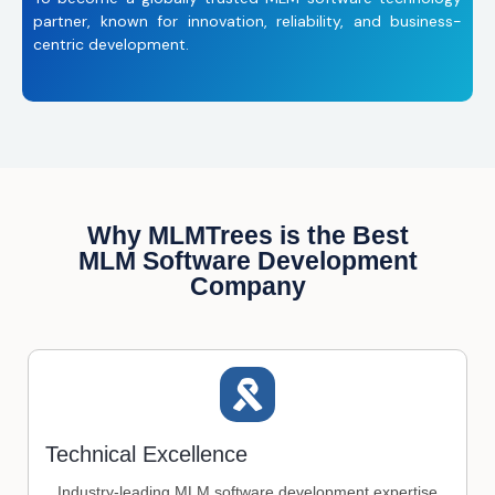
partner, known for innovation, reliability, and business-
centric development.
Why MLMTrees is the Best
MLM Software Development
Company
Technical Excellence
Industry-leading MLM software development expertise