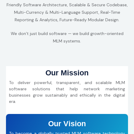
Friendly Software Architecture, Scalable & Secure Codebase,
Multi-Currency & Multi-Language Support, Real-Time
Reporting & Analytics, Future-Ready Modular Design.
We don’t just build software — we build growth-oriented
MLM systems.
Our Mission
To deliver powerful, transparent, and scalable MLM
software solutions that help network marketing
businesses grow sustainably and ethically in the digital
era.
Our Vision
To become a globally trusted MLM software technology