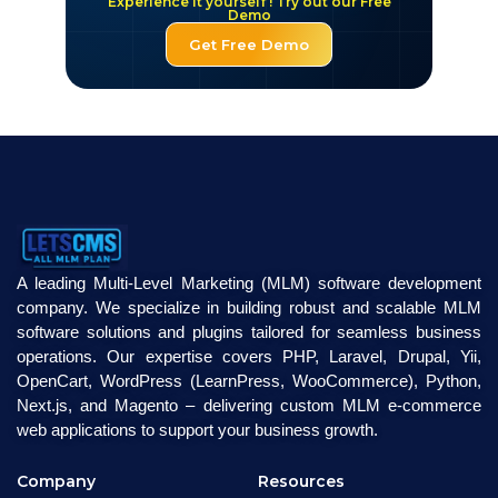
Experience it yourself ! Try out our Free
Demo
Get Free Demo
A leading Multi-Level Marketing (MLM) software development
company. We specialize in building robust and scalable MLM
software solutions and plugins tailored for seamless business
operations. Our expertise covers PHP, Laravel, Drupal, Yii,
OpenCart, WordPress (LearnPress, WooCommerce), Python,
Next.js, and Magento – delivering custom MLM e-commerce
web applications to support your business growth.
Company
Resources