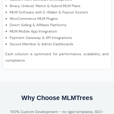
Binary, Unilevel, Matrix & Hybrid MLM Plans
MLM Software with E-Wallet & Payout System
WooCommerce MLM Plugins
Direct Selling & Affiliate Platforms
MLM Mobile App Integration
Payment Gateway & API Integrations
Secure Member & Admin Dashboards
Each solution is optimized for performance, scalability, and
compliance.
Why Choose MLMTrees
100% Custom Development – no rigid templates, SEO-