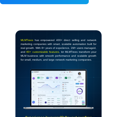
MLMTrees
has empowered 400+ direct selling and network
marketing companies with smart, scalable automation built for
real growth. With 8+ years of experience, 1M+ users managed,
and
80+ customizable features
, let MLMTrees transform your
MLM business with smooth performance and scalable growth
for small, medium, and large network marketing companies.