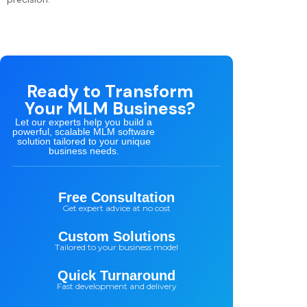
Ready to Transform
Your MLM Business?
Let our experts help you build a
powerful, scalable MLM software
solution tailored to your unique
business needs.
Free Consultation
Get expert advice at no cost
Custom Solutions
Tailored to your business model
Quick Turnaround
Fast development and delivery