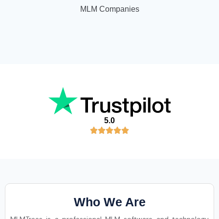
MLM Companies
5.0
Who We Are