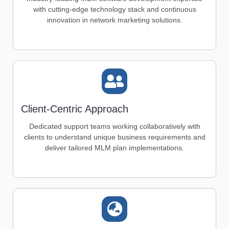
with cutting-edge technology stack and continuous
innovation in network marketing solutions.
Client-Centric Approach
Dedicated support teams working collaboratively with
clients to understand unique business requirements and
deliver tailored MLM plan implementations.