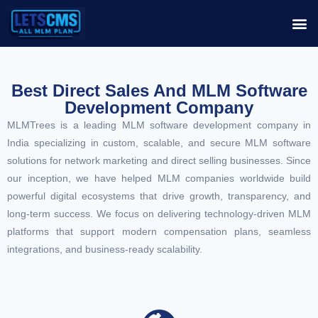
Best Direct Sales And MLM Software
Development Company
MLMTrees is a leading MLM software development company in
India specializing in custom, scalable, and secure MLM software
solutions for network marketing and direct selling businesses. Since
our inception, we have helped MLM companies worldwide build
powerful digital ecosystems that drive growth, transparency, and
long-term success. We focus on delivering technology-driven MLM
platforms that support modern compensation plans, seamless
integrations, and business-ready scalability.