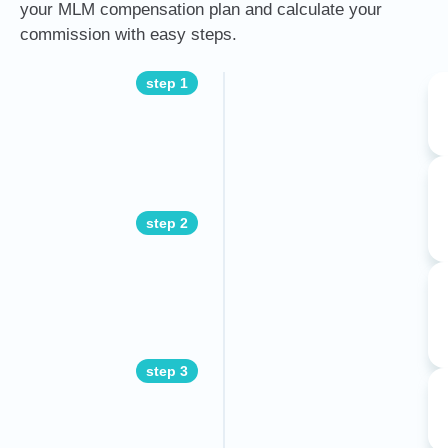
your MLM compensation plan and calculate your
commission with easy steps.
step 1
step 2
step 3