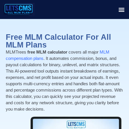
Free MLM Calculator For All
MLM Plans
MLMTrees
free MLM calculator
covers all major
MLM
compensation plans
. It automates commission, bonus, and
payout calculations for binary, unilevel, and matrix structures.
This AI-powered tool outputs instant breakdowns of earnings,
expenses, and net profit based on your actual inputs. It even
supports multi-currency entries and handles both flat-amount
and percentage commissions across different plan types. With
this calculator, you can quickly see your projected revenue
and costs for any network structure, giving you clarity before
you make decisions.