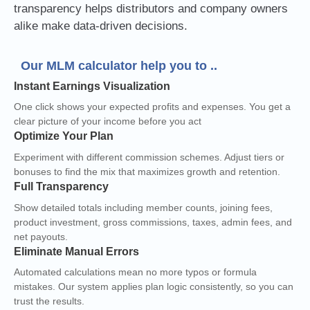
transparency helps distributors and company owners
alike make data-driven decisions.
Our MLM calculator help you to ..
Instant Earnings Visualization
One click shows your expected profits and expenses. You get a
clear picture of your income before you act
Optimize Your Plan
Experiment with different commission schemes. Adjust tiers or
bonuses to find the mix that maximizes growth and retention.
Full Transparency
Show detailed totals including member counts, joining fees,
product investment, gross commissions, taxes, admin fees, and
net payouts.
Eliminate Manual Errors
Automated calculations mean no more typos or formula
mistakes. Our system applies plan logic consistently, so you can
trust the results.