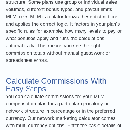
structure. Some plans use group or individual sales
volumes, different bonus types, and payout limits.
MLMTrees MLM calculator knows these distinctions
and applies the correct logic. It factors in your plan’s
specific rules for example, how many levels to pay or
what bonuses apply and runs the calculations
automatically. This means you see the right
commission totals without manual guesswork or
spreadsheet errors.
Calculate Commissions With
Easy Steps
You can calculate commissions for your MLM
compensation plan for a particular genealogy or
network structure in percentage or in the preferred
currency. Our network marketing calculator comes
with multi-currency options. Enter the basic details of