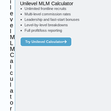
i
Unilevel MLM Calculator
l
Unlimited frontline recruits
e
Multi-level commission rates
v
Leadership and fast-start bonuses
e
Level-by-level breakdowns
l
Full profit/loss reporting
M
L
Try Unilevel Calculator
M
C
a
l
c
u
l
a
t
o
r