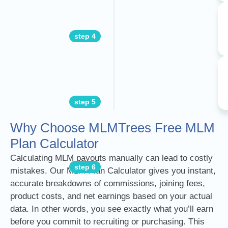
step 4
step 5
Why Choose MLMTrees Free MLM
Plan Calculator
Calculating MLM payouts manually can lead to costly
step 6
mistakes. Our MLM Plan Calculator gives you instant,
accurate breakdowns of commissions, joining fees,
product costs, and net earnings based on your actual
data. In other words, you see exactly what you’ll earn
before you commit to recruiting or purchasing. This