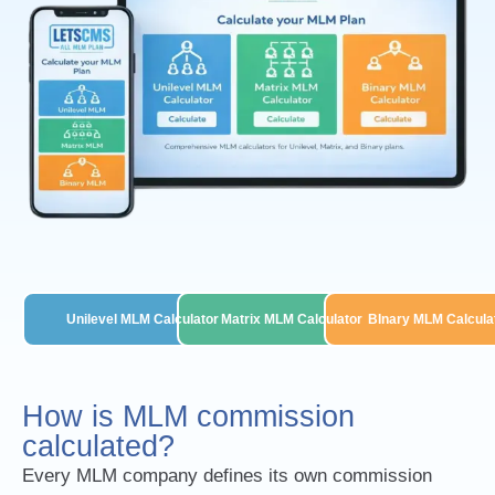
Unilevel MLM Calculator
Matrix MLM Calculator
BInary MLM Calcula
How is MLM commission
calculated?
Every MLM company defines its own commission