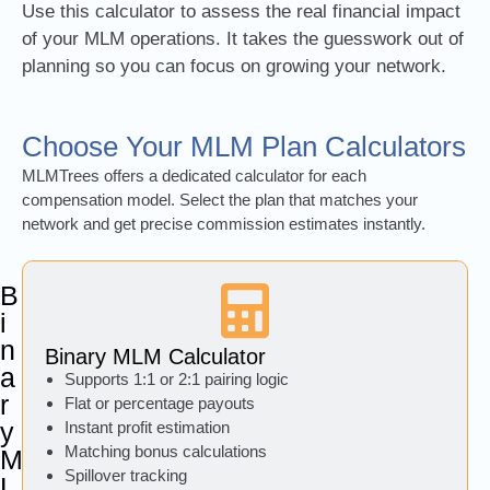
Use this calculator to assess the real financial impact
of your MLM operations. It takes the guesswork out of
planning so you can focus on growing your network.
Choose Your MLM Plan Calculators
MLMTrees offers a dedicated calculator for each
compensation model. Select the plan that matches your
network and get precise commission estimates instantly.
B
i
n
Binary MLM Calculator
a
Supports 1:1 or 2:1 pairing logic
r
Flat or percentage payouts
y
Instant profit estimation
Matching bonus calculations
M
Spillover tracking
L