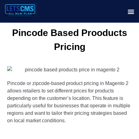
Pincode Based Prooducts
Pricing
Pincode or zipcode-based product pricing in Magento 2
allows retailers to set different prices for products
depending on the customer’s location. This feature is
particularly useful for businesses that operate in multiple
regions and want to tailor their pricing strategies based
on local market conditions.