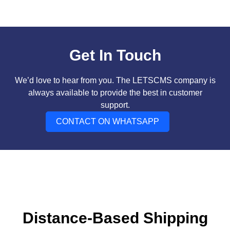
Get In Touch
We’d love to hear from you. The LETSCMS company is
always available to provide the best in customer
support.
CONTACT ON WHATSAPP
Distance-Based Shipping