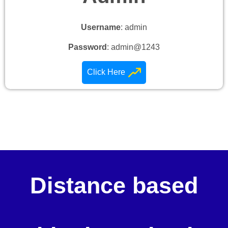
Username
: admin
Password
: admin@1243
Click Here
Distance based