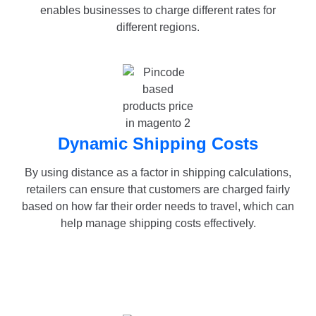
enables businesses to charge different rates for
different regions.
Dynamic Shipping Costs
By using distance as a factor in shipping calculations,
retailers can ensure that customers are charged fairly
based on how far their order needs to travel, which can
help manage shipping costs effectively.