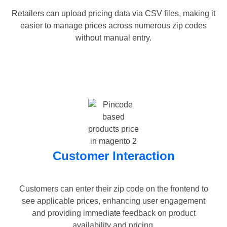
Retailers can upload pricing data via CSV files, making it
easier to manage prices across numerous zip codes
without manual entry.
Customer Interaction
Customers can enter their zip code on the frontend to
see applicable prices, enhancing user engagement
and providing immediate feedback on product
availability and pricing.