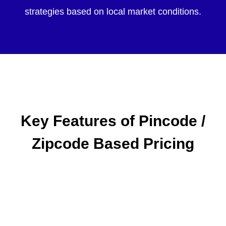
strategies based on local market conditions.
Key Features of Pincode /
Zipcode Based Pricing