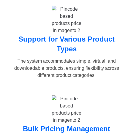
Support for Various Product
Types
The system accommodates simple, virtual, and
downloadable products, ensuring flexibility across
different product categories.
Bulk Pricing Management