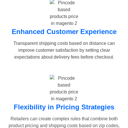
Enhanced Customer Experience
Transparent shipping costs based on distance can
improve customer satisfaction by setting clear
expectations about delivery fees before checkout.
Flexibility in Pricing Strategies
Retailers can create complex rules that combine both
product pricing and shipping costs based on zip codes,