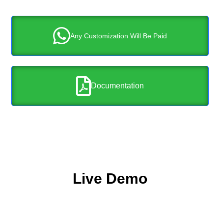
Any Customization Will Be Paid
Documentation
Live Demo