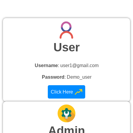
User
Username
: user1@gmail.com
Password
: Demo_user
Click Here
Admin