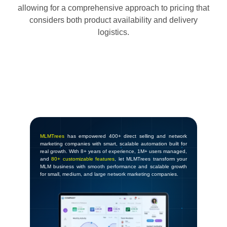
allowing for a comprehensive approach to pricing that
considers both product availability and delivery
logistics.
MLMTrees
has empowered 400+ direct selling and network
marketing companies with smart, scalable automation built for
real growth. With 8+ years of experience, 1M+ users managed,
and
80+ customizable features
, let MLMTrees transform your
MLM business with smooth performance and scalable growth
for small, medium, and large network marketing companies.