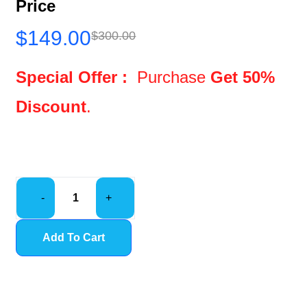
Price
$
149.00
$
300.00
Special Offer :
Purchase
Get 50%
Discount
.
-
+
Add To Cart