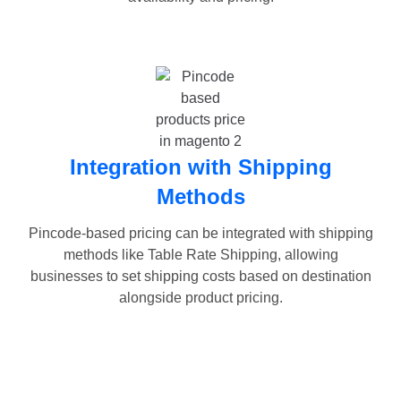
Integration with Shipping
Methods
Pincode-based pricing can be integrated with shipping
methods like Table Rate Shipping, allowing
businesses to set shipping costs based on destination
alongside product pricing.