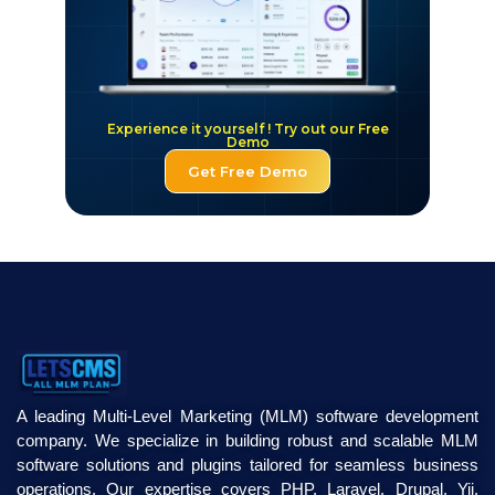
Experience it yourself ! Try out our Free
Demo
Get Free Demo
A leading Multi-Level Marketing (MLM) software development
company. We specialize in building robust and scalable MLM
software solutions and plugins tailored for seamless business
operations. Our expertise covers PHP, Laravel, Drupal, Yii,