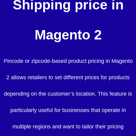
Shipping price in
Magento 2
Pincode or zipcode-based product pricing in Magento
2 allows retailers to set different prices for products
depending on the customer’s location. This feature is
particularly useful for businesses that operate in
multiple regions and want to tailor their pricing