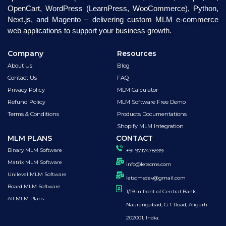
OpenCart, WordPress (LearnPress, WooCommerce), Python,
Next.js, and Magento – delivering custom MLM e-commerce
web applications to support your business growth.
Company
Resources
About Us
Blog
Contact Us
FAQ
Privacy Policy
MLM Calculator
Refund Policy
MLM Software Free Demo
Terms & Conditions
Products Documentations
Shopify MLM Integration
MLM PLANS
CONTACT
Binary MLM Software
+91 9717478599
Matrix MLM Software
info@letscms.com
Unilevel MLM Software
letscmsdev@gmail.com
Board MLM Software
1/19 In front of Central Bank.
All MLM Plans
Naurangabad, G T Road, Aligarh
202001, India.