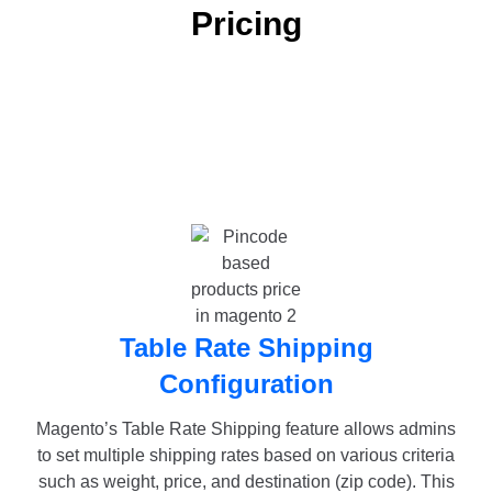
Pricing
Table Rate Shipping
Configuration
Magento’s Table Rate Shipping feature allows admins
to set multiple shipping rates based on various criteria
such as weight, price, and destination (zip code). This