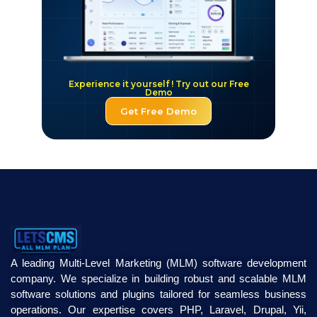
Experience it yourself ! Try out our Free
Demo
Get Free Demo
A leading Multi-Level Marketing (MLM) software development
company. We specialize in building robust and scalable MLM
software solutions and plugins tailored for seamless business
operations. Our expertise covers PHP, Laravel, Drupal, Yii,