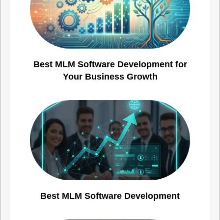
Best MLM Software Development for
Your Business Growth
Best MLM Software Development