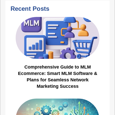
Recent Posts
Comprehensive Guide to MLM
Ecommerce: Smart MLM Software &
Plans for Seamless Network
Marketing Success