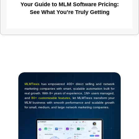
Your Guide to MLM Software Pricing:
See What You’re Truly Getting
MLMTrees
has empowered 400+ direct selling and network
marketing companies with smart, scalable automation built for
real growth. With 8+ years of experience, 1M+ users managed,
and
80+ customizable features
, let MLMTrees transform your
MLM business with smooth performance and scalable growth
for small, medium, and large network marketing companies.