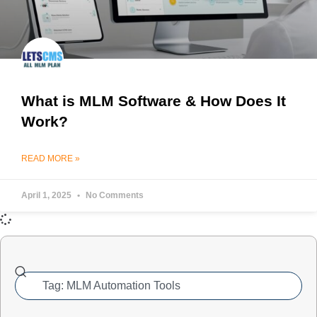
What is MLM Software & How Does It
Work?
READ MORE »
April 1, 2025
No Comments