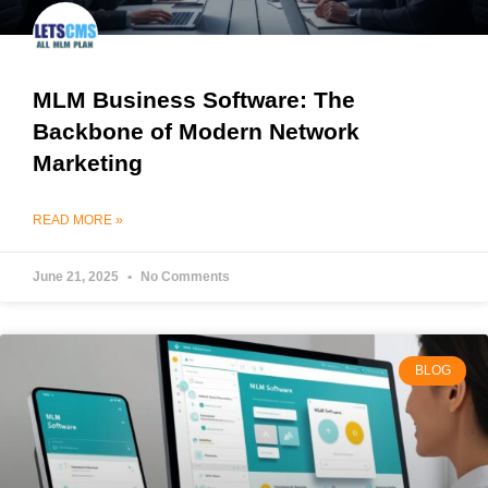
MLM Business Software: The
Backbone of Modern Network
Marketing
READ MORE »
June 21, 2025
No Comments
BLOG