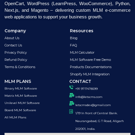
OpenCart, WordPress (LearnPress, WooCommerce), Python,
Next.js, and Magento – delivering custom MLM e-commerce
web applications to support your business growth.
Company
Resources
About Us
Blog
Contact Us
FAQ
Privacy Policy
MLM Calculator
Refund Policy
MLM Software Free Demo
Terms & Conditions
Products Documentations
Shopify MLM Integration
MLM PLANS
CONTACT
Binary MLM Software
+91 9717478599
Matrix MLM Software
info@letscms.com
Unilevel MLM Software
letscmsdev@gmail.com
Board MLM Software
1/19 In front of Central Bank.
All MLM Plans
Naurangabad, G T Road, Aligarh
202001, India.