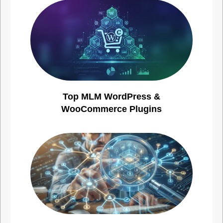
Top MLM WordPress &
WooCommerce Plugins