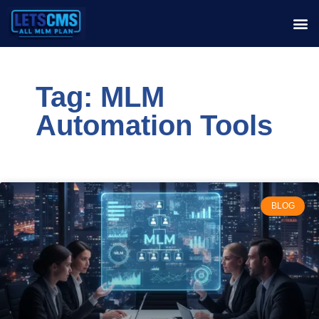
Tag: MLM
Automation Tools
BLOG