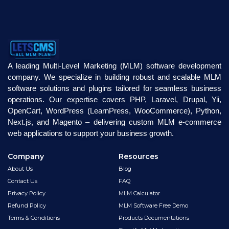
A leading Multi-Level Marketing (MLM) software development
company. We specialize in building robust and scalable MLM
software solutions and plugins tailored for seamless business
operations. Our expertise covers PHP, Laravel, Drupal, Yii,
OpenCart, WordPress (LearnPress, WooCommerce), Python,
Next.js, and Magento – delivering custom MLM e-commerce
web applications to support your business growth.
Company
Resources
About Us
Blog
Contact Us
FAQ
Privacy Policy
MLM Calculator
Refund Policy
MLM Software Free Demo
Terms & Conditions
Products Documentations