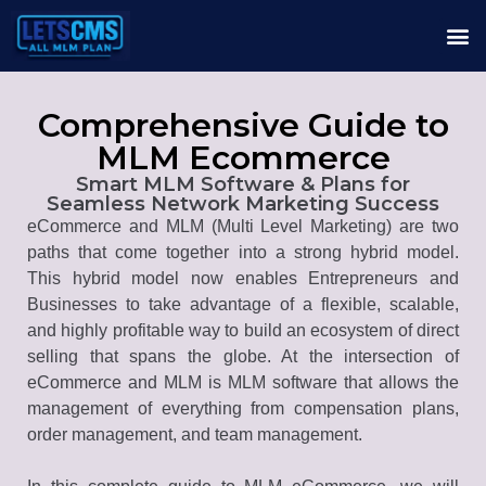
Comprehensive Guide to
MLM Ecommerce
Smart MLM Software & Plans for
Seamless Network Marketing Success
eCommerce and MLM (Multi Level Marketing) are two
paths that come together into a strong hybrid model.
This hybrid model now enables Entrepreneurs and
Businesses to take advantage of a flexible, scalable,
and highly profitable way to build an ecosystem of direct
selling that spans the globe. At the intersection of
eCommerce and MLM is MLM software that allows the
management of everything from compensation plans,
order management, and team management.