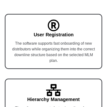
User Registration
The software supports fast onboarding of new
distributors while organizing them into the correct
downline structure based on the selected MLM
plan.
Hierarchy Management