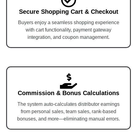
Secure Shopping Cart & Checkout
Buyers enjoy a seamless shopping experience
with cart functionality, payment gateway
integration, and coupon management.
Commission & Bonus Calculations
The system auto-calculates distributor earnings
from personal sales, team sales, rank-based
bonuses, and more—eliminating manual errors.