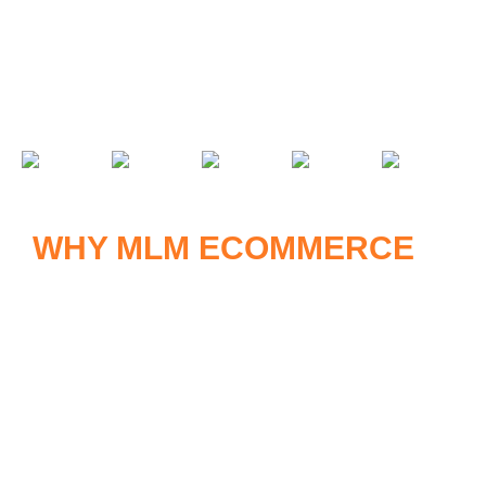
ecosystem. It automates, tracks, and optimizes every
operational aspect, including:
WHY MLM ECOMMERCE
IS
THE FUTURE
As consumer habits shift online, combining MLM and
eCommerce provides several compelling advantages: