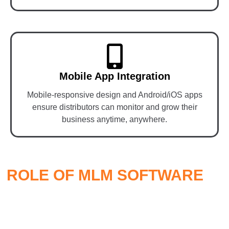
Mobile App Integration
Mobile-responsive design and Android/iOS apps
ensure distributors can monitor and grow their
business anytime, anywhere.
ROLE OF MLM SOFTWARE
IN
MLM ECOMMERCE
Smart
MLM software
is the engine that powers the entire