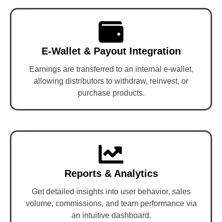
E-Wallet & Payout Integration
Earnings are transferred to an internal e-wallet,
allowing distributors to withdraw, reinvest, or
purchase products.
Reports & Analytics
Get detailed insights into user behavior, sales
volume, commissions, and team performance via
an intuitive dashboard.