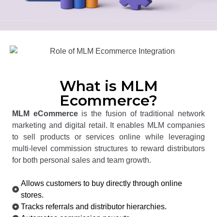
What is MLM
Ecommerce?
MLM eCommerce
is the fusion of traditional network
marketing and digital retail. It enables MLM companies
to sell products or services online while leveraging
multi-level commission structures to reward distributors
for both personal sales and team growth.
Allows customers to buy directly through online
stores.
Tracks referrals and distributor hierarchies.