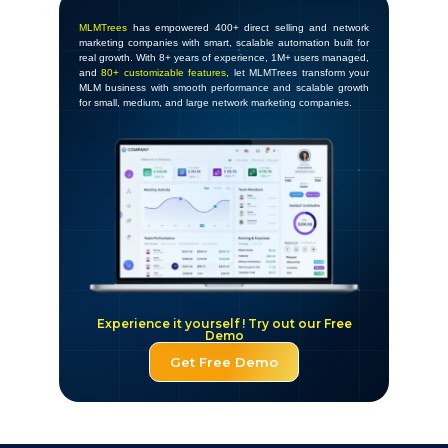
MLMTrees
has empowered 400+ direct selling and network
marketing companies with smart, scalable automation built for
real growth. With 8+ years of experience, 1M+ users managed,
and
80+ customizable features
, let MLMTrees transform your
MLM business with smooth performance and scalable growth
for small, medium, and large network marketing companies.
Experience it yourself ! Try out our Free
Demo
Get Free Demo