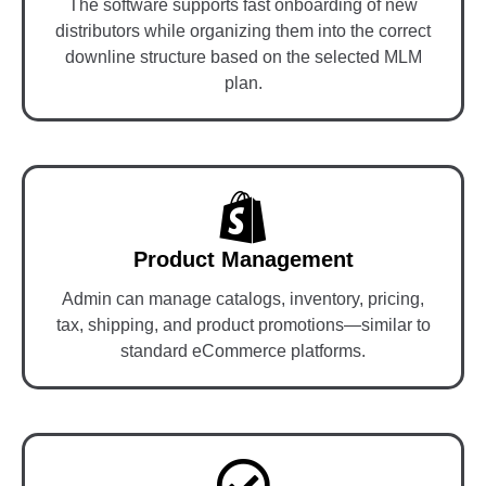
The software supports fast onboarding of new
distributors while organizing them into the correct
downline structure based on the selected MLM
plan.
Product Management
Admin can manage catalogs, inventory, pricing,
tax, shipping, and product promotions—similar to
standard eCommerce platforms.