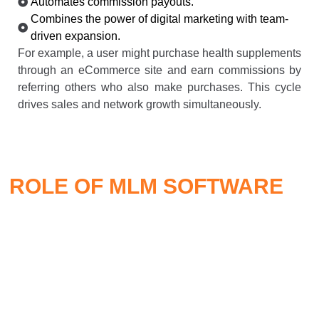
Automates commission payouts.
Combines the power of digital marketing with team-
driven expansion.
For example, a user might purchase health supplements
through an eCommerce site and earn commissions by
referring others who also make purchases. This cycle
drives sales and network growth simultaneously.
ROLE OF MLM SOFTWARE
IN
MLM ECOMMERCE
Smart
MLM software
is the engine that powers the entire
ecosystem. It automates, tracks, and optimizes every
operational aspect, including: