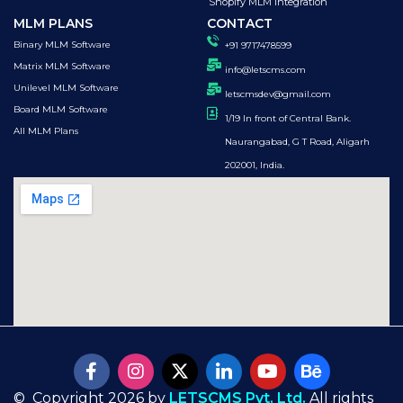
Shopify MLM Integration
MLM PLANS
CONTACT
Binary MLM Software
+91 9717478599
Matrix MLM Software
info@letscms.com
Unilevel MLM Software
letscmsdev@gmail.com
Board MLM Software
1/19 In front of Central Bank.
All MLM Plans
Naurangabad, G T Road, Aligarh
202001, India.
© Copyright 2026 by
LETSCMS Pvt. Ltd.
All rights