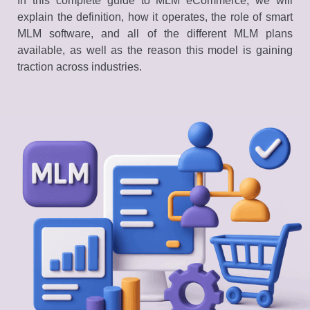
In this complete guide to MLM eCommerce, we will
explain the definition, how it operates, the role of smart
MLM software, and all of the different MLM plans
available, as well as the reason this model is gaining
traction across industries.