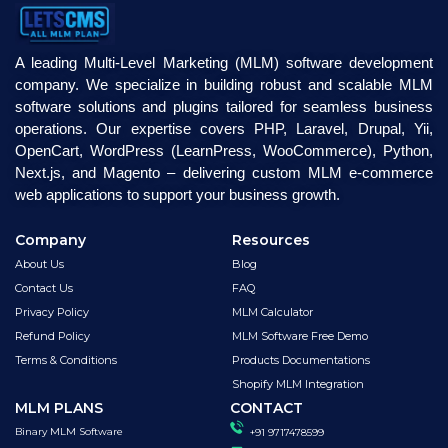
A leading Multi-Level Marketing (MLM) software development
company. We specialize in building robust and scalable MLM
software solutions and plugins tailored for seamless business
operations. Our expertise covers PHP, Laravel, Drupal, Yii,
OpenCart, WordPress (LearnPress, WooCommerce), Python,
Next.js, and Magento – delivering custom MLM e-commerce
web applications to support your business growth.
Company
Resources
About Us
Blog
Contact Us
FAQ
Privacy Policy
MLM Calculator
Refund Policy
MLM Software Free Demo
Terms & Conditions
Products Documentations
Shopify MLM Integration
MLM PLANS
CONTACT
Binary MLM Software
+91 9717478599