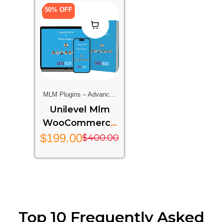
50% OFF
MLM Plugins – Advanced
Multi-Level Marketing
Unilevel Mlm
Features For Your Website
WooCommerce
– UMW
$
199.00
$
400.00
Top 10 Frequently Asked