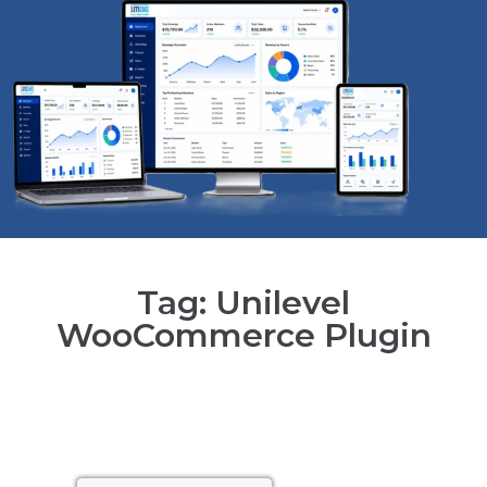
Tag: Unilevel
WooCommerce Plugin