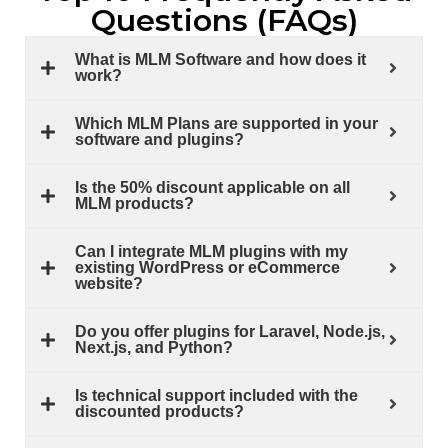
Questions (FAQs)
What is MLM Software and how does it
work?
Which MLM Plans are supported in your
software and plugins?
Is the 50% discount applicable on all
MLM products?
Can I integrate MLM plugins with my
existing WordPress or eCommerce
website?
Do you offer plugins for Laravel, Node.js,
Next.js, and Python?
Is technical support included with the
discounted products?