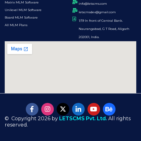
Matrix MLM Software
info@letscms.com
Unilevel MLM Software
letscmsdev@gmail.com
Board MLM Software
1/19 In front of Central Bank.
All MLM Plans
Naurangabad, G T Road, Aligarh
202001, India.
© Copyright 2026 by
LETSCMS Pvt. Ltd.
All rights
reserved.