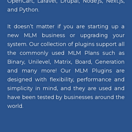
OpenCart, Laravel, Drupal, Node.js, Next.js,
and Python.
It doesn’t matter if you are starting up a
new MLM business or upgrading your
system. Our collection of plugins support all
the commonly used MLM Plans such as
Binary, Unilevel, Matrix, Board, Generation
and many more! Our MLM Plugins are
designed with flexibility, performance and
simplicity in mind, and they are used and
have been tested by businesses around the
world.