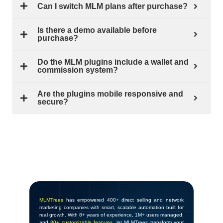
Can I switch MLM plans after purchase?
Is there a demo available before
purchase?
Do the MLM plugins include a wallet and
commission system?
Are the plugins mobile responsive and
secure?
MLMTrees
has empowered 400+ direct selling and network
marketing companies with smart, scalable automation built for
real growth. With 8+ years of experience, 1M+ users managed,
and
80+ customizable features
, let MLMTrees transform your