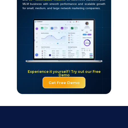
MLM business with smooth performance and scalable growth
for small, medium, and large network marketing companies.
Experience it yourself ! Try out our Free
Demo
Get Free Demo