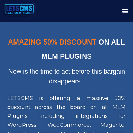
AMAZING 50% DISCOUNT
ON ALL
MLM PLUGINS
Now is the time to act before this bargain
disappears.
LETSCMS is offering a massive 50%
discount across the board on all MLM
Plugins, including integrations for
WordPress, WooCommerce, Magento,