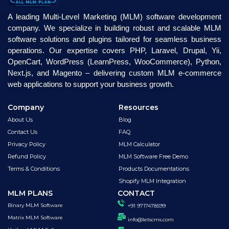
A leading Multi-Level Marketing (MLM) software development
company. We specialize in building robust and scalable MLM
software solutions and plugins tailored for seamless business
operations. Our expertise covers PHP, Laravel, Drupal, Yii,
OpenCart, WordPress (LearnPress, WooCommerce), Python,
Next.js, and Magento – delivering custom MLM e-commerce
web applications to support your business growth.
Company
Resources
About Us
Blog
Contact Us
FAQ
Privacy Policy
MLM Calculator
Refund Policy
MLM Software Free Demo
Terms & Conditions
Products Documentations
Shopify MLM Integration
MLM PLANS
CONTACT
Binary MLM Software
+91 9717478599
Matrix MLM Software
info@letscms.com