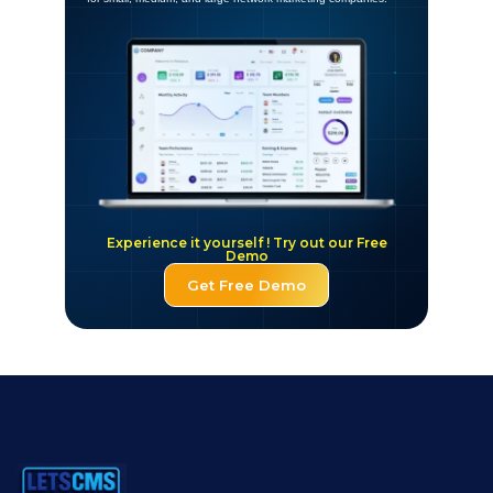
Experience it yourself ! Try out our Free
Demo
Get Free Demo