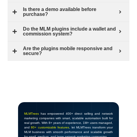
Is there a demo available before
purchase?
Do the MLM plugins include a wallet and
commission system?
Are the plugins mobile responsive and
secure?
MLMTrees
has empowered 400+ direct selling and network
marketing companies with smart, scalable automation built for
real growth. With 8+ years of experience, 1M+ users managed,
and
80+ customizable features
, let MLMTrees transform your
MLM business with smooth performance and scalable growth
for small, medium, and large network marketing companies.