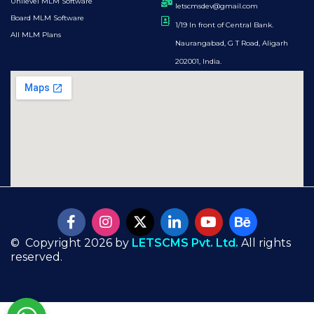
Unilevel MLM Software
letscmsdev@gmail.com
Board MLM Software
1/19 In front of Central Bank.
All MLM Plans
Naurangabad, G T Road, Aligarh
202001, India.
© Copyright 2026 by
LETSCMS Pvt. Ltd.
All rights
reserved.