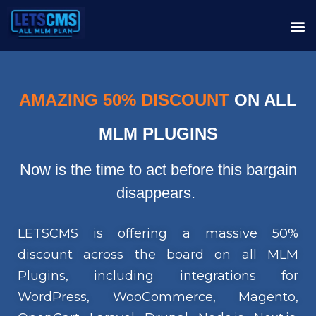
AMAZING 50% DISCOUNT
ON ALL
MLM PLUGINS
Now is the time to act before this bargain
disappears.
LETSCMS is offering a massive 50%
discount across the board on all MLM
Plugins, including integrations for
WordPress, WooCommerce, Magento,