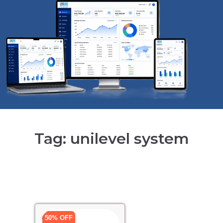
Tag: unilevel system
50% OFF