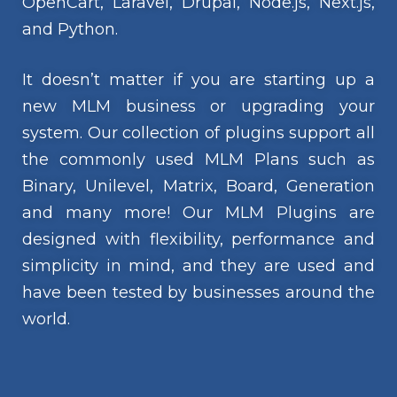
OpenCart, Laravel, Drupal, Node.js, Next.js,
and Python.
It doesn’t matter if you are starting up a
new MLM business or upgrading your
system. Our collection of plugins support all
the commonly used MLM Plans such as
Binary, Unilevel, Matrix, Board, Generation
and many more! Our MLM Plugins are
designed with flexibility, performance and
simplicity in mind, and they are used and
have been tested by businesses around the
world.