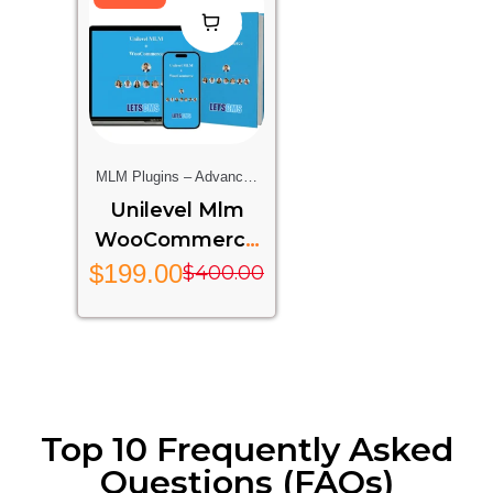
MLM Plugins – Advanced
Multi-Level Marketing
Unilevel Mlm
Features For Your Website
WooCommerce
– UMW
$
199.00
$
400.00
Top 10 Frequently Asked
Questions (FAQs)