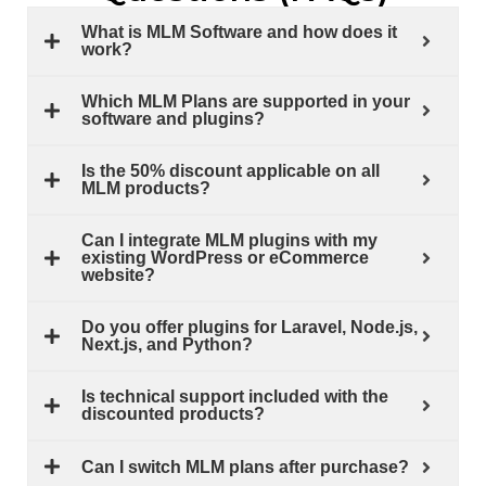
What is MLM Software and how does it
work?
Which MLM Plans are supported in your
software and plugins?
Is the 50% discount applicable on all
MLM products?
Can I integrate MLM plugins with my
existing WordPress or eCommerce
website?
Do you offer plugins for Laravel, Node.js,
Next.js, and Python?
Is technical support included with the
discounted products?
Can I switch MLM plans after purchase?