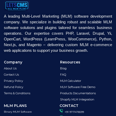
A leading Multi-Level Marketing (MLM) software development
company. We specialize in building robust and scalable MLM
software solutions and plugins tailored for seamless business
operations. Our expertise covers PHP, Laravel, Drupal, Yii,
OpenCart, WordPress (LearnPress, WooCommerce), Python,
Next.js, and Magento – delivering custom MLM e-commerce
web applications to support your business growth.
Company
Resources
About Us
Blog
Contact Us
FAQ
Privacy Policy
MLM Calculator
Refund Policy
MLM Software Free Demo
Terms & Conditions
Products Documentations
Shopify MLM Integration
MLM PLANS
CONTACT
Binary MLM Software
+91 9717478599