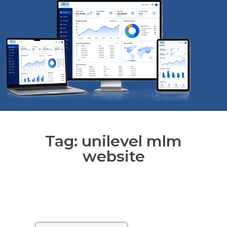
Tag: unilevel mlm
website