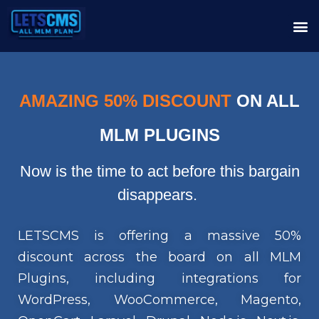
AMAZING 50% DISCOUNT
ON ALL
MLM PLUGINS
Now is the time to act before this bargain
disappears.
LETSCMS is offering a massive 50%
discount across the board on all MLM
Plugins, including integrations for
WordPress, WooCommerce, Magento,