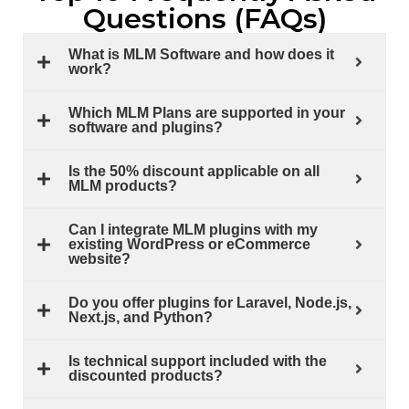
Questions (FAQs)
What is MLM Software and how does it
work?
Which MLM Plans are supported in your
software and plugins?
Is the 50% discount applicable on all
MLM products?
Can I integrate MLM plugins with my
existing WordPress or eCommerce
website?
Do you offer plugins for Laravel, Node.js,
Next.js, and Python?
Is technical support included with the
discounted products?