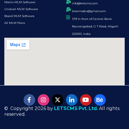
Matrix MLM Software
info@letscms.com
Unilevel MLM Software
letscmsdev@gmail.com
Board MLM Software
1/19 In front of Central Bank.
All MLM Plans
Naurangabad, G T Road, Aligarh
202001, India.
© Copyright 2026 by
LETSCMS Pvt. Ltd.
All rights
reserved.