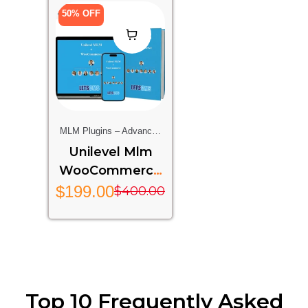
50% OFF
MLM Plugins – Advanced
Multi-Level Marketing
Unilevel Mlm
Features For Your Website
WooCommerce
– UMW
$
199.00
$
400.00
Top 10 Frequently Asked