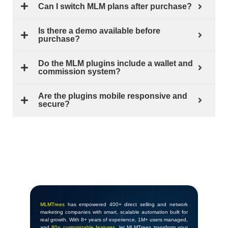
Can I switch MLM plans after purchase?
Is there a demo available before
purchase?
Do the MLM plugins include a wallet and
commission system?
Are the plugins mobile responsive and
secure?
MLMTrees
has empowered 400+ direct selling and network
marketing companies with smart, scalable automation built for
real growth. With 8+ years of experience, 1M+ users managed,
and
80+ customizable features
, let MLMTrees transform your