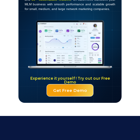
MLM business with smooth performance and scalable growth
for small, medium, and large network marketing companies.
Experience it yourself ! Try out our Free
Demo
Get Free Demo