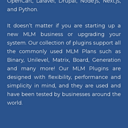
OpenCart, Laravel, Drupal, Node.js, Next.js,
and Python.
It doesn’t matter if you are starting up a
new MLM business or upgrading your
system. Our collection of plugins support all
the commonly used MLM Plans such as
Binary, Unilevel, Matrix, Board, Generation
and many more! Our MLM Plugins are
designed with flexibility, performance and
simplicity in mind, and they are used and
have been tested by businesses around the
world.