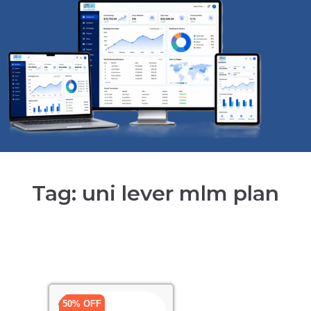
Tag: uni lever mlm plan
50% OFF