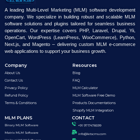
A leading Multi-Level Marketing (MLM) software development
company. We specialize in building robust and scalable MLM
software solutions and plugins tailored for seamless business
operations. Our expertise covers PHP, Laravel, Drupal, Yii,
OpenCart, WordPress (LearnPress, WooCommerce), Python,
Next.js, and Magento – delivering custom MLM e-commerce
web applications to support your business growth.
Company
Resources
About Us
Blog
Contact Us
FAQ
Privacy Policy
MLM Calculator
Refund Policy
MLM Software Free Demo
Terms & Conditions
Products Documentations
Shopify MLM Integration
MLM PLANS
CONTACT
Binary MLM Software
+91 9717478599
Matrix MLM Software
info@letscms.com