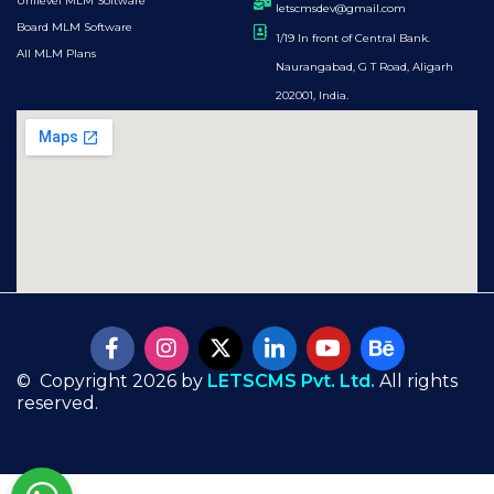
Unilevel MLM Software
letscmsdev@gmail.com
Board MLM Software
1/19 In front of Central Bank.
All MLM Plans
Naurangabad, G T Road, Aligarh
202001, India.
© Copyright 2026 by
LETSCMS Pvt. Ltd.
All rights
reserved.