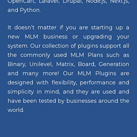
OpenCart, Laravel, Drupal, Node.js, Next.js,
and Python.
It doesn’t matter if you are starting up a
new MLM business or upgrading your
system. Our collection of plugins support all
the commonly used MLM Plans such as
Binary, Unilevel, Matrix, Board, Generation
and many more! Our MLM Plugins are
designed with flexibility, performance and
simplicity in mind, and they are used and
have been tested by businesses around the
world.