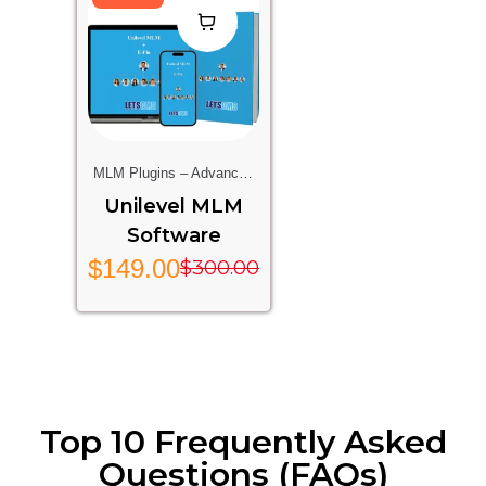
MLM Plugins – Advanced
Multi-Level Marketing
Unilevel MLM
Features For Your Website
Software
$
149.00
$
300.00
Top 10 Frequently Asked
Questions (FAQs)