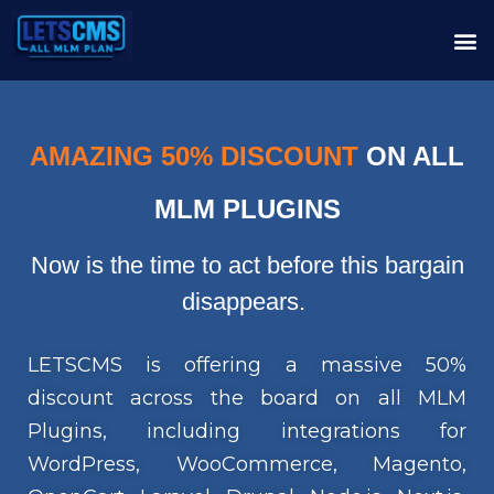
AMAZING 50% DISCOUNT
ON ALL
MLM PLUGINS
Now is the time to act before this bargain
disappears.
LETSCMS is offering a massive 50%
discount across the board on all MLM
Plugins, including integrations for
WordPress, WooCommerce, Magento,