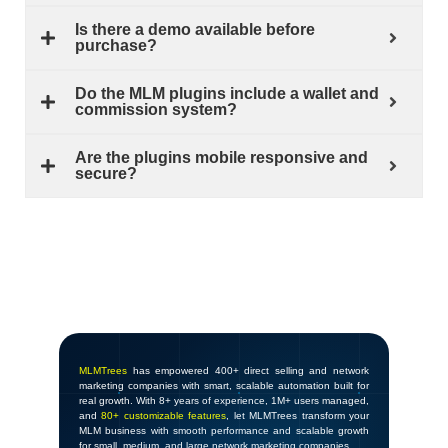
Is there a demo available before
purchase?
Do the MLM plugins include a wallet and
commission system?
Are the plugins mobile responsive and
secure?
MLMTrees
has empowered 400+ direct selling and network
marketing companies with smart, scalable automation built for
real growth. With 8+ years of experience, 1M+ users managed,
and
80+ customizable features
, let MLMTrees transform your
MLM business with smooth performance and scalable growth
for small, medium, and large network marketing companies.