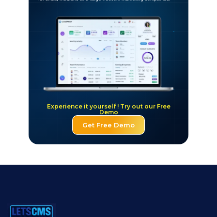
Experience it yourself ! Try out our Free
Demo
Get Free Demo