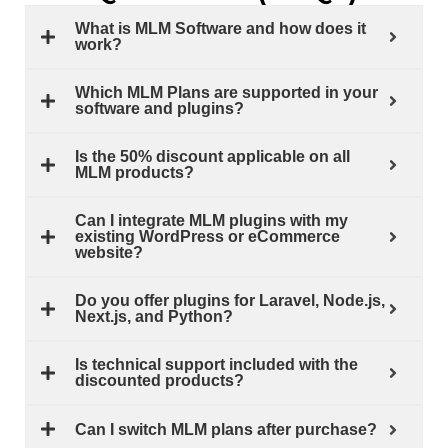
What is MLM Software and how does it
work?
Which MLM Plans are supported in your
software and plugins?
Is the 50% discount applicable on all
MLM products?
Can I integrate MLM plugins with my
existing WordPress or eCommerce
website?
Do you offer plugins for Laravel, Node.js,
Next.js, and Python?
Is technical support included with the
discounted products?
Can I switch MLM plans after purchase?