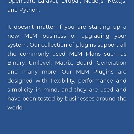
OpenCart, Laravel, Drupal, Node.js, Next.js,
and Python.
It doesn’t matter if you are starting up a
new MLM business or upgrading your
system. Our collection of plugins support all
the commonly used MLM Plans such as
Binary, Unilevel, Matrix, Board, Generation
and many more! Our MLM Plugins are
designed with flexibility, performance and
simplicity in mind, and they are used and
have been tested by businesses around the
world.