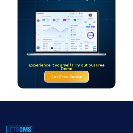
Experience it yourself ! Try out our Free
Demo
Get Free Demo