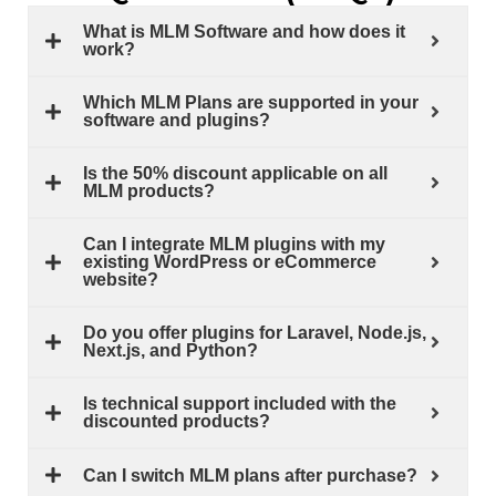
What is MLM Software and how does it
work?
Which MLM Plans are supported in your
software and plugins?
Is the 50% discount applicable on all
MLM products?
Can I integrate MLM plugins with my
existing WordPress or eCommerce
website?
Do you offer plugins for Laravel, Node.js,
Next.js, and Python?
Is technical support included with the
discounted products?
Can I switch MLM plans after purchase?