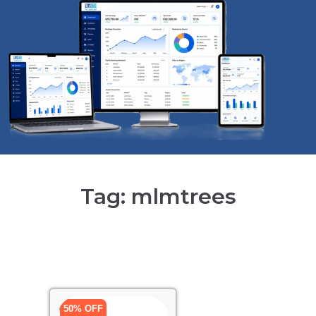
Tag: mlmtrees
50% OFF