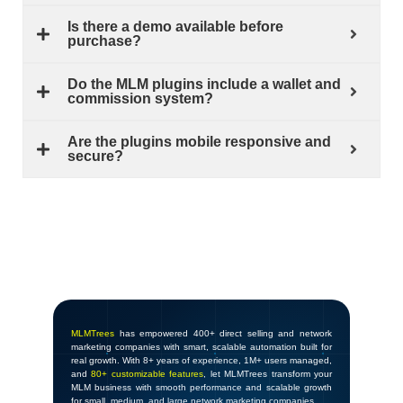
Is there a demo available before
purchase?
Do the MLM plugins include a wallet and
commission system?
Are the plugins mobile responsive and
secure?
MLMTrees
has empowered 400+ direct selling and network
marketing companies with smart, scalable automation built for
real growth. With 8+ years of experience, 1M+ users managed,
and
80+ customizable features
, let MLMTrees transform your
MLM business with smooth performance and scalable growth
for small, medium, and large network marketing companies.