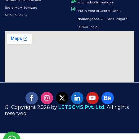
Unilevel MLM Software
letscmsdev@gmail.com
Board MLM Software
1/19 In front of Central Bank.
All MLM Plans
Naurangabad, G T Road, Aligarh
202001, India.
© Copyright 2026 by
LETSCMS Pvt. Ltd.
All rights
reserved.