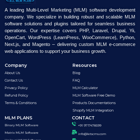
A leading Multi-Level Marketing (MLM) software development
company. We specialize in building robust and scalable MLM
software solutions and plugins tailored for seamless business
operations. Our expertise covers PHP, Laravel, Drupal, Yii,
OpenCart, WordPress (LearnPress, WooCommerce), Python,
Next.js, and Magento – delivering custom MLM e-commerce
web applications to support your business growth.
Company
Resources
About Us
Blog
Contact Us
FAQ
Privacy Policy
MLM Calculator
Refund Policy
MLM Software Free Demo
Terms & Conditions
Products Documentations
Shopify MLM Integration
MLM PLANS
CONTACT
Binary MLM Software
+91 9717478599
Matrix MLM Software
info@letscms.com