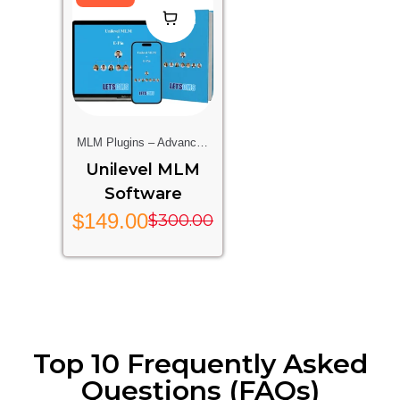
MLM Plugins – Advanced
Multi-Level Marketing
Unilevel MLM
Features For Your Website
Software
$
149.00
$
300.00
Top 10 Frequently Asked
Questions (FAQs)