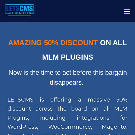
AMAZING 50% DISCOUNT
ON ALL
MLM PLUGINS
Now is the time to act before this bargain
disappears.
LETSCMS is offering a massive 50%
discount across the board on all MLM
Plugins, including integrations for
WordPress, WooCommerce, Magento,