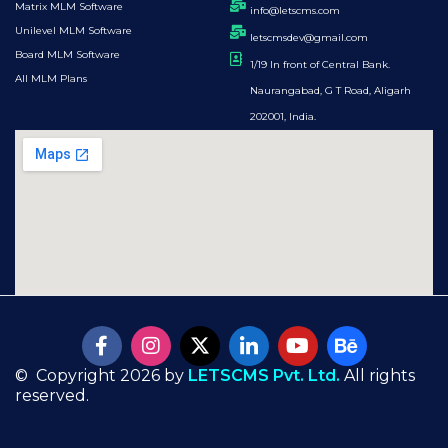
Matrix MLM Software
info@letscms.com
Unilevel MLM Software
letscmsdev@gmail.com
Board MLM Software
1/19 In front of Central Bank.
All MLM Plans
Naurangabad, G T Road, Aligarh
202001, India.
© Copyright 2026 by
LETSCMS Pvt. Ltd.
All rights
reserved.