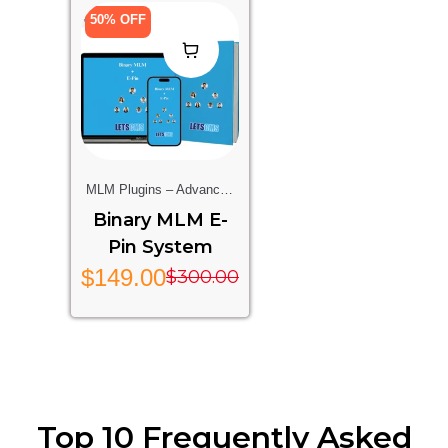
50% OFF
MLM Plugins – Advanced
Multi-Level Marketing
Binary MLM E-
Features For Your Website
Pin System
$
149.00
$
300.00
Top 10 Frequently Asked