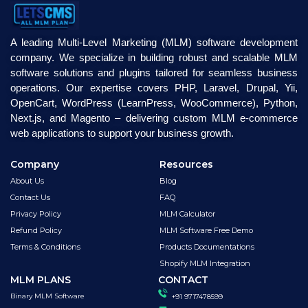
A leading Multi-Level Marketing (MLM) software development
company. We specialize in building robust and scalable MLM
software solutions and plugins tailored for seamless business
operations. Our expertise covers PHP, Laravel, Drupal, Yii,
OpenCart, WordPress (LearnPress, WooCommerce), Python,
Next.js, and Magento – delivering custom MLM e-commerce
web applications to support your business growth.
Company
Resources
About Us
Blog
Contact Us
FAQ
Privacy Policy
MLM Calculator
Refund Policy
MLM Software Free Demo
Terms & Conditions
Products Documentations
Shopify MLM Integration
MLM PLANS
CONTACT
Binary MLM Software
+91 9717478599