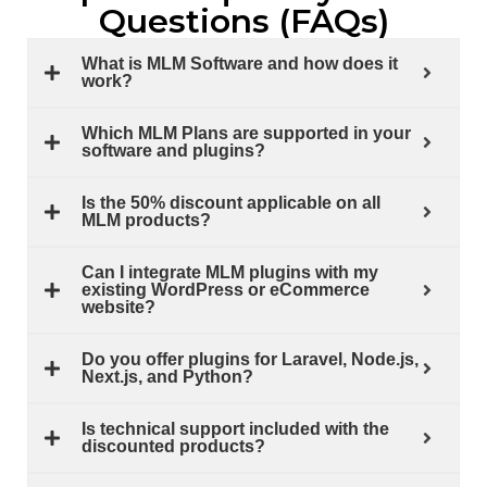
Questions (FAQs)
What is MLM Software and how does it
work?
Which MLM Plans are supported in your
software and plugins?
Is the 50% discount applicable on all
MLM products?
Can I integrate MLM plugins with my
existing WordPress or eCommerce
website?
Do you offer plugins for Laravel, Node.js,
Next.js, and Python?
Is technical support included with the
discounted products?