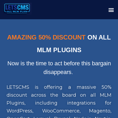
AMAZING 50% DISCOUNT
ON ALL
MLM PLUGINS
Now is the time to act before this bargain
disappears.
LETSCMS is offering a massive 50%
discount across the board on all MLM
Plugins, including integrations for
WordPress, WooCommerce, Magento,