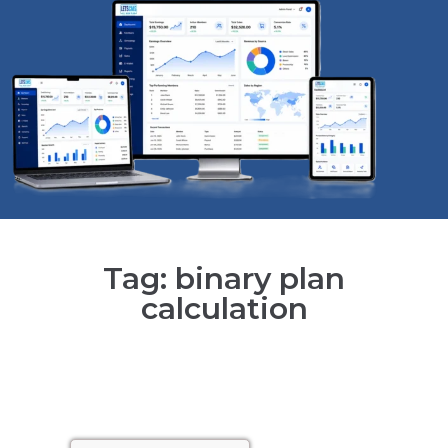
Tag: binary plan
calculation