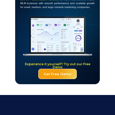
MLM business with smooth performance and scalable growth
for small, medium, and large network marketing companies.
Experience it yourself ! Try out our Free
Demo
Get Free Demo