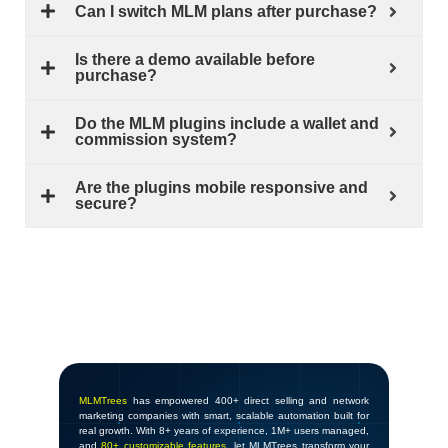
Can I switch MLM plans after purchase?
Is there a demo available before
purchase?
Do the MLM plugins include a wallet and
commission system?
Are the plugins mobile responsive and
secure?
MLMTrees
has empowered 400+ direct selling and network
marketing companies with smart, scalable automation built for
real growth. With 8+ years of experience, 1M+ users managed,
and
80+ customizable features
, let MLMTrees transform your