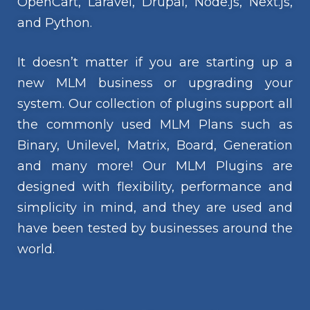
OpenCart, Laravel, Drupal, Node.js, Next.js,
and Python.
It doesn’t matter if you are starting up a
new MLM business or upgrading your
system. Our collection of plugins support all
the commonly used MLM Plans such as
Binary, Unilevel, Matrix, Board, Generation
and many more! Our MLM Plugins are
designed with flexibility, performance and
simplicity in mind, and they are used and
have been tested by businesses around the
world.