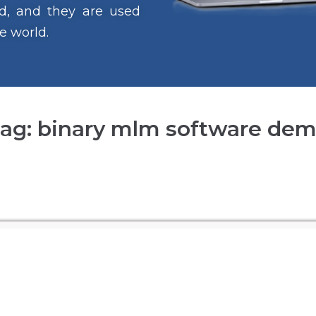
ind, and they are used
e world.
ag: binary mlm software de