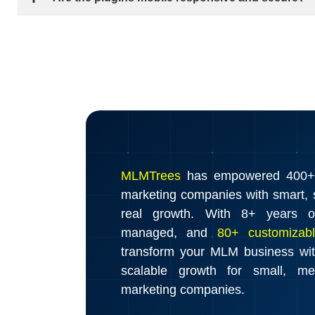
MLMTrees
has empowered 400+ d
marketing companies with smart, s
real growth. With 8+ years o
managed, and
80+ customizabl
transform your MLM business wi
scalable growth for small, m
marketing companies.