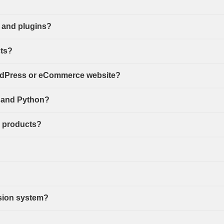
 and plugins?
cts?
ordPress or eCommerce website?
s, and Python?
d products?
sion system?