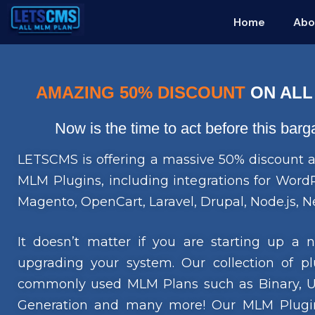
Home
Abo
AMAZING 50% DISCOUNT
ON ALL
Now is the time to act before this bar
LETSCMS is offering a massive 50% discount a
MLM Plugins, including integrations for Wo
Magento, OpenCart, Laravel, Drupal, Node.js, Ne
It doesn’t matter if you are starting up a
upgrading your system. Our collection of pl
commonly used MLM Plans such as Binary, Uni
Generation and many more! Our MLM Plugin