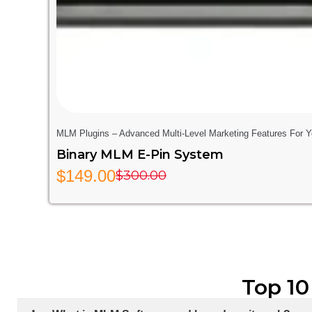
MLM Plugins – Advanced Multi-Level Marketing Features For 
Binary MLM E-Pin System
$
149.00
$
300.00
Top 10