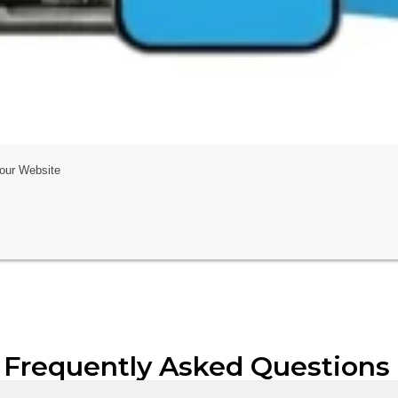
Your Website
 Frequently Asked Questions