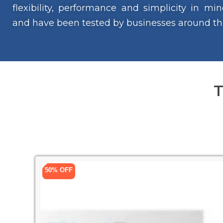
flexibility, performance and simplicity in m
and have been tested by businesses around th
T
50% OFF