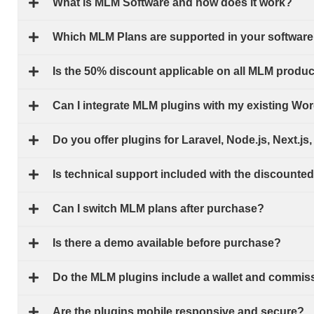
What is MLM Software and how does it work?
Which MLM Plans are supported in your software
Is the 50% discount applicable on all MLM produ
Can I integrate MLM plugins with my existing W
Do you offer plugins for Laravel, Node.js, Next.j
Is technical support included with the discounte
Can I switch MLM plans after purchase?
Is there a demo available before purchase?
Do the MLM plugins include a wallet and commis
Are the plugins mobile responsive and secure?