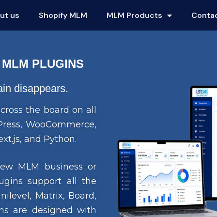
ut us
Shopify MLM
MLM Products
Conta
 MLM PLUGINS
gain disappears.
cross the board on all
rdPress, WooCommerce,
xt.js, and Python.
 new MLM business or
ugins support all the
level, Matrix, Board,
s are designed with