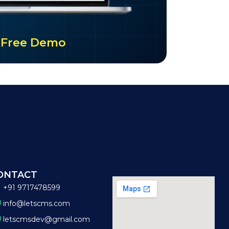
ur Free Demo
ONTACT
+91 9717478599
info@letscms.com
letscmsdev@gmail.com