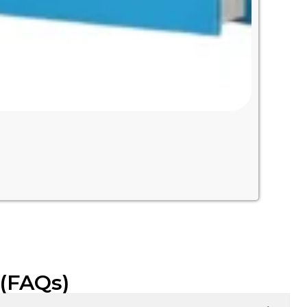
 (FAQs)