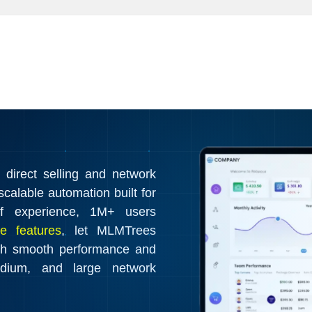
irect selling and network
calable automation built for
f experience, 1M+ users
e features
, let MLMTrees
th smooth performance and
edium, and large network