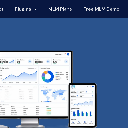
ct
Plugins
MLM Plans
Free MLM Demo