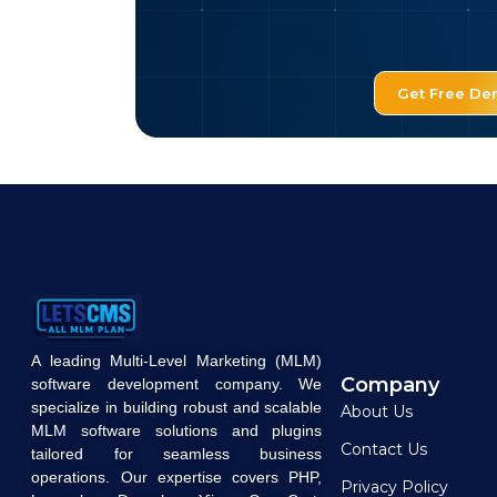
Get Free D
A leading Multi-Level Marketing (MLM)
Company
software development company. We
specialize in building robust and scalable
About Us
MLM software solutions and plugins
Contact Us
tailored for seamless business
operations. Our expertise covers PHP,
Privacy Policy