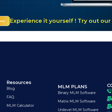
Experience it yourself ! Try out o
emo
Resources
C
MLM PLANS
Blog
Binary MLM Software
FAQ
Matrix MLM Software
MLM Calculator
Unilevel MLM Software