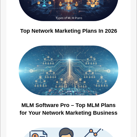
Top Network Marketing Plans In 2026
MLM Software Pro – Top MLM Plans
for Your Network Marketing Business