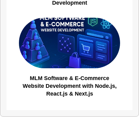
Development
MLM Software & E-Commerce
Website Development with Node.js,
React.js & Next.js