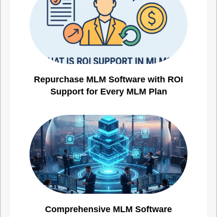
Repurchase MLM Software with ROI
Support for Every MLM Plan
Comprehensive MLM Software