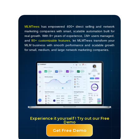
MLMTrees
has empowered 400+ direct selling and network
marketing companies with smart, scalable automation built for
real growth. With 8+ years of experience, 1M+ users managed,
and
80+ customizable features
, let MLMTrees transform your
MLM business with smooth performance and scalable growth
for small, medium, and large network marketing companies.
Experience it yourself ! Try out our Free
Demo
Get Free Demo