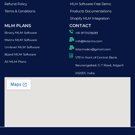
Refund Policy
MLM Software Free Demo
Terms & Conditions
Products Documentations
Shopify MLM Integration
MLM PLANS
CONTACT
Binary MLM Software
+91 9717478599
Matrix MLM Software
info@letscms.com
Unilevel MLM Software
letscmsdev@gmail.com
Board MLM Software
1/19 In front of Central Bank.
All MLM Plans
Naurangabad, G T Road, Aligarh
202001, India.