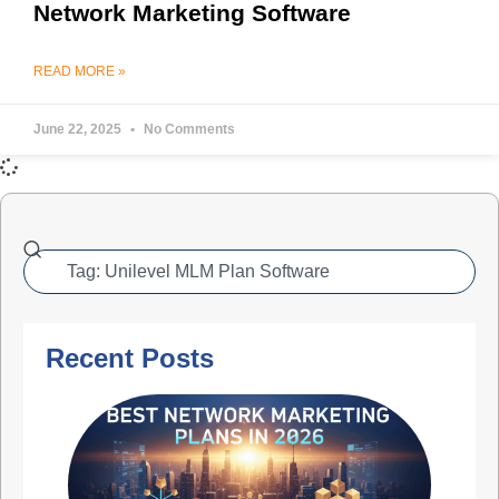
Network Marketing Software
READ MORE »
June 22, 2025
No Comments
Recent Posts