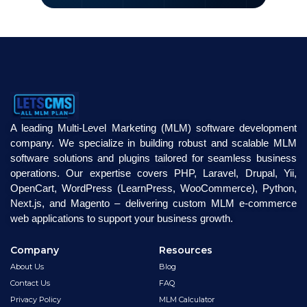
A leading Multi-Level Marketing (MLM) software development
company. We specialize in building robust and scalable MLM
software solutions and plugins tailored for seamless business
operations. Our expertise covers PHP, Laravel, Drupal, Yii,
OpenCart, WordPress (LearnPress, WooCommerce), Python,
Next.js, and Magento – delivering custom MLM e-commerce
web applications to support your business growth.
Company
Resources
About Us
Blog
Contact Us
FAQ
Privacy Policy
MLM Calculator