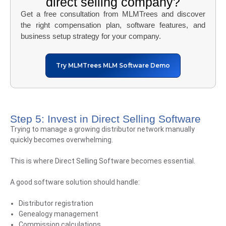
direct selling company?
Get a free consultation from MLMTrees and discover
the right compensation plan, software features, and
business setup strategy for your company.
Try MLMTrees MLM Software Demo
Step 5: Invest in Direct Selling Software
Trying to manage a growing distributor network manually
quickly becomes overwhelming.
This is where Direct Selling Software becomes essential.
A good software solution should handle:
Distributor registration
Genealogy management
Commission calculations