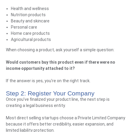
Health and wellness
Nutrition products
Beauty and skincare
Personal care
Home care products
Agricultural products
When choosing a product, ask yourself a simple question:
Would customers buy this product even if there were no
income opportunity attached to it?
If the answer is yes, you’re on the right track.
Step 2: Register Your Company
Once you’ve finalized your product line, the next step is
creating a legal business entity.
Most direct selling startups choose a Private Limited Company
because it offers better credibility, easier expansion, and
limited liability protection.