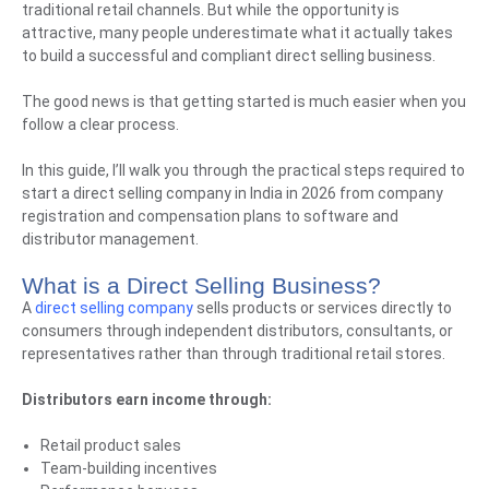
traditional retail channels. But while the opportunity is
attractive, many people underestimate what it actually takes
to build a successful and compliant direct selling business.
The good news is that getting started is much easier when you
follow a clear process.
In this guide, I’ll walk you through the practical steps required to
start a direct selling company in India in 2026 from company
registration and compensation plans to software and
distributor management.
What is a Direct Selling Business?
A
direct selling company
sells products or services directly to
consumers through independent distributors, consultants, or
representatives rather than through traditional retail stores.
Distributors earn income through:
Retail product sales
Team-building incentives