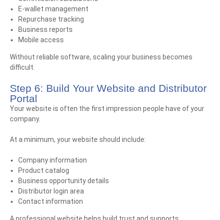
E-wallet management
Repurchase tracking
Business reports
Mobile access
Without reliable software, scaling your business becomes
difficult.
Step 6: Build Your Website and Distributor
Portal
Your website is often the first impression people have of your
company.
At a minimum, your website should include:
Company information
Product catalog
Business opportunity details
Distributor login area
Contact information
A professional website helps build trust and supports