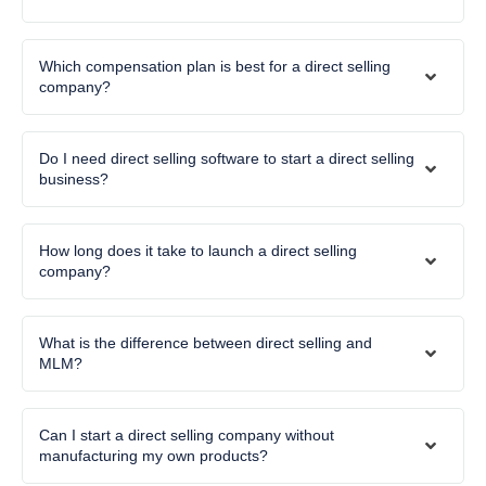
Which compensation plan is best for a direct selling
company?
Do I need direct selling software to start a direct selling
business?
How long does it take to launch a direct selling
company?
What is the difference between direct selling and
MLM?
Can I start a direct selling company without
manufacturing my own products?