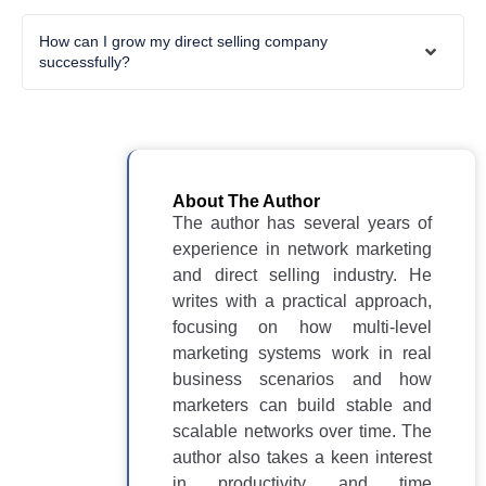
How can I grow my direct selling company
successfully?
About The Author
The author has several years of
experience in network marketing
and direct selling industry. He
writes with a practical approach,
focusing on how multi-level
marketing systems work in real
business scenarios and how
marketers can build stable and
scalable networks over time. The
author also takes a keen interest
in productivity and time