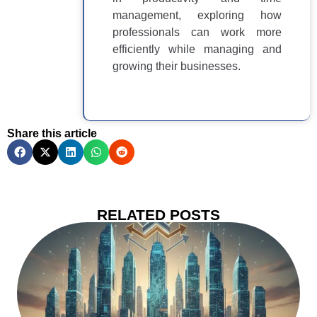
management, exploring how
professionals can work more
efficiently while managing and
growing their businesses.
Share this article
RELATED POSTS