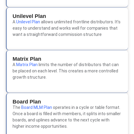
Unilevel Plan
A
Unilevel Plan
allows unlimited frontline distributors. It’s
easy to understand and works well for companies that
want a straightforward commission structure
Matrix Plan
A
Matrix Plan
limits the number of distributors that can
be placed on each level. This creates a more controlled
growth structure.
Board Plan
The
Board MLM Plan
operates in a cycle or table format.
Once a board is filled with members, it splits into smaller
boards, and uplines advance to the next cycle with
higher income opportunities.