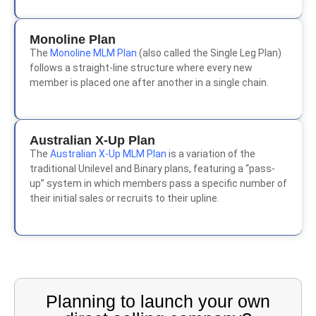
Monoline Plan
The
Monoline MLM Plan
(also called the Single Leg Plan)
follows a straight-line structure where every new
member is placed one after another in a single chain.
Australian X-Up Plan
The
Australian X-Up MLM Plan
is a variation of the
traditional Unilevel and Binary plans, featuring a “pass-
up” system in which members pass a specific number of
their initial sales or recruits to their upline.
Planning to launch your own