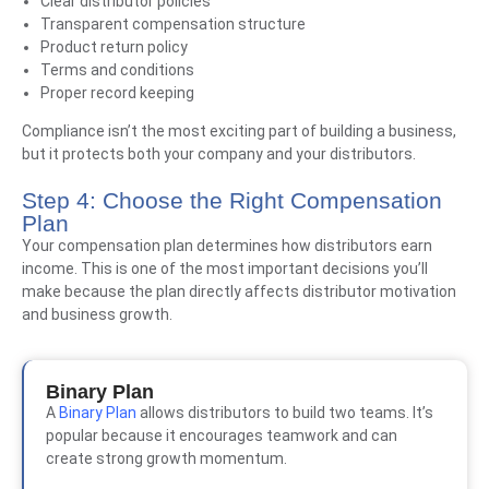
Clear distributor policies
Transparent compensation structure
Product return policy
Terms and conditions
Proper record keeping
Compliance isn’t the most exciting part of building a business,
but it protects both your company and your distributors.
Step 4: Choose the Right Compensation
Plan
Your compensation plan determines how distributors earn
income. This is one of the most important decisions you’ll
make because the plan directly affects distributor motivation
and business growth.
Binary Plan
A
Binary Plan
allows distributors to build two teams. It’s
popular because it encourages teamwork and can
create strong growth momentum.