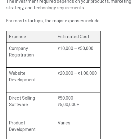
The investment required depends on your products, marketing
strategy, and technology requirements.
For most startups, the major expenses include:
Expense
Estimated Cost
Company
₹10,000 – ₹50,000
Registration
Website
₹20,000 – ₹1,00,000
Development
Direct Selling
₹50,000 –
Software
₹5,00,000+
Product
Varies
Development