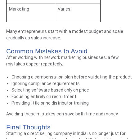
Marketing
Varies
Many entrepreneurs start with a modest budget and scale
gradually as sales increase.
Common Mistakes to Avoid
After working with network marketing businesses, a few
mistakes appear repeatedly.
Choosing a compensation plan before validating the product
Ignoring compliance requirements
Selecting software based only on price
Focusing entirely on recruitment
Providing little or no distributor training
Avoiding these mistakes can save both time and money.
Final Thoughts
Starting a direct selling company in India is no longer just for