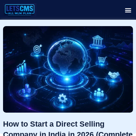
How to Start a Direct Selling
Company in India in 2026 (Complete