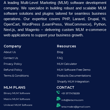
A leading Multi-Level Marketing (MLM) software development
company. We specialize in building robust and scalable MLM
software solutions and plugins tailored for seamless business
operations. Our expertise covers PHP, Laravel, Drupal, Yii,
OpenCart, WordPress (LearnPress, WooCommerce), Python,
Next.js, and Magento – delivering custom MLM e-commerce
web applications to support your business growth.
Company
Resources
About Us
Blog
Contact Us
FAQ
Privacy Policy
MLM Calculator
Refund Policy
MLM Software Free Demo
Terms & Conditions
Products Documentations
Shopify MLM Integration
MLM PLANS
CONTACT
Binary MLM Software
+91 9717478599
Matrix MLM Software
info@letscms.com
Unilevel MLM Software
letscmsdev@gmail.com