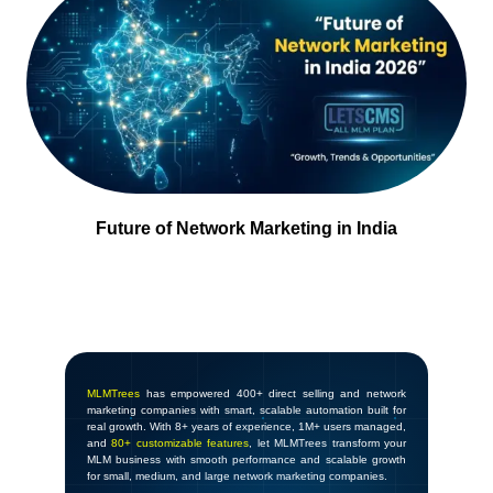
Future of Network Marketing in India
MLMTrees
has empowered 400+ direct selling and network
marketing companies with smart, scalable automation built for
real growth. With 8+ years of experience, 1M+ users managed,
and
80+ customizable features
, let MLMTrees transform your
MLM business with smooth performance and scalable growth
for small, medium, and large network marketing companies.