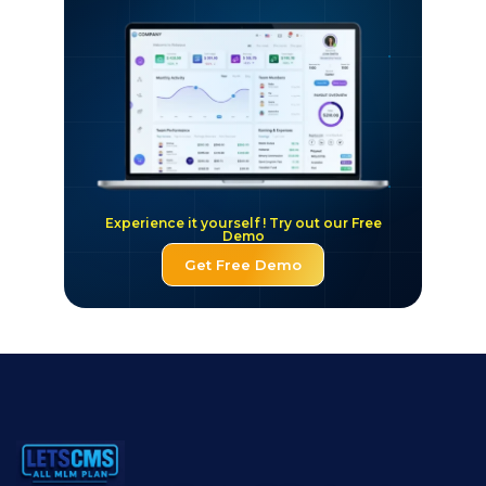
Experience it yourself ! Try out our Free
Demo
Get Free Demo