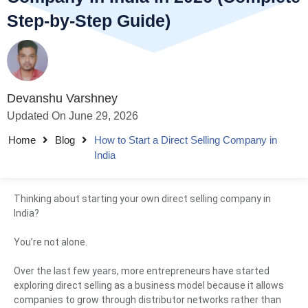
Step-by-Step Guide)
Devanshu Varshney
Updated On June 29, 2026
Home
Blog
How to Start a Direct Selling Company in
India
Thinking about starting your own direct selling company in
India?
You’re not alone.
Over the last few years, more entrepreneurs have started
exploring direct selling as a business model because it allows
companies to grow through distributor networks rather than