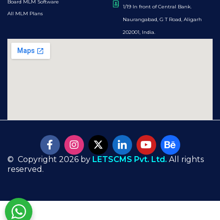
Board MLM Software
1/19 In front of Central Bank.
All MLM Plans
Naurangabad, G T Road, Aligarh
202001, India.
© Copyright 2026 by
LETSCMS Pvt. Ltd.
All rights
reserved.