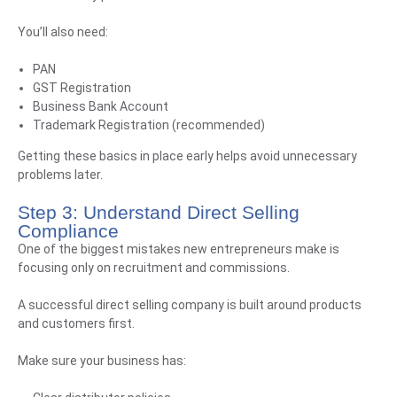
You’ll also need:
PAN
GST Registration
Business Bank Account
Trademark Registration (recommended)
Getting these basics in place early helps avoid unnecessary
problems later.
Step 3: Understand Direct Selling
Compliance
One of the biggest mistakes new entrepreneurs make is
focusing only on recruitment and commissions.
A successful direct selling company is built around products
and customers first.
Make sure your business has: