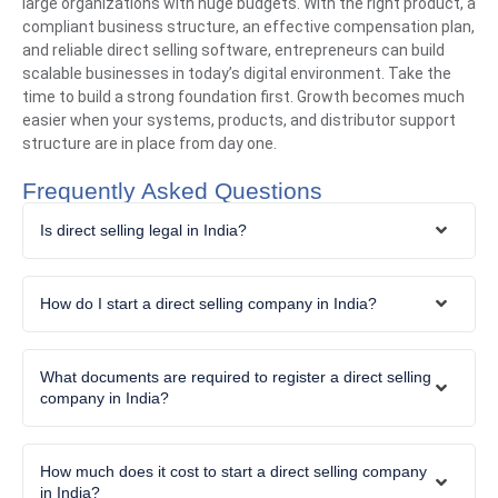
large organizations with huge budgets. With the right product, a
compliant business structure, an effective compensation plan,
and reliable direct selling software, entrepreneurs can build
scalable businesses in today’s digital environment. Take the
time to build a strong foundation first. Growth becomes much
easier when your systems, products, and distributor support
structure are in place from day one.
Frequently Asked Questions
Is direct selling legal in India?
How do I start a direct selling company in India?
What documents are required to register a direct selling
company in India?
How much does it cost to start a direct selling company
in India?