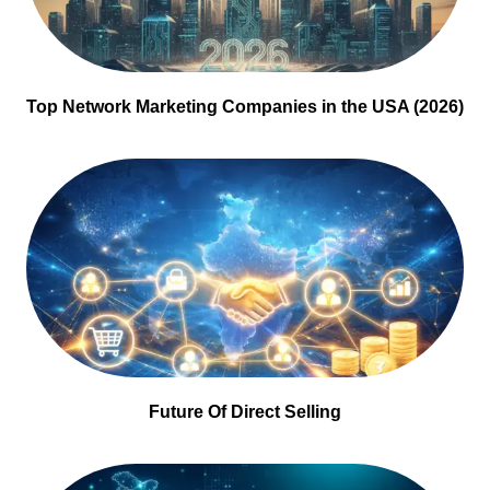
Top Network Marketing Companies in the USA (2026)
Future Of Direct Selling