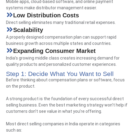
Mobile apps, cloud-based software, and online payment
systems make distributor management easier.
Low Distribution Costs
Direct selling eliminates many traditional retail expenses.
Scalability
A properly designed compensation plan can support rapid
business growth across multiple states and countries.
Expanding Consumer Market
India’s growing middle class creates increasing demand for
quality products and personalized customer experiences.
Step 1: Decide What You Want to Sell
Before thinking about compensation plans or software, focus
on the product.
A strong product is the foundation of every successful direct
selling business. Even the best marketing strategy won’t help if
customers don’t see value in what you’re offering.
Most direct selling companies in India operate in categories
such as: