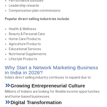
Performance bonuses
Leadership rewards
Compensation plan commissions
Popular direct selling industries include:
Health & Wellness
Beauty & Personal Care
Home Care Products
Agriculture Products
Educational Services
Nutritional Supplements
Lifestyle Products
Why Start a Network Marketing Business
in India in 2026?
India’s direct selling industry continues to expand due to:
Growing Entrepreneurial Culture
Millions of Indians are looking for flexible income opportunities
and home-based businesses.
Digital Transformation