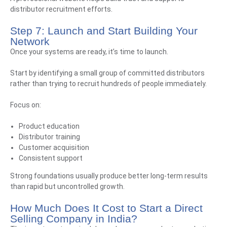
distributor recruitment efforts.
Step 7: Launch and Start Building Your
Network
Once your systems are ready, it’s time to launch.
Start by identifying a small group of committed distributors
rather than trying to recruit hundreds of people immediately.
Focus on:
Product education
Distributor training
Customer acquisition
Consistent support
Strong foundations usually produce better long-term results
than rapid but uncontrolled growth.
How Much Does It Cost to Start a Direct
Selling Company in India?