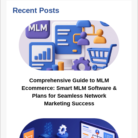
Recent Posts
Comprehensive Guide to MLM
Ecommerce: Smart MLM Software &
Plans for Seamless Network
Marketing Success