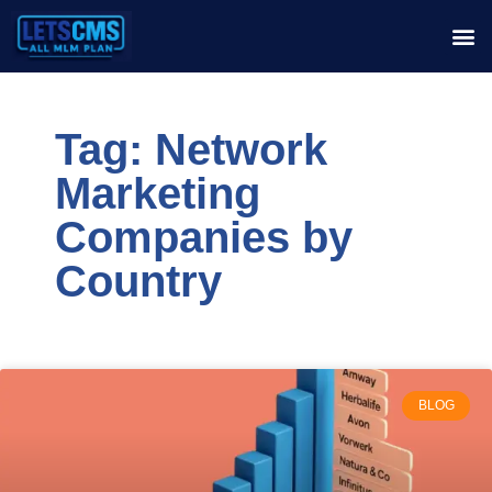
Tag: Network
Marketing
Companies by
Country
BLOG