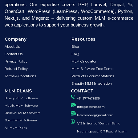
operations. Our expertise covers PHP, Laravel, Drupal, Yii,
OpenCart, WordPress (LearnPress, WooCommerce), Python,
Next.js, and Magento – delivering custom MLM e-commerce
web applications to support your business growth.
Company
Resources
About Us
Blog
Contact Us
FAQ
Privacy Policy
MLM Calculator
Refund Policy
MLM Software Free Demo
Terms & Conditions
Products Documentations
Shopify MLM Integration
MLM PLANS
CONTACT
Binary MLM Software
+91 9717478599
Matrix MLM Software
info@letscms.com
Unilevel MLM Software
letscmsdev@gmail.com
Board MLM Software
1/19 In front of Central Bank.
All MLM Plans
Naurangabad, G T Road, Aligarh