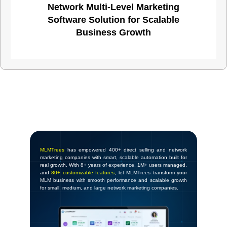
Network Multi-Level Marketing
Software Solution for Scalable
Business Growth
MLMTrees
has empowered 400+ direct selling and network
marketing companies with smart, scalable automation built for
real growth. With 8+ years of experience, 1M+ users managed,
and
80+ customizable features
, let MLMTrees transform your
MLM business with smooth performance and scalable growth
for small, medium, and large network marketing companies.