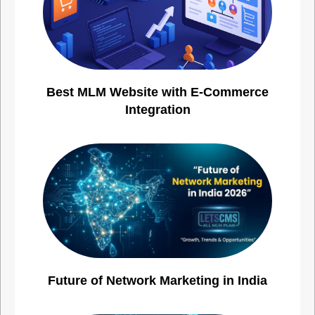
Best MLM Website with E-Commerce
Integration
Future of Network Marketing in India