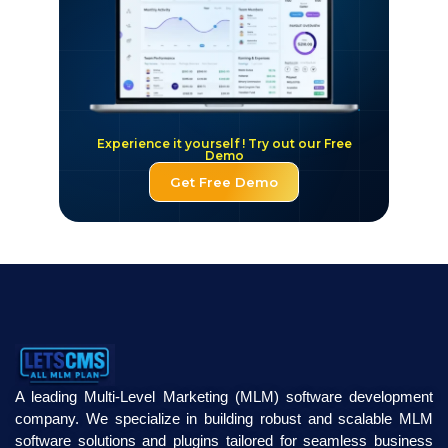
Experience it yourself ! Try out our Free
Demo
Get Free Demo
A leading Multi-Level Marketing (MLM) software development
company. We specialize in building robust and scalable MLM
software solutions and plugins tailored for seamless business