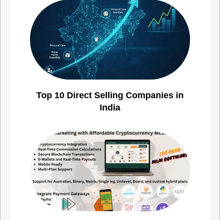
Top 10 Direct Selling Companies in
India