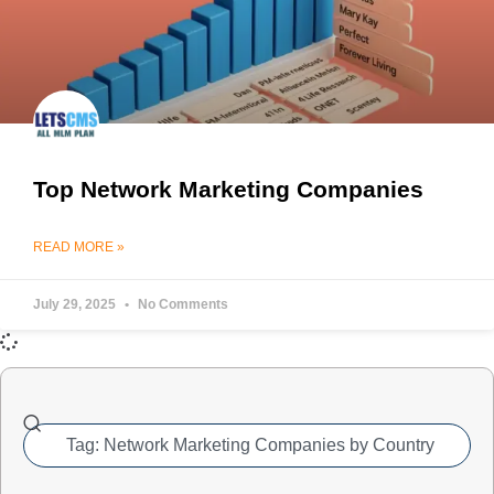
Top Network Marketing Companies
READ MORE »
July 29, 2025
No Comments