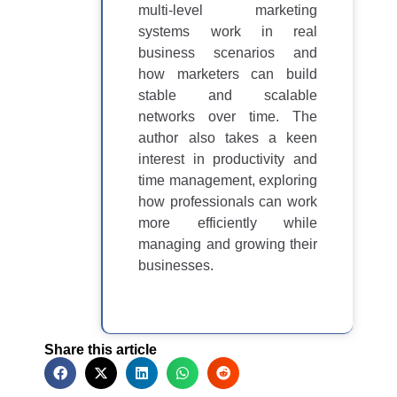
multi-level marketing
systems work in real
business scenarios and
how marketers can build
stable and scalable
networks over time. The
author also takes a keen
interest in productivity and
time management, exploring
how professionals can work
more efficiently while
managing and growing their
businesses.
Share this article