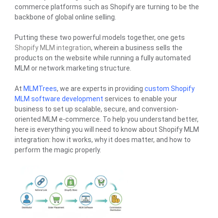
commerce platforms such as Shopify are turning to be the
backbone of global online selling.
Putting these two powerful models together, one gets
Shopify MLM integration
, wherein a business sells the
products on the website while running a fully automated
MLM or network marketing structure.
At
MLMTrees
, we are experts in providing
custom Shopify
MLM software development
services to enable your
business to set up scalable, secure, and conversion-
oriented MLM e-commerce. To help you understand better,
here is everything you will need to know about Shopify MLM
integration: how it works, why it does matter, and how to
perform the magic properly.