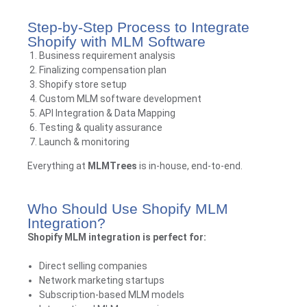
Step-by-Step Process to Integrate
Shopify with MLM Software
Business requirement analysis
Finalizing compensation plan
Shopify store setup
Custom MLM software development
API Integration & Data Mapping
Testing & quality assurance
Launch & monitoring
Everything at
MLMTrees
is in-house, end-to-end.
Who Should Use Shopify MLM
Integration?
Shopify MLM integration is perfect for:
Direct selling companies
Network marketing startups
Subscription-based MLM models