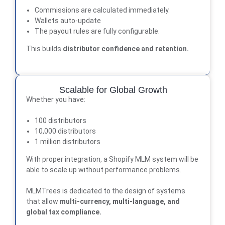
Commissions are calculated immediately.
Wallets auto-update
The payout rules are fully configurable.
This builds
distributor confidence and retention
.
Scalable for Global Growth
Whether you have:
100 distributors
10,000 distributors
1 million distributors
With proper integration, a Shopify MLM system will be
able to scale up without performance problems.
MLMTrees
is dedicated to the design of systems
that allow
multi-currency, multi-language, and
global tax compliance.