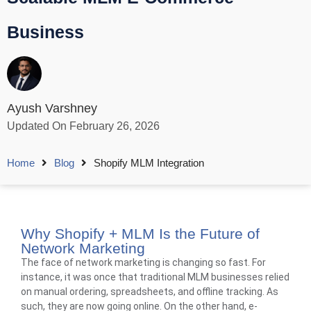
Business
Ayush Varshney
Updated On February 26, 2026
Home
Blog
Shopify MLM Integration
Why Shopify + MLM Is the Future of
Network Marketing
The face of network marketing is changing so fast. For
instance, it was once that traditional MLM businesses relied
on manual ordering, spreadsheets, and offline tracking. As
such, they are now going online. On the other hand, e-