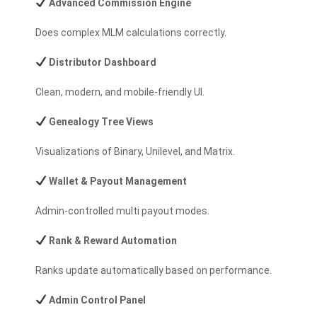
Advanced Commission Engine
Does complex MLM calculations correctly.
Distributor Dashboard
Clean, modern, and mobile-friendly UI.
Genealogy Tree Views
Visualizations of Binary,
Unilevel
, and Matrix.
Wallet & Payout Management
Admin-controlled multi payout modes.
Rank & Reward Automation
Ranks update automatically based on performance.
Admin Control Panel