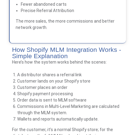
Fewer abandoned carts
Precise Referral Attribution
The more sales, the more commissions and better
network growth.
How Shopify MLM Integration Works -
Simple Explanation
Here’s how the system works behind the scenes:
A distributor shares a referral link
Customer lands on your Shopify store
Customer places an order
Shopify payment processing
Order data is sent to MLM software
Commissions in Multi-Level Marketing are calculated
through the MLM system.
Wallets and reports automatically update.
For the customer, it’s a normal Shopify store; for the