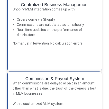
Centralized Business Management
Shopify MLM integration comes up with:
Orders come via Shopify
Commissions are calculated automatically.
Real-time updates on the performance of
distributors
No manual intervention. No calculation errors.
Commission & Payout System
When commissions are delayed or paid in an amount
other than what is due, the trust of the owners is lost
in MLM businesses.
With a customized MLM system: