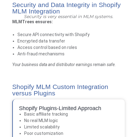
Security and Data Integrity in Shopify
MLM Integration
Security is very essential in MLM systems.
MLMTrees
ensures:
Secure API connectivity with Shopify
Encrypted data transfer
Access control based on roles
Anti-fraud mechanisms
Your business data and distributor earnings remain safe.
Shopify MLM Custom Integration
versus Plugins
Shopify Plugins-Limited Approach
Basic affiliate tracking
No real MLM logic
Limited scalability
Poor customization