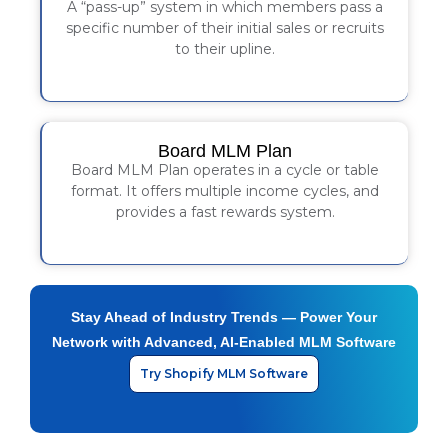
A “pass-up” system in which members pass a
specific number of their initial sales or recruits
to their upline.
Board MLM Plan
Board MLM Plan operates in a cycle or table
format. It offers multiple income cycles, and
provides a fast rewards system.
Stay Ahead of Industry Trends — Power Your
Network with Advanced, AI-Enabled MLM Software
Try Shopify MLM Software