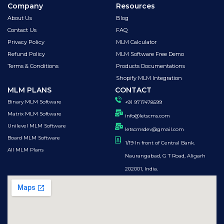
Company
Resources
About Us
Blog
Contact Us
FAQ
Privacy Policy
MLM Calculator
Refund Policy
MLM Software Free Demo
Terms & Conditions
Products Documentations
Shopify MLM Integration
MLM PLANS
CONTACT
Binary MLM Software
+91 9717478599
Matrix MLM Software
info@letscms.com
Unilevel MLM Software
letscmsdev@gmail.com
Board MLM Software
1/19 In front of Central Bank.
All MLM Plans
Naurangabad, G T Road, Aligarh
202001, India.