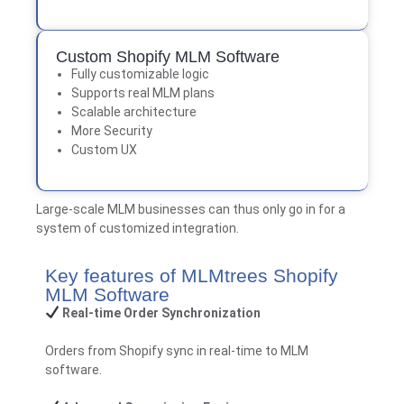
Custom Shopify MLM Software
Fully customizable logic
Supports real MLM plans
Scalable architecture
More Security
Custom UX
Large-scale MLM businesses can thus only go in for a
system of customized integration.
Key features of MLMtrees Shopify
MLM Software
Real-time Order Synchronization
Orders from Shopify sync in real-time to MLM
software.