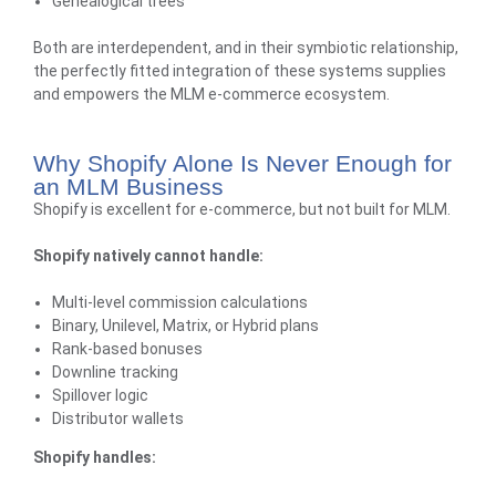
Genealogical trees
Both are interdependent, and in their symbiotic relationship,
the perfectly fitted integration of these systems supplies
and empowers the MLM e-commerce ecosystem.
Why Shopify Alone Is Never Enough for
an MLM Business
Shopify is excellent for e-commerce, but not built for MLM.
Shopify natively cannot handle:
Multi-level commission calculations
Binary,
Unilevel
, Matrix, or Hybrid plans
Rank-based bonuses
Downline tracking
Spillover logic
Distributor wallets
Shopify handles: