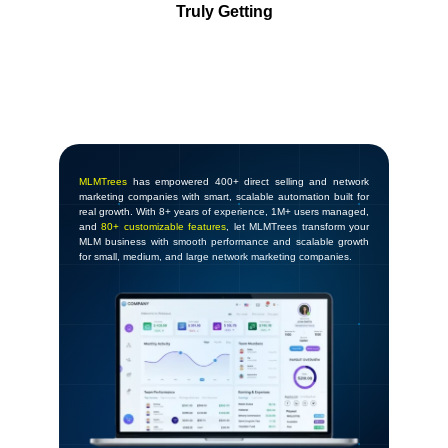
Truly Getting
MLMTrees
has empowered 400+ direct selling and network
marketing companies with smart, scalable automation built for
real growth. With 8+ years of experience, 1M+ users managed,
and
80+ customizable features
, let MLMTrees transform your
MLM business with smooth performance and scalable growth
for small, medium, and large network marketing companies.