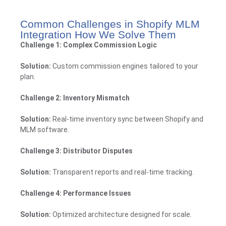
Common Challenges in Shopify MLM
Integration How We Solve Them
Challenge 1: Complex Commission Logic
Solution:
Custom commission engines tailored to your
plan.
Challenge 2: Inventory Mismatch
Solution:
Real-time inventory sync between Shopify and
MLM software.
Challenge 3: Distributor Disputes
Solution:
Transparent reports and real-time tracking.
Challenge 4: Performance Issues
Solution:
Optimized architecture designed for scale.