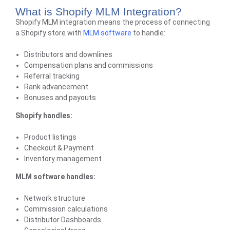
What is Shopify MLM Integration?
Shopify MLM integration means the process of connecting
a
Shopify store
with
MLM software
to handle:
Distributors and downlines
Compensation plans and commissions
Referral tracking
Rank advancement
Bonuses and payouts
Shopify handles:
Product listings
Checkout & Payment
Inventory management
MLM software handles:
Network structure
Commission calculations
Distributor Dashboards