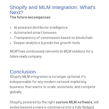
Shopify and MLM Integration: What's
Next?
The future encompasses:
AI-powered distributor intelligence
Automated smart bonuses
Transparency of commission based on blockchain
Deeper analytics & predictive growth tools
MLMTrees
continuously reinvents its MLM solutions for a
future-ready company.
Conclusion
Shopify MLM integration is no longer optional; it’s
indispensable for any modern network marketing
business that wants to scale, automate, and compete
globally.
Shopify, powered by the right
custom MLM software
, will
evolve beyond a mere e-commerce into a fully fledged