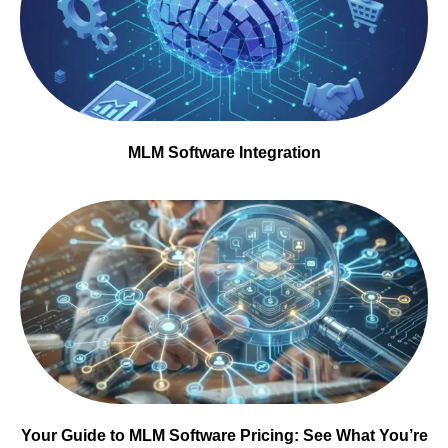
MLM Software Integration
Your Guide to MLM Software Pricing: See What You’re