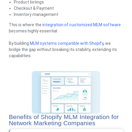
Product listings
Checkout & Payment
Inventory management
This is where the
integration of customized MLM software
becomes highly essential.
By building
MLM systems compatible with Shopify
,
we
bridge the gap without breaking its stability, extending its
capabilities.
Benefits of Shopify MLM Integration for
Network Marketing Companies