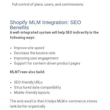
Full control of plans, users, and commissions.
Shopify MLM Integration: SEO
Benefits
A well-integrated system will help SEO indirectly in the
following ways:
Improve site speed
Decrease the bounce rate.
Improving user engagement
Support for content-driven product pages
MLMTrees
also build:
SEO-friendly URLs
Structured data compatibility
Mobile-friendly layouts
The end result is that it helps MLM e-commerce stores
rank better organically.