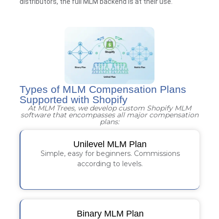
distributors, the full MLM backend is at their use.
Types of MLM Compensation Plans
Supported with Shopify
At MLM Trees, we develop custom Shopify MLM
software that encompasses all major compensation
plans:
Unilevel MLM Plan
Simple, easy for beginners. Commissions
according to levels.
Binary MLM Plan