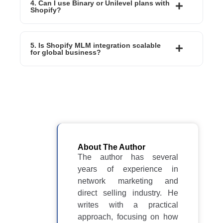
4. Can I use Binary or Unilevel plans with
Shopify?
5. Is Shopify MLM integration scalable
for global business?
About The Author
The author has several
years of experience in
network marketing and
direct selling industry. He
writes with a practical
approach, focusing on how