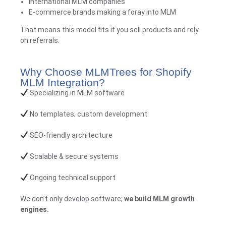
International MLM companies
E-commerce brands making a foray into MLM
That means this model fits if you sell products and rely
on referrals.
Why Choose MLMTrees for Shopify
MLM Integration?
Specializing in MLM software
No templates; custom development
SEO-friendly architecture
Scalable & secure systems
Ongoing technical support
We don’t only develop software;
we build MLM growth
engines
.