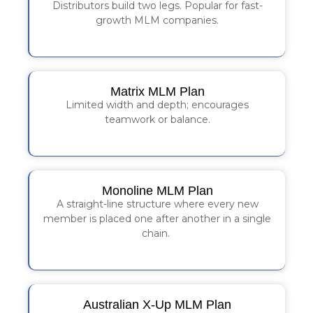
Distributors build two legs. Popular for fast-
growth MLM companies.
Matrix MLM Plan
Limited width and depth; encourages
teamwork or balance.
Monoline MLM Plan
A straight-line structure where every new
member is placed one after another in a single
chain.
Australian X-Up MLM Plan