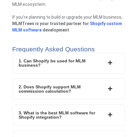
MLM ecosystem.
If you’re planning to build or upgrade your MLM business,
MLMTrees is your trusted partner for
Shopify custom
MLM software
development
.
Frequently Asked Questions
1. Can Shopify be used for MLM
business?
2. Does Shopify support MLM
commission calculation?
3. What is the best MLM software for
Shopify integration?