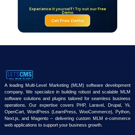
Experience it yourself ! Try out our Free
Demo
Get Free Demo
A leading Multi-Level Marketing (MLM) software development
company. We specialize in building robust and scalable MLM
software solutions and plugins tailored for seamless business
operations. Our expertise covers PHP, Laravel, Drupal, Yii,
OpenCart, WordPress (LearnPress, WooCommerce), Python,
Next.js, and Magento – delivering custom MLM e-commerce
web applications to support your business growth.