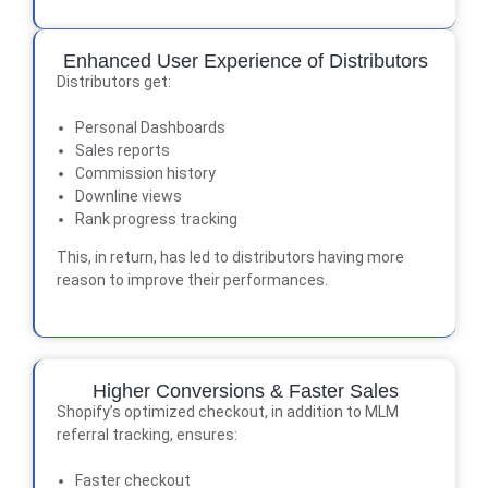
Enhanced User Experience of Distributors
Distributors get:
Personal Dashboards
Sales reports
Commission history
Downline views
Rank progress tracking
This, in return, has led to distributors having more
reason to improve their performances.
Higher Conversions & Faster Sales
Shopify’s optimized checkout, in addition to MLM
referral tracking, ensures:
Faster checkout