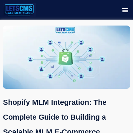
Shopify MLM Integration: The
Complete Guide to Building a
Scalable MLM E-Commerce