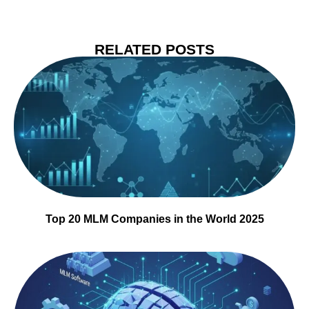
RELATED POSTS
Top 20 MLM Companies in the World 2025