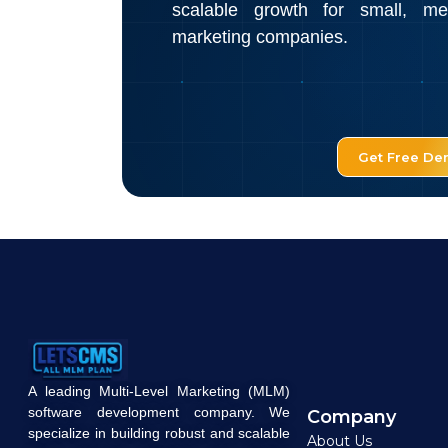
scalable growth for small, m
marketing companies.
Get Free D
A leading Multi-Level Marketing (MLM)
software development company. We
Company
specialize in building robust and scalable
About Us