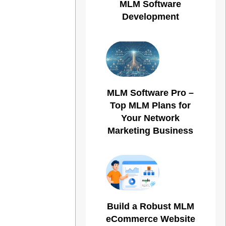
MLM Software
Development
MLM Software Pro –
Top MLM Plans for
Your Network
Marketing Business
Build a Robust MLM
eCommerce Website