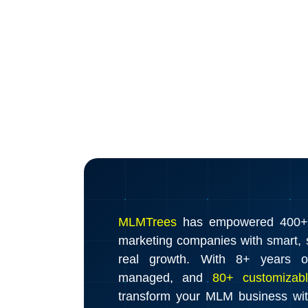
MLMTrees
has empowered 400+ d
marketing companies with smart, s
real growth. With 8+ years o
managed, and
80+ customizabl
transform your MLM business wi