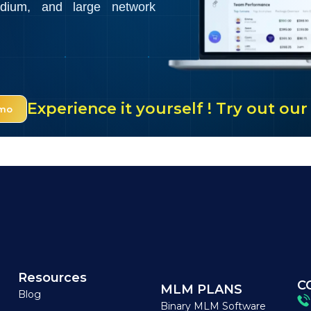
edium, and large network
Experience it yourself ! Try out o
emo
Resources
C
MLM PLANS
Blog
Binary MLM Software