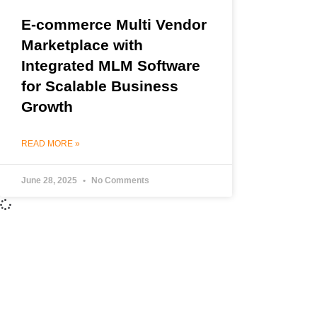
E-commerce Multi Vendor
Marketplace with
Integrated MLM Software
for Scalable Business
Growth
READ MORE »
June 28, 2025
No Comments