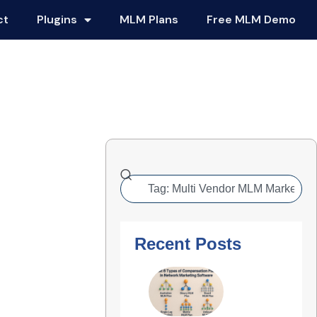
ct
Plugins
MLM Plans
Free MLM Demo
Recent Posts