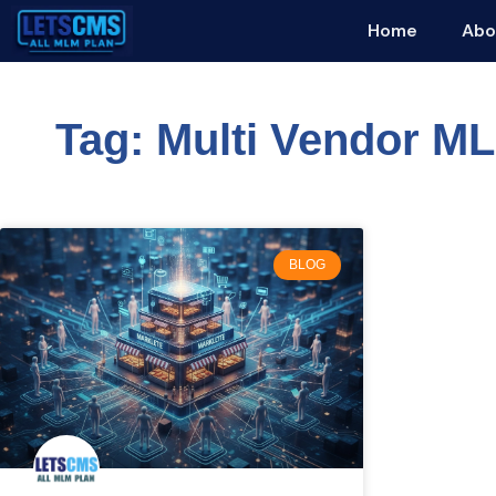
Home
Abo
Tag: Multi Vendor M
BLOG