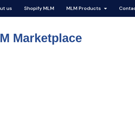
ut us
Shopify MLM
MLM Products
Conta
LM Marketplace