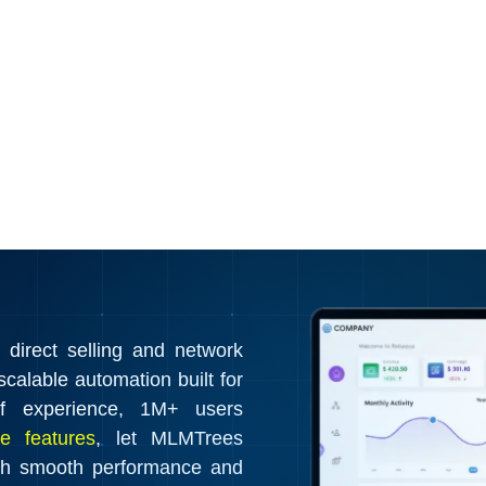
irect selling and network
calable automation built for
f experience, 1M+ users
e features
, let MLMTrees
th smooth performance and