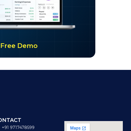
ur Free Demo
ONTACT
+91 9717478599