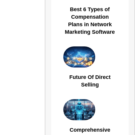
Best 6 Types of
Compensation
Plans in Network
Marketing Software
Future Of Direct
Selling
Comprehensive