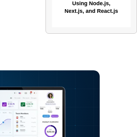
Using Node.js,
Next.js, and React.js