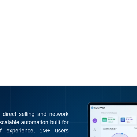
irect selling and network
calable automation built for
f experience, 1M+ users