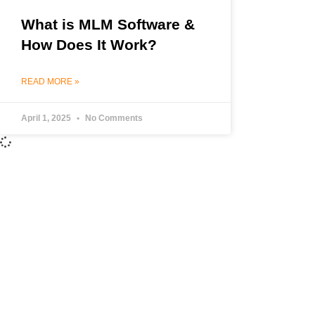
What is MLM Software &
How Does It Work?
READ MORE »
April 1, 2025
No Comments