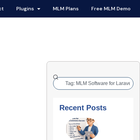
ct
Plugins
MLM Plans
Free MLM Demo
Recent Posts