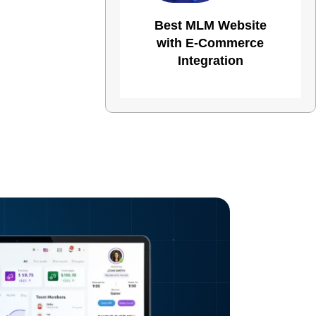
Best MLM Website
with E-Commerce
Integration