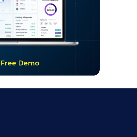
ur Free Demo