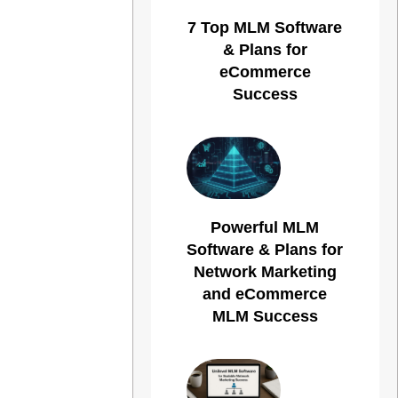
7 Top MLM Software
& Plans for
eCommerce
Success
Powerful MLM
Software & Plans for
Network Marketing
and eCommerce
MLM Success