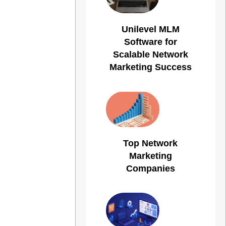
Unilevel MLM
Software for
Scalable Network
Marketing Success
Top Network
Marketing
Companies