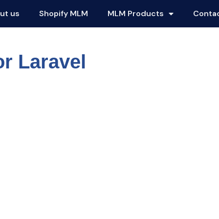
ut us
Shopify MLM
MLM Products
Conta
r Laravel