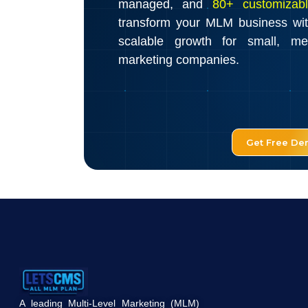
managed, and
80+ customizabl
transform your MLM business wi
scalable growth for small, m
marketing companies.
Get Free D
A leading Multi-Level Marketing (MLM)