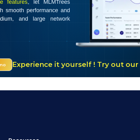
e features
, let MLMTrees
th smooth performance and
edium, and large network
Experience it yourself ! Try out o
emo