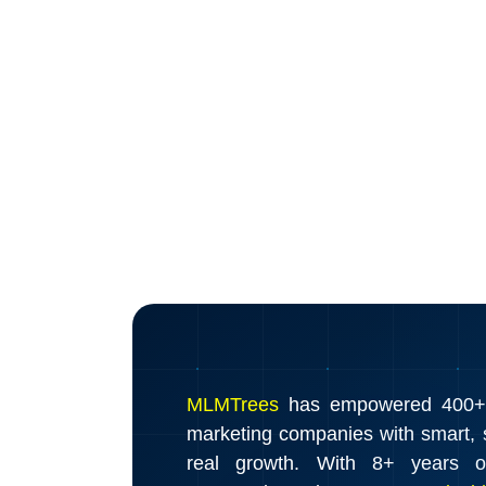
MLMTrees
has empowered 400+ d
marketing companies with smart, s
real growth. With 8+ years o