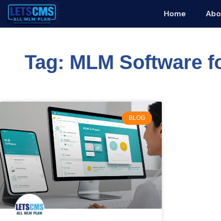
Home
Abo
Tag: MLM Software fo
BLOG