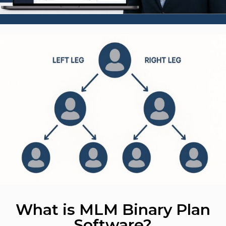
What is MLM Binary Plan
Software?