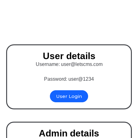
Binary MLM Software
with Opencart
User details
Username: user@letscms.com
Password: user@1234
User Login
Admin details