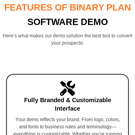
FEATURES OF BINARY PLAN
SOFTWARE DEMO
Here’s what makes our demo solution the best tool to convert
your prospects:
Fully Branded & Customizable
Interface
Your demo reflects your brand. From logo, colors,
and fonts to business rules and terminology—
everything is customizable. Whether you're running