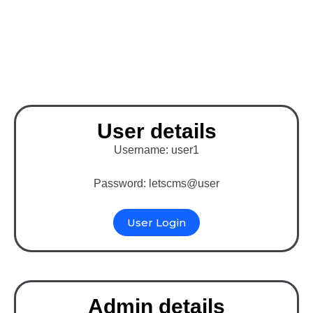
Binary MLM Software
with WordPress (E-pin
System)
User details
Username: user1
Password: letscms@user
User Login
Admin details