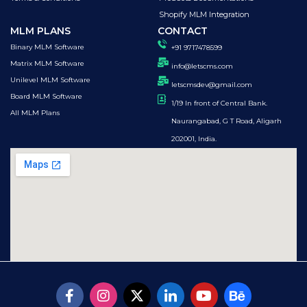
Shopify MLM Integration
MLM PLANS
CONTACT
Binary MLM Software
+91 9717478599
Matrix MLM Software
info@letscms.com
Unilevel MLM Software
letscmsdev@gmail.com
Board MLM Software
1/19 In front of Central Bank.
All MLM Plans
Naurangabad, G T Road, Aligarh
202001, India.