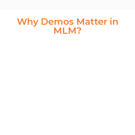
Why Demos Matter in
MLM?
Think of the MLM demo as your digital handshake. It’s
often the first point of interaction between your business
and a potential distributor or investor. In a matter of
minutes, your demo needs to:
Build trust
Demonstrate value
Explain the plan structure
Showcase earnings potential
Provide a professional and secure interface
The
LETSCMS Binary MLM Demo
does all this and
more—automatically.