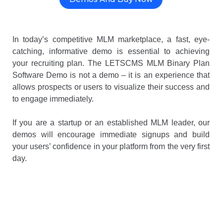
In today’s competitive MLM marketplace, a fast, eye-
catching, informative demo is essential to achieving
your recruiting plan. The LETSCMS MLM Binary Plan
Software Demo is not a demo – it is an experience that
allows prospects or users to visualize their success and
to engage immediately.
If you are a startup or an established MLM leader, our
demos will encourage immediate signups and build
your users’ confidence in your platform from the very first
day.