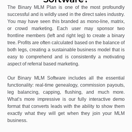
The Binary MLM Plan is one of the most profoundly
successful and is wildly used in the direct sales industry.
You may have seen this branded as mono-line, matrix,
or crowd marketing. Each user may sponsor two
frontline members (left and right leg) to create a binary
tree. Profits are often calculated based on the balance of
both legs, creating a sustainable business model that is
easy to comprehend and is consistently a motivating
aspect of referral based marketing.
Our Binary MLM Software includes all the essential
functionality: real-time genealogy, commission payouts,
leg balancing, capping, flushing, and much more.
What’s more impressive is our fully interactive demo
format that converts leads with the ability to show them
exactly what they will get when they join your MLM
business.