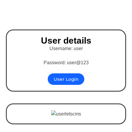
System)
User details
Username: user
Password: user@123
User Login