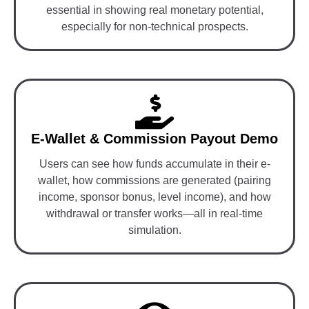
essential in showing real monetary potential,
especially for non-technical prospects.
E-Wallet & Commission Payout Demo
Users can see how funds accumulate in their e-
wallet, how commissions are generated (pairing
income, sponsor bonus, level income), and how
withdrawal or transfer works—all in real-time
simulation.