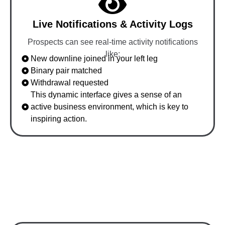
Live Notifications & Activity Logs
Prospects can see real-time activity notifications
like:
New downline joined in your left leg
Binary pair matched
Withdrawal requested
This dynamic interface gives a sense of an
active business environment, which is key to
inspiring action.
How Our Demo Converts
Prospects Quickly