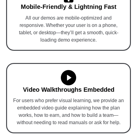
Mobile-Friendly & Lightning Fast
All our demos are mobile-optimized and
responsive. Whether your user is on a phone,
tablet, or desktop—they’ll get a smooth, quick-
loading demo experience.
Video Walkthroughs Embedded
For users who prefer visual learning, we provide an
embedded video guide explaining how the plan
works, how to earn, and how to build a team—
without needing to read manuals or ask for help.