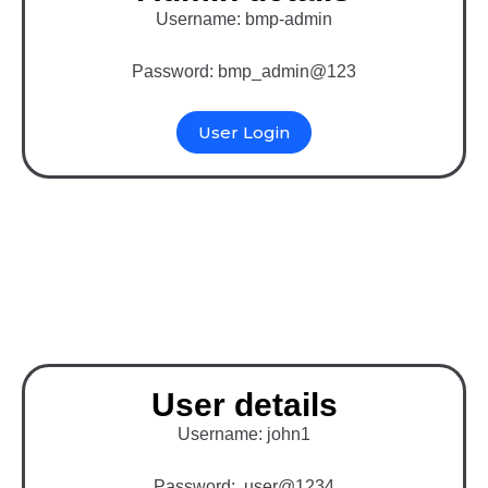
Username: bmp-admin
Password: bmp_admin@123
User Login
Binary MLM Software
with WooCommerce
User details
Username: john1
Password: user@1234