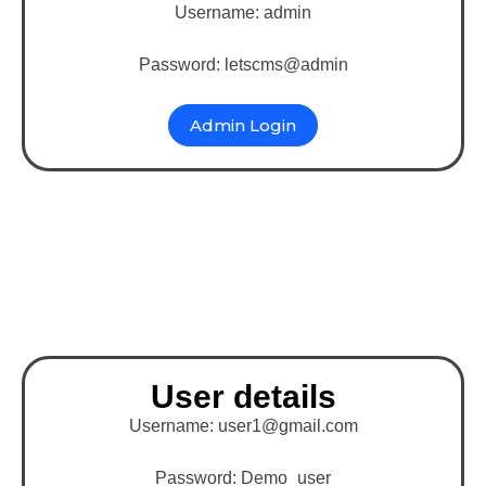
Username: admin
Password: letscms@admin
Admin Login
Binary MLM Software
with Magento
User details
Username: user1@gmail.com
Password: Demo_user