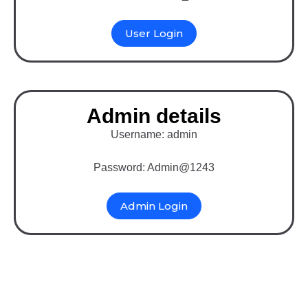
User Login
Admin details
Username: admin
Password: Admin@1243
Admin Login
Binary MLM Multi-vendor
eCommerce website in