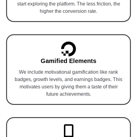
start exploring the platform. The less friction, the
higher the conversion rate.
Gamified Elements
We include motivational gamification like rank
badges, growth levels, and earnings badges. This
motivates users by giving them a taste of their
future achievements.