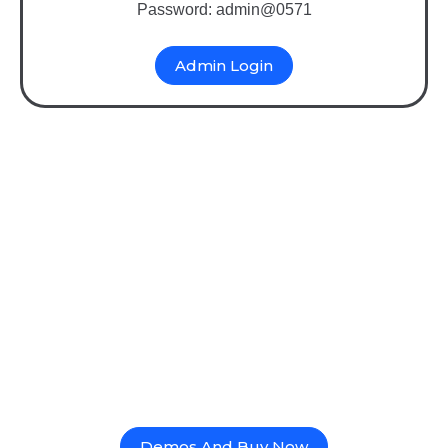
Password: admin@0571
Admin Login
Binary MLM Mobile App
Software with Multi-
Platform Support & REST
API Integration
Deploy Binary MLM mobile app software across
Android, iOS, and web using powerful REST API
integration. Enjoy real-time commission tracking,
genealogy views, e-wallet, e-pin, and cross-platform
sync for seamless network marketing growth.
Demos And Buy Now