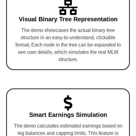
Visual Binary Tree Representation
The demo showcases the actual binary tree
structure in an easy-to-understand, clickable
format. Each node in the tree can be expanded to
see user details, which simulates the real MLM
structure.
Smart Earnings Simulation
The demo calculates estimated earnings based on
leg balances and capping limits. This feature is