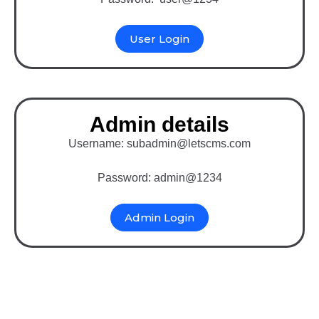
User Login
Admin details
Username: subadmin@letscms.com
Password: admin@1234
Admin Login
Binary MLM Software
with Drupal (E-Pin