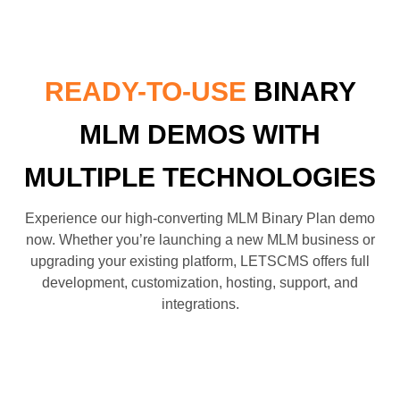
READY-TO-USE
BINARY
MLM DEMOS WITH
MULTIPLE TECHNOLOGIES
Experience our high-converting MLM Binary Plan demo
now. Whether you’re launching a new MLM business or
upgrading your existing platform, LETSCMS offers full
development, customization, hosting, support, and
integrations.