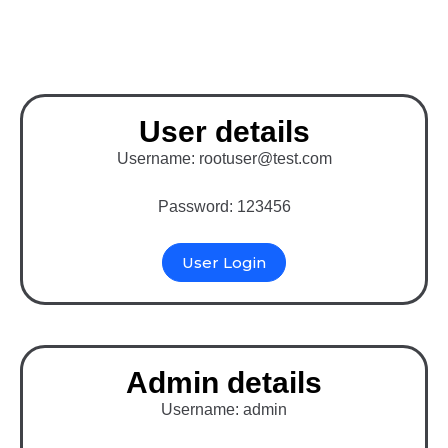
Laravel
User details
Username: rootuser@test.com
Password: 123456
User Login
Admin details
Username: admin