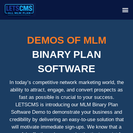
DEMOS OF MLM
BINARY PLAN
SOFTWARE
In today’s competitive network marketing world, the
ability to attract, engage, and convert prospects as
fast as possible is crucial to your success.
LETSCMS is introducing our MLM Binary Plan
Software Demo to demonstrate your business and
credibility by delivering an easy-to-use solution that
will motivate immediate sign-ups. We know that a