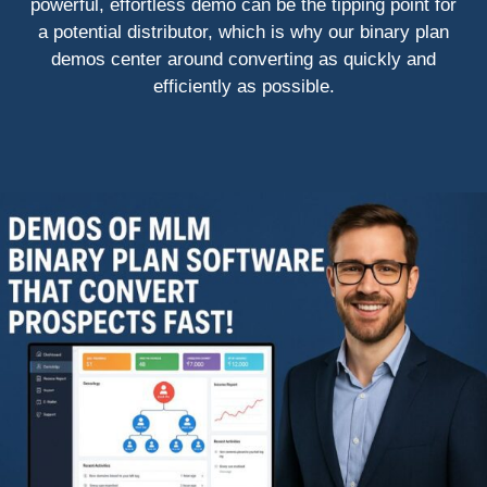
powerful, effortless demo can be the tipping point for
a potential distributor, which is why our binary plan
demos center around converting as quickly and
efficiently as possible.