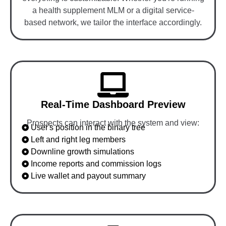
a health supplement MLM or a digital service-
based network, we tailor the interface accordingly.
Real-Time Dashboard Preview
Prospects can interact with the system and view:
User's position in the binary tree
Left and right leg members
Downline growth simulations
Income reports and commission logs
Live wallet and payout summary