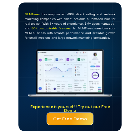
MLMTrees
has empowered 400+ direct selling and network
marketing companies with smart, scalable automation built for
real growth. With 8+ years of experience, 1M+ users managed,
and
80+ customizable features
, let MLMTrees transform your
MLM business with smooth performance and scalable growth
for small, medium, and large network marketing companies.
Experience it yourself ! Try out our Free
Demo
Get Free Demo