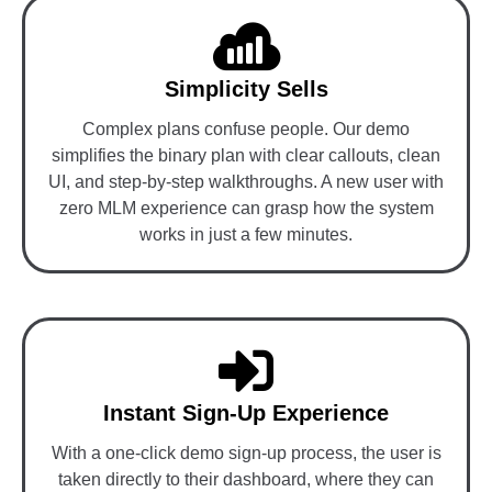
Simplicity Sells
Complex plans confuse people. Our demo
simplifies the binary plan with clear callouts, clean
UI, and step-by-step walkthroughs. A new user with
zero MLM experience can grasp how the system
works in just a few minutes.
Instant Sign-Up Experience
With a one-click demo sign-up process, the user is
taken directly to their dashboard, where they can