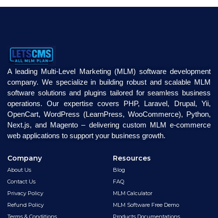
A leading Multi-Level Marketing (MLM) software development
company. We specialize in building robust and scalable MLM
software solutions and plugins tailored for seamless business
operations. Our expertise covers PHP, Laravel, Drupal, Yii,
OpenCart, WordPress (LearnPress, WooCommerce), Python,
Next.js, and Magento – delivering custom MLM e-commerce
web applications to support your business growth.
Company
Resources
About Us
Blog
Contact Us
FAQ
Privacy Policy
MLM Calculator
Refund Policy
MLM Software Free Demo
Terms & Conditions
Products Documentations