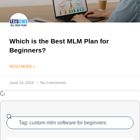
Which is the Best MLM Plan for
Beginners?
READ MORE »
June 14, 2025
No Comments