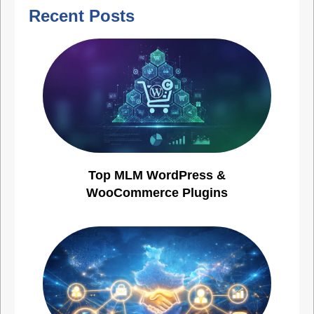
Recent Posts
Top MLM WordPress &
WooCommerce Plugins