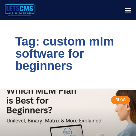
Tag: custom mlm
software for
beginners
BLOG