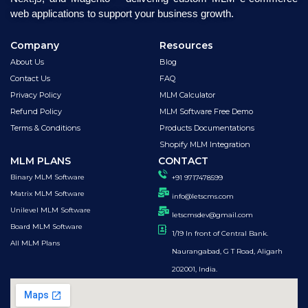
web applications to support your business growth.
Company
Resources
About Us
Blog
Contact Us
FAQ
Privacy Policy
MLM Calculator
Refund Policy
MLM Software Free Demo
Terms & Conditions
Products Documentations
Shopify MLM Integration
MLM PLANS
CONTACT
Binary MLM Software
+91 9717478599
Matrix MLM Software
info@letscms.com
Unilevel MLM Software
letscmsdev@gmail.com
Board MLM Software
1/19 In front of Central Bank.
All MLM Plans
Naurangabad, G T Road, Aligarh
202001, India.