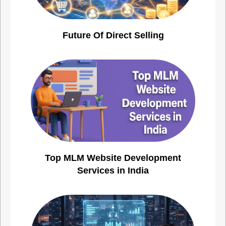
Future Of Direct Selling
Top MLM Website Development
Services in India