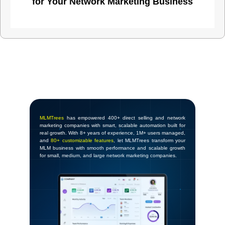
for Your Network Marketing Business
MLMTrees
has empowered 400+ direct selling and network
marketing companies with smart, scalable automation built for
real growth. With 8+ years of experience, 1M+ users managed,
and
80+ customizable features
, let MLMTrees transform your
MLM business with smooth performance and scalable growth
for small, medium, and large network marketing companies.