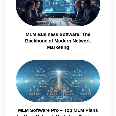
MLM Business Software: The
Backbone of Modern Network
Marketing
MLM Software Pro – Top MLM Plans