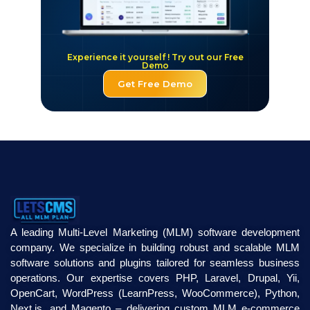
Experience it yourself ! Try out our Free
Demo
Get Free Demo
A leading Multi-Level Marketing (MLM) software development
company. We specialize in building robust and scalable MLM
software solutions and plugins tailored for seamless business
operations. Our expertise covers PHP, Laravel, Drupal, Yii,
OpenCart, WordPress (LearnPress, WooCommerce), Python,
Next.js, and Magento – delivering custom MLM e-commerce