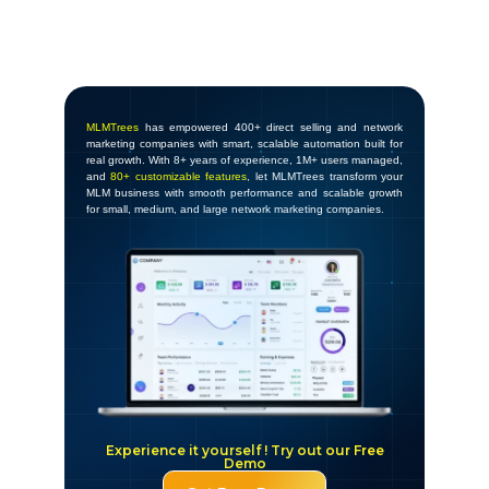
MLMTrees
has empowered 400+ direct selling and network
marketing companies with smart, scalable automation built for
real growth. With 8+ years of experience, 1M+ users managed,
and
80+ customizable features
, let MLMTrees transform your
MLM business with smooth performance and scalable growth
for small, medium, and large network marketing companies.
Experience it yourself ! Try out our Free
Demo