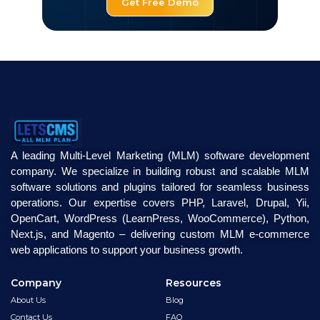
Get Free Demo
A leading Multi-Level Marketing (MLM) software development
company. We specialize in building robust and scalable MLM
software solutions and plugins tailored for seamless business
operations. Our expertise covers PHP, Laravel, Drupal, Yii,
OpenCart, WordPress (LearnPress, WooCommerce), Python,
Next.js, and Magento – delivering custom MLM e-commerce
web applications to support your business growth.
Company
Resources
About Us
Blog
Contact Us
FAQ