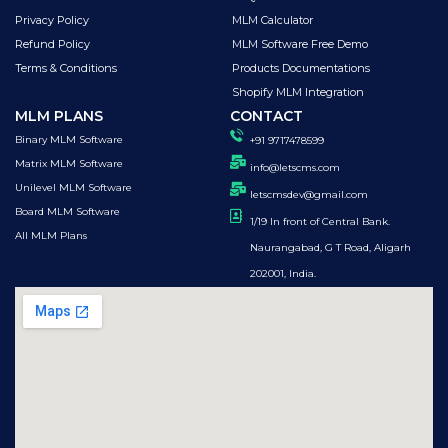
Privacy Policy
MLM Calculator
Refund Policy
MLM Software Free Demo
Terms & Conditions
Products Documentations
Shopify MLM Integration
MLM PLANS
CONTACT
Binary MLM Software
+91 9717478599
Matrix MLM Software
info@letscms.com
Unilevel MLM Software
letscmsdev@gmail.com
Board MLM Software
1/19 In front of Central Bank.
All MLM Plans
Naurangabad, G T Road, Aligarh
202001, India.