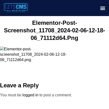
Elementor-Post-
Screenshot_11708_2024-02-06-12-18-
06_71112d64.png
Leave a Reply
You must be
logged in
to post a comment.