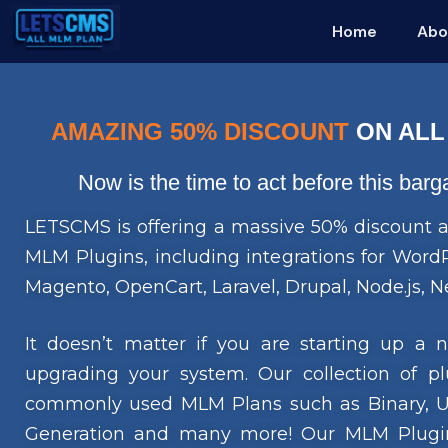
Home
Abo
AMAZING 50% DISCOUNT
ON ALL
Now is the time to act before this bar
LETSCMS is offering a massive 50% discount a
MLM Plugins, including integrations for Wo
Magento, OpenCart, Laravel, Drupal, Node.js, Ne
It doesn’t matter if you are starting up a
upgrading your system. Our collection of pl
commonly used MLM Plans such as Binary, Uni
Generation and many more! Our MLM Plugin