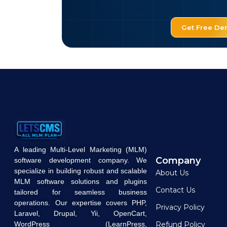
Get Free D
A leading Multi-Level Marketing (MLM)
Company
software development company. We
specialize in building robust and scalable
About Us
MLM software solutions and plugins
Contact Us
tailored for seamless business
operations. Our expertise covers PHP,
Privacy Policy
Laravel, Drupal, Yii, OpenCart,
WordPress (LearnPress,
Refund Policy