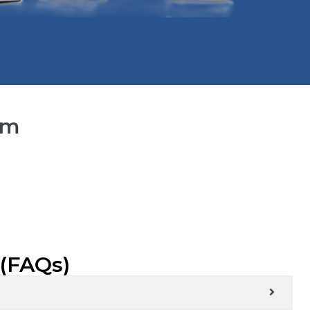
lm
 (FAQs)