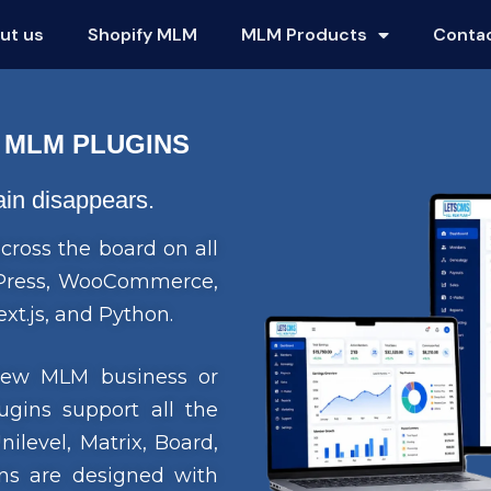
ut us
Shopify MLM
MLM Products
Conta
 MLM PLUGINS
gain disappears.
cross the board on all
rdPress, WooCommerce,
xt.js, and Python.
 new MLM business or
ugins support all the
level, Matrix, Board,
s are designed with