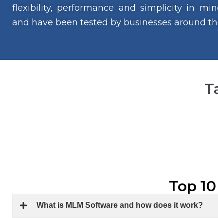
flexibility, performance and simplicity in m
and have been tested by businesses around th
T
Top 10
What is MLM Software and how does it work?