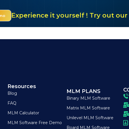
Experience it yourself ! Try out o
emo
Resources
C
MLM PLANS
Blog
Binary MLM Software
FAQ
Matrix MLM Software
MLM Calculator
Unilevel MLM Software
MLM Software Free Demo
Board MLM Software