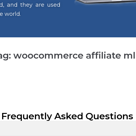
ind, and they are used
e world.
ag: woocommerce affiliate m
 Frequently Asked Questions