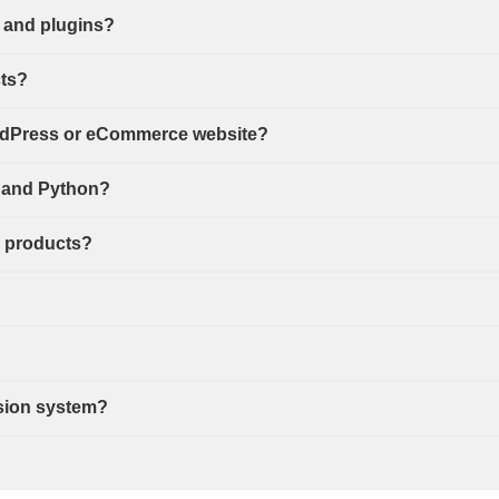
 and plugins?
cts?
ordPress or eCommerce website?
s, and Python?
d products?
sion system?