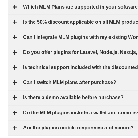
Which MLM Plans are supported in your software
Is the 50% discount applicable on all MLM produ
Can I integrate MLM plugins with my existing W
Do you offer plugins for Laravel, Node.js, Next.j
Is technical support included with the discounte
Can I switch MLM plans after purchase?
Is there a demo available before purchase?
Do the MLM plugins include a wallet and commis
Are the plugins mobile responsive and secure?