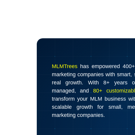
MLMTrees
has empowered 400+ d
marketing companies with smart, s
real growth. With 8+ years o
managed, and
80+ customizabl
transform your MLM business wi
scalable growth for small, m
marketing companies.