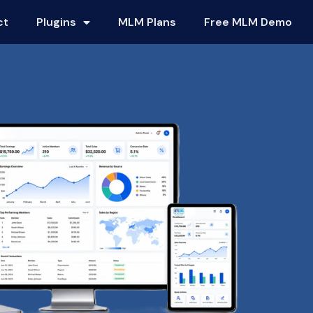
ct
Plugins
MLM Plans
Free MLM Demo