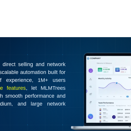
irect selling and network
calable automation built for
f experience, 1M+ users
e features
, let MLMTrees
th smooth performance and
edium, and large network