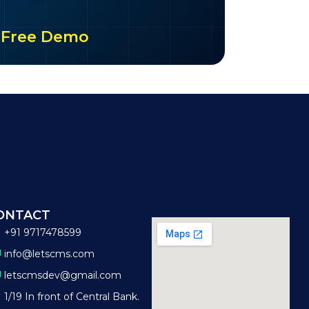
ur Free Demo
ONTACT
+91 9717478599
info@letscms.com
letscmsdev@gmail.com
1/19 In front of Central Bank.