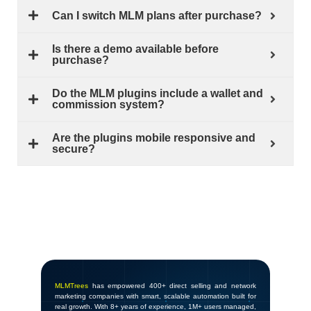
Can I switch MLM plans after purchase?
Is there a demo available before
purchase?
Do the MLM plugins include a wallet and
commission system?
Are the plugins mobile responsive and
secure?
MLMTrees
has empowered 400+ direct selling and network
marketing companies with smart, scalable automation built for
real growth. With 8+ years of experience, 1M+ users managed,