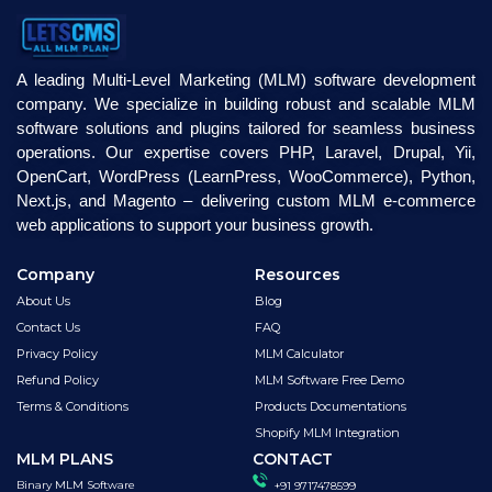
A leading Multi-Level Marketing (MLM) software development
company. We specialize in building robust and scalable MLM
software solutions and plugins tailored for seamless business
operations. Our expertise covers PHP, Laravel, Drupal, Yii,
OpenCart, WordPress (LearnPress, WooCommerce), Python,
Next.js, and Magento – delivering custom MLM e-commerce
web applications to support your business growth.
Company
Resources
About Us
Blog
Contact Us
FAQ
Privacy Policy
MLM Calculator
Refund Policy
MLM Software Free Demo
Terms & Conditions
Products Documentations
Shopify MLM Integration
MLM PLANS
CONTACT
Binary MLM Software
+91 9717478599