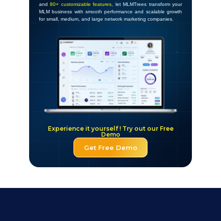
and
80+ customizable features
, let MLMTrees transform your
MLM business with smooth performance and scalable growth
for small, medium, and large network marketing companies.
Experience it yourself ! Try out our Free
Demo
Get Free Demo