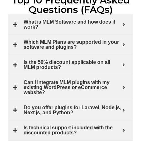
Top 10 Frequently Asked
Questions (FAQs)
What is MLM Software and how does it
work?
Which MLM Plans are supported in your
software and plugins?
Is the 50% discount applicable on all
MLM products?
Can I integrate MLM plugins with my
existing WordPress or eCommerce
website?
Do you offer plugins for Laravel, Node.js,
Next.js, and Python?
Is technical support included with the
discounted products?