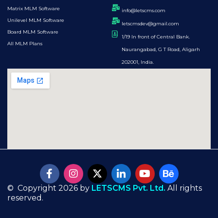
Matrix MLM Software
info@letscms.com
Unilevel MLM Software
letscmsdev@gmail.com
Board MLM Software
1/19 In front of Central Bank.
All MLM Plans
Naurangabad, G T Road, Aligarh
202001, India.
© Copyright 2026 by
LETSCMS Pvt. Ltd.
All rights
reserved.