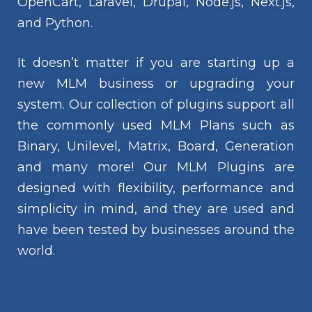
OpenCart, Laravel, Drupal, Node.js, Next.js,
and Python.
It doesn’t matter if you are starting up a
new MLM business or upgrading your
system. Our collection of plugins support all
the commonly used MLM Plans such as
Binary, Unilevel, Matrix, Board, Generation
and many more! Our MLM Plugins are
designed with flexibility, performance and
simplicity in mind, and they are used and
have been tested by businesses around the
world.