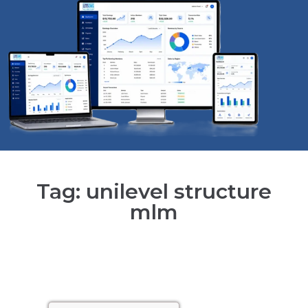
Tag: unilevel structure
mlm