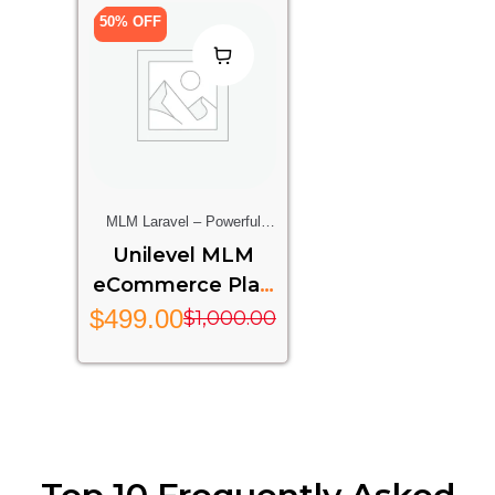
50% OFF
MLM Laravel – Powerful
Multi-Level Marketing
Unilevel MLM
System Built On Laravel
eCommerce Plan
Framework
Laravel
$
499.00
$
1,000.00