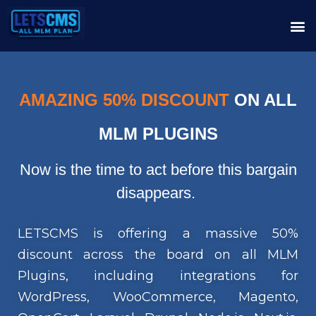
AMAZING 50% DISCOUNT
ON ALL
MLM PLUGINS
Now is the time to act before this bargain
disappears.
LETSCMS is offering a massive 50%
discount across the board on all MLM
Plugins, including integrations for
WordPress, WooCommerce, Magento,