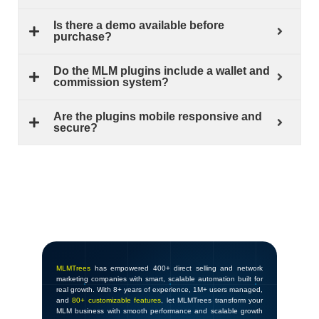
Is there a demo available before
purchase?
Do the MLM plugins include a wallet and
commission system?
Are the plugins mobile responsive and
secure?
MLMTrees
has empowered 400+ direct selling and network
marketing companies with smart, scalable automation built for
real growth. With 8+ years of experience, 1M+ users managed,
and
80+ customizable features
, let MLMTrees transform your
MLM business with smooth performance and scalable growth