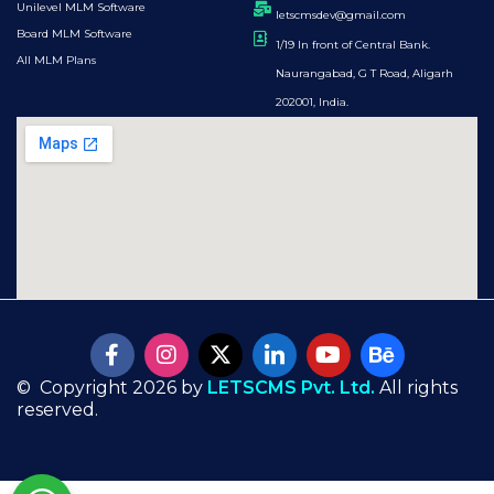
Unilevel MLM Software
letscmsdev@gmail.com
Board MLM Software
1/19 In front of Central Bank.
All MLM Plans
Naurangabad, G T Road, Aligarh
202001, India.
© Copyright 2026 by
LETSCMS Pvt. Ltd.
All rights
reserved.