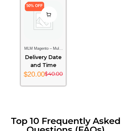
50% OFF
MLM Magento – Multi-
Level Marketing
Delivery Date
Extension For
and Time
Magento Stores
$
20.00
$
40.00
Top 10 Frequently Asked
Questions (FAQs)