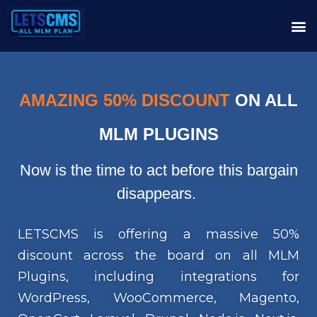
AMAZING 50% DISCOUNT
ON ALL
MLM PLUGINS
Now is the time to act before this bargain
disappears.
LETSCMS is offering a massive 50%
discount across the board on all MLM
Plugins, including integrations for
WordPress, WooCommerce, Magento,