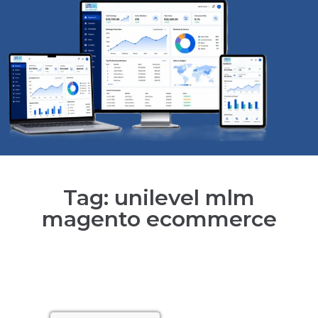
Tag: unilevel mlm
magento ecommerce