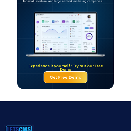
for small, medium, and large network marketing companies.
Experience it yourself ! Try out our Free
Demo
Get Free Demo