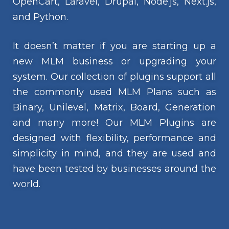
OpenCart, Laravel, Drupal, Node.js, Next.js,
and Python.
It doesn’t matter if you are starting up a
new MLM business or upgrading your
system. Our collection of plugins support all
the commonly used MLM Plans such as
Binary, Unilevel, Matrix, Board, Generation
and many more! Our MLM Plugins are
designed with flexibility, performance and
simplicity in mind, and they are used and
have been tested by businesses around the
world.