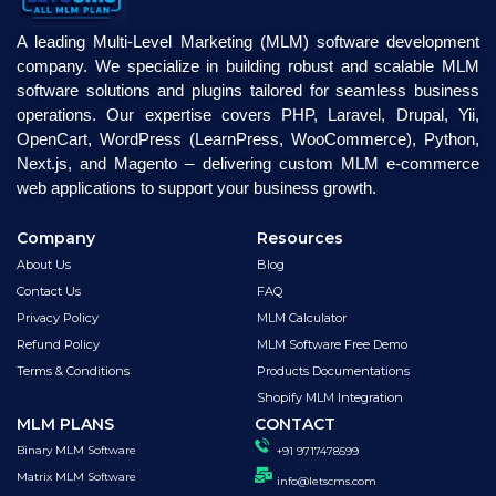
A leading Multi-Level Marketing (MLM) software development
company. We specialize in building robust and scalable MLM
software solutions and plugins tailored for seamless business
operations. Our expertise covers PHP, Laravel, Drupal, Yii,
OpenCart, WordPress (LearnPress, WooCommerce), Python,
Next.js, and Magento – delivering custom MLM e-commerce
web applications to support your business growth.
Company
Resources
About Us
Blog
Contact Us
FAQ
Privacy Policy
MLM Calculator
Refund Policy
MLM Software Free Demo
Terms & Conditions
Products Documentations
Shopify MLM Integration
MLM PLANS
CONTACT
Binary MLM Software
+91 9717478599
Matrix MLM Software
info@letscms.com