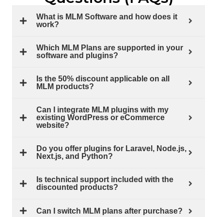
What is MLM Software and how does it
work?
Which MLM Plans are supported in your
software and plugins?
Is the 50% discount applicable on all
MLM products?
Can I integrate MLM plugins with my
existing WordPress or eCommerce
website?
Do you offer plugins for Laravel, Node.js,
Next.js, and Python?
Is technical support included with the
discounted products?
Can I switch MLM plans after purchase?