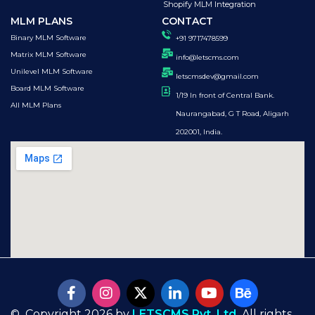
Shopify MLM Integration
MLM PLANS
CONTACT
Binary MLM Software
+91 9717478599
Matrix MLM Software
info@letscms.com
Unilevel MLM Software
letscmsdev@gmail.com
Board MLM Software
1/19 In front of Central Bank.
All MLM Plans
Naurangabad, G T Road, Aligarh
202001, India.
© Copyright 2026 by
LETSCMS Pvt. Ltd.
All rights