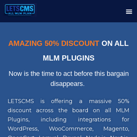
AMAZING 50% DISCOUNT
ON ALL
MLM PLUGINS
Now is the time to act before this bargain
disappears.
LETSCMS is offering a massive 50%
discount across the board on all MLM
Plugins, including integrations for
WordPress, WooCommerce, Magento,