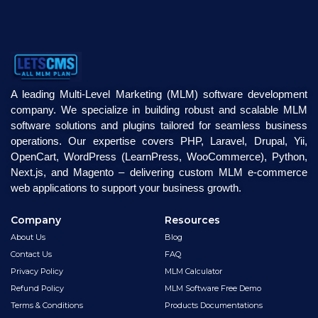
A leading Multi-Level Marketing (MLM) software development
company. We specialize in building robust and scalable MLM
software solutions and plugins tailored for seamless business
operations. Our expertise covers PHP, Laravel, Drupal, Yii,
OpenCart, WordPress (LearnPress, WooCommerce), Python,
Next.js, and Magento – delivering custom MLM e-commerce
web applications to support your business growth.
Company
Resources
About Us
Blog
Contact Us
FAQ
Privacy Policy
MLM Calculator
Refund Policy
MLM Software Free Demo
Terms & Conditions
Products Documentations