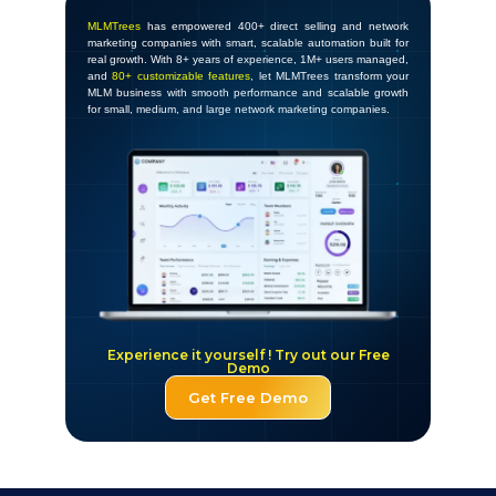
MLMTrees
has empowered 400+ direct selling and network
marketing companies with smart, scalable automation built for
real growth. With 8+ years of experience, 1M+ users managed,
and
80+ customizable features
, let MLMTrees transform your
MLM business with smooth performance and scalable growth
for small, medium, and large network marketing companies.
Experience it yourself ! Try out our Free
Demo
Get Free Demo