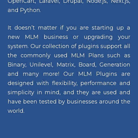
OpenCart, Laravel, Drupal, Node.js, Next.js,
and Python.
It doesn’t matter if you are starting up a
new MLM business or upgrading your
system. Our collection of plugins support all
the commonly used MLM Plans such as
Binary, Unilevel, Matrix, Board, Generation
and many more! Our MLM Plugins are
designed with flexibility, performance and
simplicity in mind, and they are used and
have been tested by businesses around the
world.