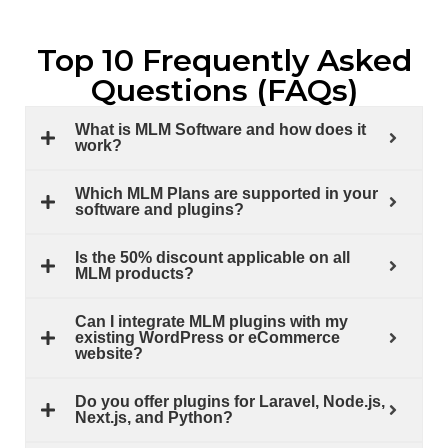
Top 10 Frequently Asked
Questions (FAQs)
What is MLM Software and how does it
work?
Which MLM Plans are supported in your
software and plugins?
Is the 50% discount applicable on all
MLM products?
Can I integrate MLM plugins with my
existing WordPress or eCommerce
website?
Do you offer plugins for Laravel, Node.js,
Next.js, and Python?