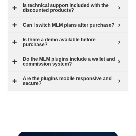
Is technical support included with the
discounted products?
Can I switch MLM plans after purchase?
Is there a demo available before
purchase?
Do the MLM plugins include a wallet and
commission system?
Are the plugins mobile responsive and
secure?