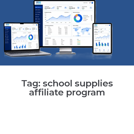
Tag: school supplies
affiliate program