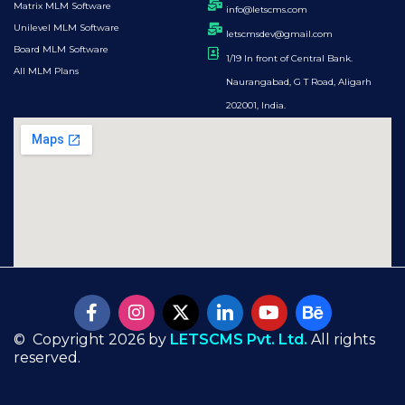
Matrix MLM Software
info@letscms.com
Unilevel MLM Software
letscmsdev@gmail.com
Board MLM Software
1/19 In front of Central Bank.
All MLM Plans
Naurangabad, G T Road, Aligarh
202001, India.
© Copyright 2026 by
LETSCMS Pvt. Ltd.
All rights
reserved.