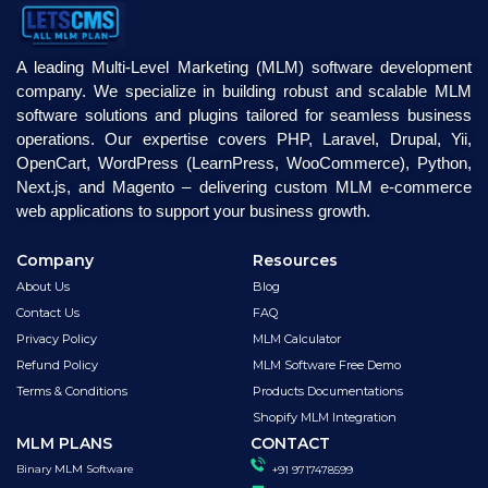
A leading Multi-Level Marketing (MLM) software development
company. We specialize in building robust and scalable MLM
software solutions and plugins tailored for seamless business
operations. Our expertise covers PHP, Laravel, Drupal, Yii,
OpenCart, WordPress (LearnPress, WooCommerce), Python,
Next.js, and Magento – delivering custom MLM e-commerce
web applications to support your business growth.
Company
Resources
About Us
Blog
Contact Us
FAQ
Privacy Policy
MLM Calculator
Refund Policy
MLM Software Free Demo
Terms & Conditions
Products Documentations
Shopify MLM Integration
MLM PLANS
CONTACT
Binary MLM Software
+91 9717478599