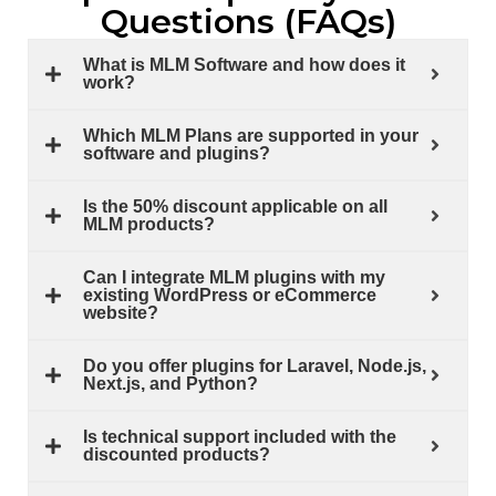
Questions (FAQs)
What is MLM Software and how does it
work?
Which MLM Plans are supported in your
software and plugins?
Is the 50% discount applicable on all
MLM products?
Can I integrate MLM plugins with my
existing WordPress or eCommerce
website?
Do you offer plugins for Laravel, Node.js,
Next.js, and Python?
Is technical support included with the
discounted products?