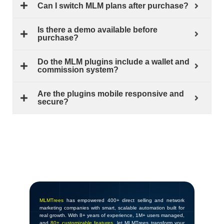
Can I switch MLM plans after purchase?
Is there a demo available before
purchase?
Do the MLM plugins include a wallet and
commission system?
Are the plugins mobile responsive and
secure?
MLMTrees
has empowered 400+ direct selling and network
marketing companies with smart, scalable automation built for
real growth. With 8+ years of experience, 1M+ users managed,
and
80+ customizable features
, let MLMTrees transform your