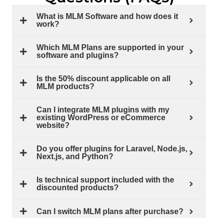
What is MLM Software and how does it
work?
Which MLM Plans are supported in your
software and plugins?
Is the 50% discount applicable on all
MLM products?
Can I integrate MLM plugins with my
existing WordPress or eCommerce
website?
Do you offer plugins for Laravel, Node.js,
Next.js, and Python?
Is technical support included with the
discounted products?
Can I switch MLM plans after purchase?