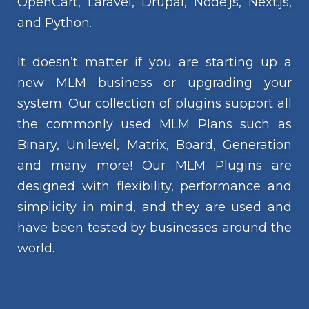
OpenCart, Laravel, Drupal, Node.js, Next.js,
and Python.
It doesn’t matter if you are starting up a
new MLM business or upgrading your
system. Our collection of plugins support all
the commonly used MLM Plans such as
Binary, Unilevel, Matrix, Board, Generation
and many more! Our MLM Plugins are
designed with flexibility, performance and
simplicity in mind, and they are used and
have been tested by businesses around the
world.