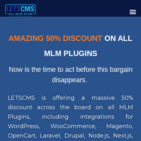
AMAZING 50% DISCOUNT
ON ALL
MLM PLUGINS
Now is the time to act before this bargain
disappears.
LETSCMS is offering a massive 50%
discount across the board on all MLM
Plugins, including integrations for
WordPress, WooCommerce, Magento,
OpenCart, Laravel, Drupal, Node.js, Next.js,