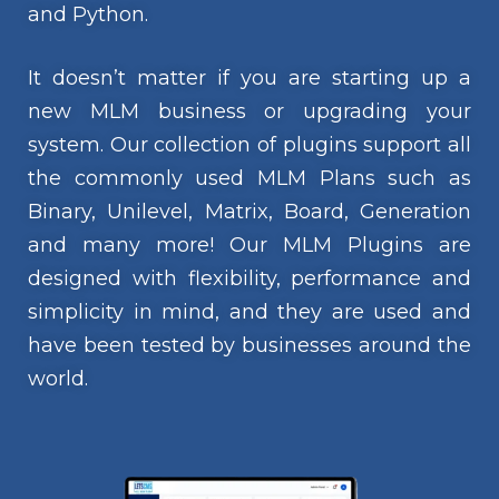
and Python.
It doesn’t matter if you are starting up a
new MLM business or upgrading your
system. Our collection of plugins support all
the commonly used MLM Plans such as
Binary, Unilevel, Matrix, Board, Generation
and many more! Our MLM Plugins are
designed with flexibility, performance and
simplicity in mind, and they are used and
have been tested by businesses around the
world.