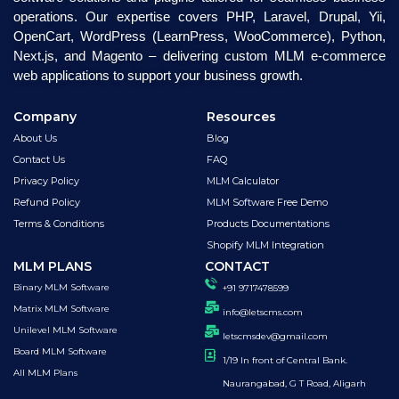
operations. Our expertise covers PHP, Laravel, Drupal, Yii,
OpenCart, WordPress (LearnPress, WooCommerce), Python,
Next.js, and Magento – delivering custom MLM e-commerce
web applications to support your business growth.
Company
Resources
About Us
Blog
Contact Us
FAQ
Privacy Policy
MLM Calculator
Refund Policy
MLM Software Free Demo
Terms & Conditions
Products Documentations
Shopify MLM Integration
MLM PLANS
CONTACT
Binary MLM Software
+91 9717478599
Matrix MLM Software
info@letscms.com
Unilevel MLM Software
letscmsdev@gmail.com
Board MLM Software
1/19 In front of Central Bank.
All MLM Plans
Naurangabad, G T Road, Aligarh