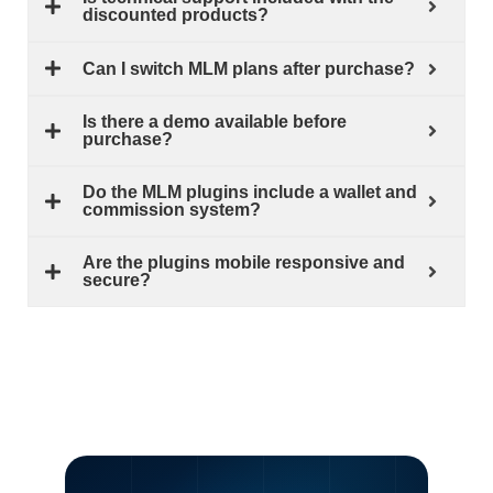
discounted products?
Can I switch MLM plans after purchase?
Is there a demo available before
purchase?
Do the MLM plugins include a wallet and
commission system?
Are the plugins mobile responsive and
secure?