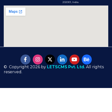
202001, India.
© Copyright 2026 by
LETSCMS Pvt. Ltd.
All rights
reserved.