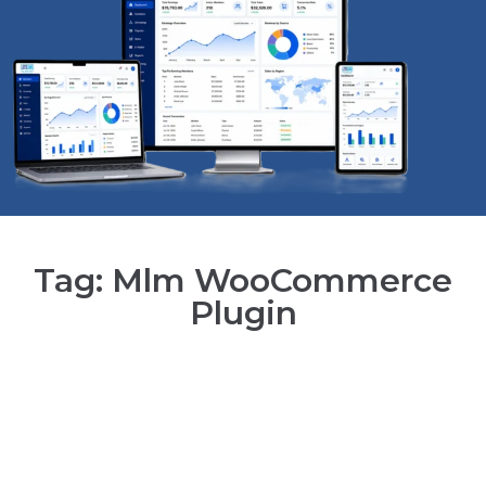
Tag: Mlm WooCommerce
Plugin