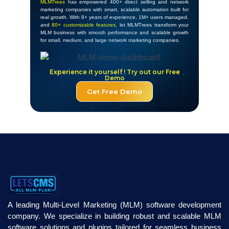
MLMTrees
has empowered 400+ direct selling and network
marketing companies with smart, scalable automation built for
real growth. With 8+ years of experience, 1M+ users managed,
and
80+ customizable features
, let MLMTrees transform your
MLM business with smooth performance and scalable growth
for small, medium, and large network marketing companies.
Experience it yourself ! Try out our Free
Demo
Get Free Demo
A leading Multi-Level Marketing (MLM) software development
company. We specialize in building robust and scalable MLM
software solutions and plugins tailored for seamless business