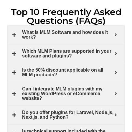
Top 10 Frequently Asked
Questions (FAQs)
What is MLM Software and how does it
work?
Which MLM Plans are supported in your
software and plugins?
Is the 50% discount applicable on all
MLM products?
Can I integrate MLM plugins with my
existing WordPress or eCommerce
website?
Do you offer plugins for Laravel, Node.js,
Next.js, and Python?
Is technical support included with the