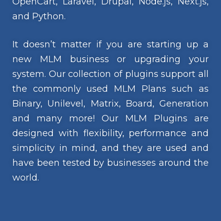
OpenCart, Laravel, Drupal, Node.js, Next.js,
and Python.
It doesn’t matter if you are starting up a
new MLM business or upgrading your
system. Our collection of plugins support all
the commonly used MLM Plans such as
Binary, Unilevel, Matrix, Board, Generation
and many more! Our MLM Plugins are
designed with flexibility, performance and
simplicity in mind, and they are used and
have been tested by businesses around the
world.