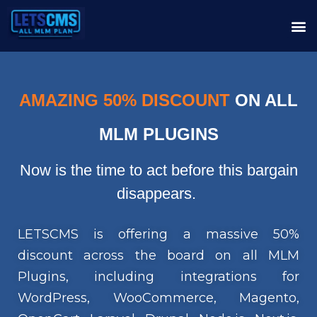
AMAZING 50% DISCOUNT
ON ALL
MLM PLUGINS
Now is the time to act before this bargain
disappears.
LETSCMS is offering a massive 50%
discount across the board on all MLM
Plugins, including integrations for
WordPress, WooCommerce, Magento,