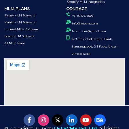
Shopify MLM Integration
MLM PLANS
CONTACT
Binary MLM Software
+91 9717478599
Matrix MLM Software
info@letscms.com
Unilevel MLM Software
letscmsdev@gmail.com
Board MLM Software
1/19 In front of Central Bank.
All MLM Plans
Naurangabad, G T Road, Aligarh
202001, India.
© Copyright 2026 by
LETSCMS Pvt. Ltd.
All rights