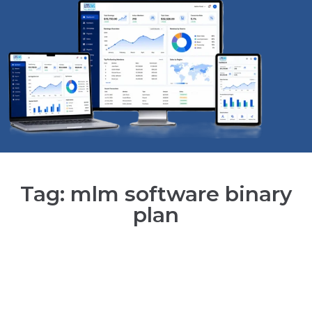
Tag: mlm software binary
plan