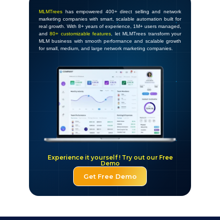
MLMTrees
has empowered 400+ direct selling and network
marketing companies with smart, scalable automation built for
real growth. With 8+ years of experience, 1M+ users managed,
and
80+ customizable features
, let MLMTrees transform your
MLM business with smooth performance and scalable growth
for small, medium, and large network marketing companies.
Experience it yourself ! Try out our Free
Demo
Get Free Demo