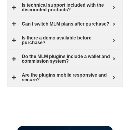
Is technical support included with the
discounted products?
Can I switch MLM plans after purchase?
Is there a demo available before
purchase?
Do the MLM plugins include a wallet and
commission system?
Are the plugins mobile responsive and
secure?