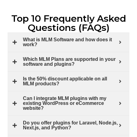
Top 10 Frequently Asked
Questions (FAQs)
What is MLM Software and how does it
work?
Which MLM Plans are supported in your
software and plugins?
Is the 50% discount applicable on all
MLM products?
Can I integrate MLM plugins with my
existing WordPress or eCommerce
website?
Do you offer plugins for Laravel, Node.js,
Next.js, and Python?