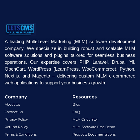
A leading Multi-Level Marketing (MLM) software development
company. We specialize in building robust and scalable MLM
software solutions and plugins tailored for seamless business
operations. Our expertise covers PHP, Laravel, Drupal, Yii,
OpenCart, WordPress (LearnPress, WooCommerce), Python,
Next.js, and Magento – delivering custom MLM e-commerce
web applications to support your business growth.
Company
Resources
About Us
Blog
Contact Us
FAQ
Privacy Policy
MLM Calculator
Refund Policy
MLM Software Free Demo
Terms & Conditions
Products Documentations