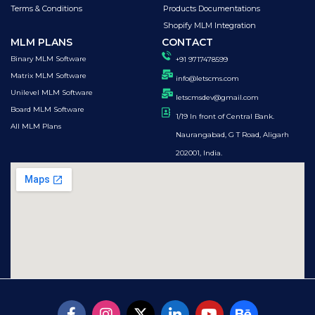
Terms & Conditions
Products Documentations
Shopify MLM Integration
MLM PLANS
CONTACT
Binary MLM Software
+91 9717478599
Matrix MLM Software
info@letscms.com
Unilevel MLM Software
letscmsdev@gmail.com
Board MLM Software
1/19 In front of Central Bank.
All MLM Plans
Naurangabad, G T Road, Aligarh
202001, India.