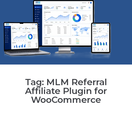
Tag: MLM Referral
Affiliate Plugin for
WooCommerce