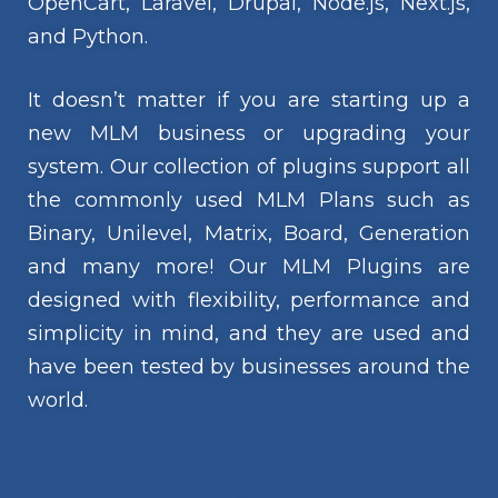
OpenCart, Laravel, Drupal, Node.js, Next.js,
and Python.
It doesn’t matter if you are starting up a
new MLM business or upgrading your
system. Our collection of plugins support all
the commonly used MLM Plans such as
Binary, Unilevel, Matrix, Board, Generation
and many more! Our MLM Plugins are
designed with flexibility, performance and
simplicity in mind, and they are used and
have been tested by businesses around the
world.