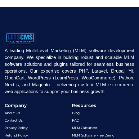
A leading Multi-Level Marketing (MLM) software development
company. We specialize in building robust and scalable MLM
software solutions and plugins tailored for seamless business
operations. Our expertise covers PHP, Laravel, Drupal, Yii,
OpenCart, WordPress (LearnPress, WooCommerce), Python,
Next.js, and Magento – delivering custom MLM e-commerce
web applications to support your business growth.
Company
Resources
About Us
Blog
Contact Us
FAQ
Privacy Policy
MLM Calculator
Refund Policy
MLM Software Free Demo