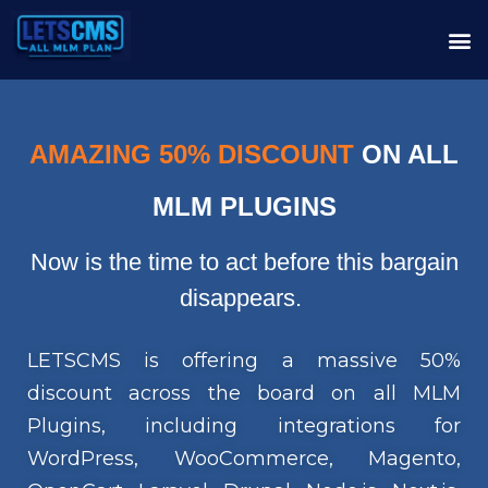
AMAZING 50% DISCOUNT
ON ALL
MLM PLUGINS
Now is the time to act before this bargain
disappears.
LETSCMS is offering a massive 50%
discount across the board on all MLM
Plugins, including integrations for
WordPress, WooCommerce, Magento,