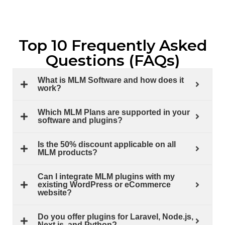
Top 10 Frequently Asked
Questions (FAQs)
What is MLM Software and how does it
work?
Which MLM Plans are supported in your
software and plugins?
Is the 50% discount applicable on all
MLM products?
Can I integrate MLM plugins with my
existing WordPress or eCommerce
website?
Do you offer plugins for Laravel, Node.js,
Next.js, and Python?