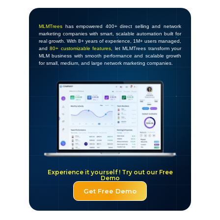
MLMTrees
has empowered 400+ direct selling and network
marketing companies with smart, scalable automation built for
real growth. With 8+ years of experience, 1M+ users managed,
and
80+ customizable features
, let MLMTrees transform your
MLM business with smooth performance and scalable growth
for small, medium, and large network marketing companies.
Experience it yourself ! Try out our Free
Demo
Get Free Demo