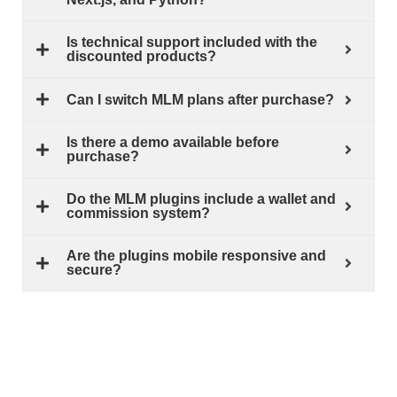
Is technical support included with the
discounted products?
Can I switch MLM plans after purchase?
Is there a demo available before
purchase?
Do the MLM plugins include a wallet and
commission system?
Are the plugins mobile responsive and
secure?