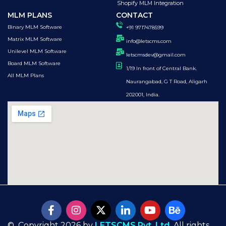
Shopify MLM Integration
MLM PLANS
CONTACT
Binary MLM Software
+91 9717478599
Matrix MLM Software
info@letscms.com
Unilevel MLM Software
letscmsdev@gmail.com
Board MLM Software
1/19 In front of Central Bank.
All MLM Plans
Naurangabad, G T Road, Aligarh
202001, India.
© Copyright 2026 by
LETSCMS Pvt. Ltd.
All rights