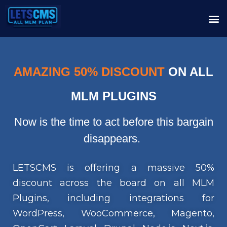
AMAZING 50% DISCOUNT
ON ALL
MLM PLUGINS
Now is the time to act before this bargain
disappears.
LETSCMS is offering a massive 50%
discount across the board on all MLM
Plugins, including integrations for
WordPress, WooCommerce, Magento,