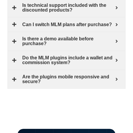
Is technical support included with the
discounted products?
Can I switch MLM plans after purchase?
Is there a demo available before
purchase?
Do the MLM plugins include a wallet and
commission system?
Are the plugins mobile responsive and
secure?