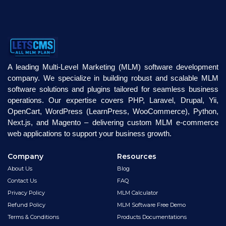
A leading Multi-Level Marketing (MLM) software development
company. We specialize in building robust and scalable MLM
software solutions and plugins tailored for seamless business
operations. Our expertise covers PHP, Laravel, Drupal, Yii,
OpenCart, WordPress (LearnPress, WooCommerce), Python,
Next.js, and Magento – delivering custom MLM e-commerce
web applications to support your business growth.
Company
Resources
About Us
Blog
Contact Us
FAQ
Privacy Policy
MLM Calculator
Refund Policy
MLM Software Free Demo
Terms & Conditions
Products Documentations