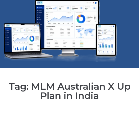
Tag: MLM Australian X Up
Plan in India