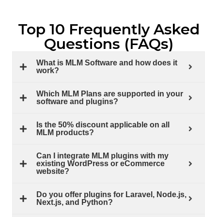
Top 10 Frequently Asked
Questions (FAQs)
What is MLM Software and how does it
work?
Which MLM Plans are supported in your
software and plugins?
Is the 50% discount applicable on all
MLM products?
Can I integrate MLM plugins with my
existing WordPress or eCommerce
website?
Do you offer plugins for Laravel, Node.js,
Next.js, and Python?