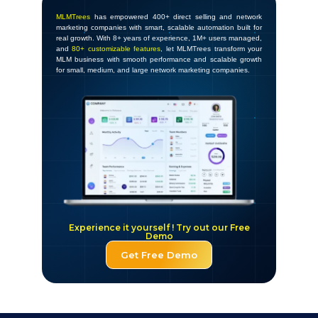
MLMTrees
has empowered 400+ direct selling and network
marketing companies with smart, scalable automation built for
real growth. With 8+ years of experience, 1M+ users managed,
and
80+ customizable features
, let MLMTrees transform your
MLM business with smooth performance and scalable growth
for small, medium, and large network marketing companies.
Experience it yourself ! Try out our Free
Demo
Get Free Demo