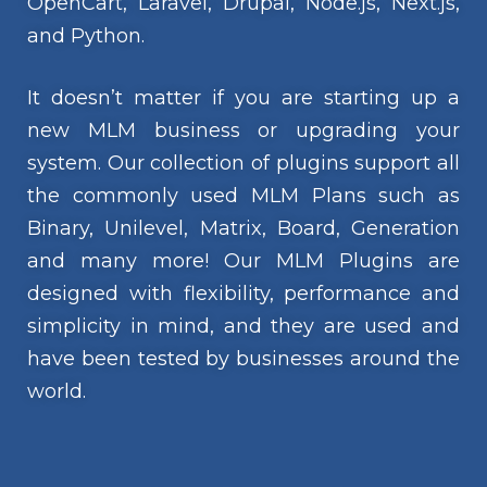
OpenCart, Laravel, Drupal, Node.js, Next.js,
and Python.
It doesn’t matter if you are starting up a
new MLM business or upgrading your
system. Our collection of plugins support all
the commonly used MLM Plans such as
Binary, Unilevel, Matrix, Board, Generation
and many more! Our MLM Plugins are
designed with flexibility, performance and
simplicity in mind, and they are used and
have been tested by businesses around the
world.