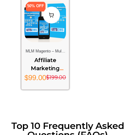
50% OFF
MLM Magento – Multi-
Level Marketing
Affiliate
Extension For Magento
Marketing
Stores
System
$
99.00
$
199.00
Top 10 Frequently Asked
Questions (FAQs)