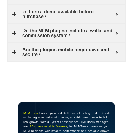
Is there a demo available before
purchase?
Do the MLM plugins include a wallet and
commission system?
Are the plugins mobile responsive and
secure?
MLMTrees
has empowered 400+ direct selling and network
marketing companies with smart, scalable automation built for
real growth. With 8+ years of experience, 1M+ users managed,
and
80+ customizable features
, let MLMTrees transform your
MLM business with smooth performance and scalable growth