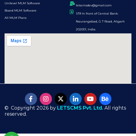
Unilevel MLM Software
letscmsdev@gmail.com
Board MLM Software
1/19 In front of Central Bank.
All MLM Plans
Naurangabad, G T Road, Aligarh
202001, India.
© Copyright 2026 by
LETSCMS Pvt. Ltd.
All rights
reserved.