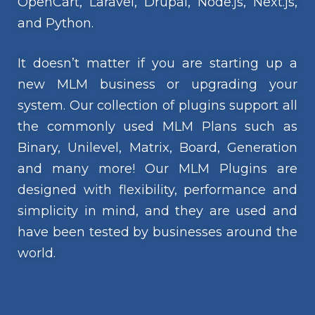
OpenCart, Laravel, Drupal, Node.js, Next.js,
and Python.
It doesn’t matter if you are starting up a
new MLM business or upgrading your
system. Our collection of plugins support all
the commonly used MLM Plans such as
Binary, Unilevel, Matrix, Board, Generation
and many more! Our MLM Plugins are
designed with flexibility, performance and
simplicity in mind, and they are used and
have been tested by businesses around the
world.