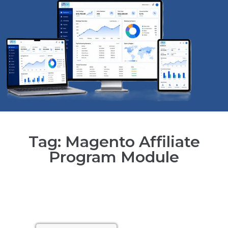
Tag: Magento Affiliate
Program Module