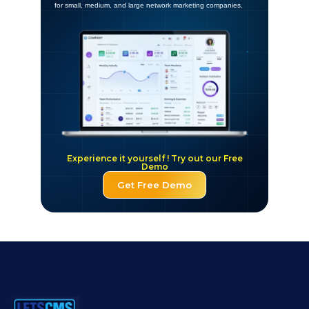
for small, medium, and large network marketing companies.
Experience it yourself ! Try out our Free
Demo
Get Free Demo