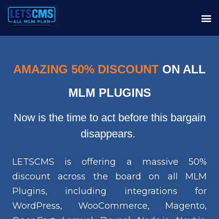
AMAZING 50% DISCOUNT
ON ALL
MLM PLUGINS
Now is the time to act before this bargain
disappears.
LETSCMS is offering a massive 50%
discount across the board on all MLM
Plugins, including integrations for
WordPress, WooCommerce, Magento,