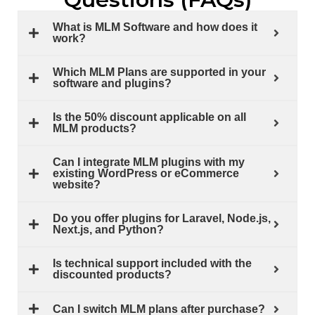
What is MLM Software and how does it
work?
Which MLM Plans are supported in your
software and plugins?
Is the 50% discount applicable on all
MLM products?
Can I integrate MLM plugins with my
existing WordPress or eCommerce
website?
Do you offer plugins for Laravel, Node.js,
Next.js, and Python?
Is technical support included with the
discounted products?
Can I switch MLM plans after purchase?