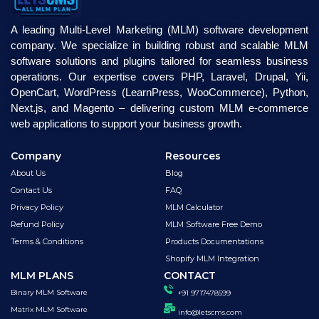
A leading Multi-Level Marketing (MLM) software development
company. We specialize in building robust and scalable MLM
software solutions and plugins tailored for seamless business
operations. Our expertise covers PHP, Laravel, Drupal, Yii,
OpenCart, WordPress (LearnPress, WooCommerce), Python,
Next.js, and Magento – delivering custom MLM e-commerce
web applications to support your business growth.
Company
Resources
About Us
Blog
Contact Us
FAQ
Privacy Policy
MLM Calculator
Refund Policy
MLM Software Free Demo
Terms & Conditions
Products Documentations
Shopify MLM Integration
MLM PLANS
CONTACT
Binary MLM Software
+91 9717478599
Matrix MLM Software
info@letscms.com