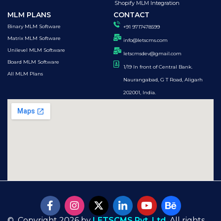
Shopify MLM Integration
MLM PLANS
CONTACT
Binary MLM Software
+91 9717478599
Matrix MLM Software
info@letscms.com
Unilevel MLM Software
letscmsdev@gmail.com
Board MLM Software
1/19 In front of Central Bank.
All MLM Plans
Naurangabad, G T Road, Aligarh
202001, India.
© Copyright 2026 by
LETSCMS Pvt. Ltd.
All rights