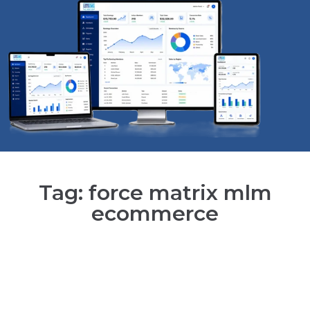
Tag: force matrix mlm
ecommerce