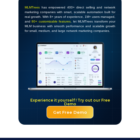
MLMTrees
has empowered 400+ direct selling and network
marketing companies with smart, scalable automation built for
real growth. With 8+ years of experience, 1M+ users managed,
and
80+ customizable features
, let MLMTrees transform your
MLM business with smooth performance and scalable growth
for small, medium, and large network marketing companies.
Experience it yourself ! Try out our Free
Demo
Get Free Demo