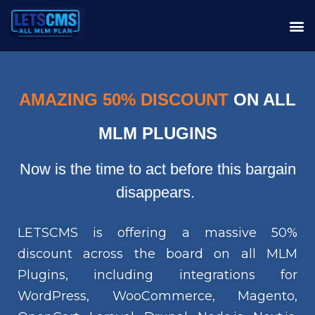
AMAZING 50% DISCOUNT
ON ALL
MLM PLUGINS
Now is the time to act before this bargain
disappears.
LETSCMS is offering a massive 50%
discount across the board on all MLM
Plugins, including integrations for
WordPress, WooCommerce, Magento,