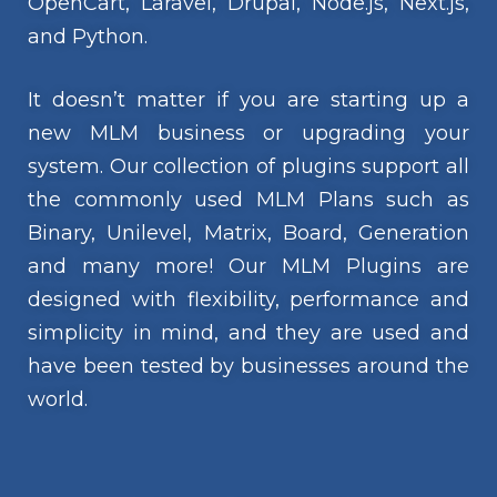
OpenCart, Laravel, Drupal, Node.js, Next.js,
and Python.
It doesn’t matter if you are starting up a
new MLM business or upgrading your
system. Our collection of plugins support all
the commonly used MLM Plans such as
Binary, Unilevel, Matrix, Board, Generation
and many more! Our MLM Plugins are
designed with flexibility, performance and
simplicity in mind, and they are used and
have been tested by businesses around the
world.