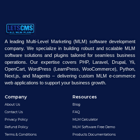
A leading Multi-Level Marketing (MLM) software development
company. We specialize in building robust and scalable MLM
software solutions and plugins tailored for seamless business
operations. Our expertise covers PHP, Laravel, Drupal, Yii,
OpenCart, WordPress (LearnPress, WooCommerce), Python,
Next.js, and Magento – delivering custom MLM e-commerce
web applications to support your business growth.
Company
Resources
About Us
Blog
Contact Us
FAQ
Privacy Policy
MLM Calculator
Refund Policy
MLM Software Free Demo
Terms & Conditions
Products Documentations