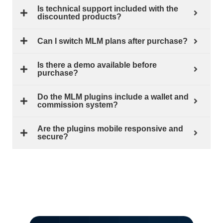
Is technical support included with the
discounted products?
Can I switch MLM plans after purchase?
Is there a demo available before
purchase?
Do the MLM plugins include a wallet and
commission system?
Are the plugins mobile responsive and
secure?