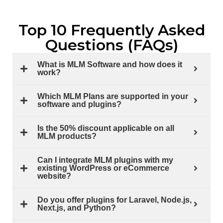
Top 10 Frequently Asked
Questions (FAQs)
What is MLM Software and how does it
work?
Which MLM Plans are supported in your
software and plugins?
Is the 50% discount applicable on all
MLM products?
Can I integrate MLM plugins with my
existing WordPress or eCommerce
website?
Do you offer plugins for Laravel, Node.js,
Next.js, and Python?