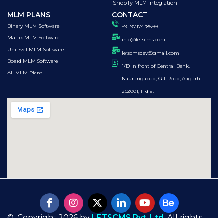
Shopify MLM Integration
MLM PLANS
CONTACT
Binary MLM Software
+91 9717478599
Matrix MLM Software
info@letscms.com
Unilevel MLM Software
letscmsdev@gmail.com
Board MLM Software
1/19 In front of Central Bank.
All MLM Plans
Naurangabad, G T Road, Aligarh
202001, India.
© Copyright 2026 by
LETSCMS Pvt. Ltd.
All rights