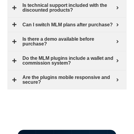
Is technical support included with the
discounted products?
Can I switch MLM plans after purchase?
Is there a demo available before
purchase?
Do the MLM plugins include a wallet and
commission system?
Are the plugins mobile responsive and
secure?