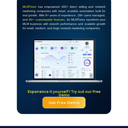
MLMTrees
has empowered 400+ direct selling and network
marketing companies with smart, scalable automation built for
real growth. With 8+ years of experience, 1M+ users managed,
and
80+ customizable features
, let MLMTrees transform your
MLM business with smooth performance and scalable growth
for small, medium, and large network marketing companies.
Experience it yourself ! Try out our Free
Demo
Get Free Demo