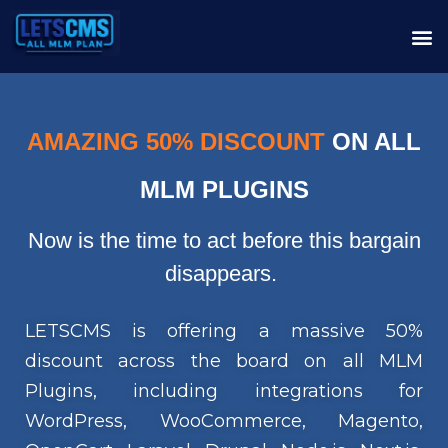
AMAZING 50% DISCOUNT
ON ALL
MLM PLUGINS
Now is the time to act before this bargain
disappears.
LETSCMS is offering a massive 50%
discount across the board on all MLM
Plugins, including integrations for
WordPress, WooCommerce, Magento,