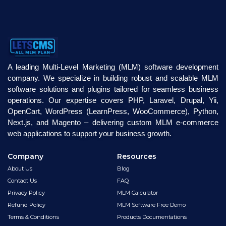
A leading Multi-Level Marketing (MLM) software development
company. We specialize in building robust and scalable MLM
software solutions and plugins tailored for seamless business
operations. Our expertise covers PHP, Laravel, Drupal, Yii,
OpenCart, WordPress (LearnPress, WooCommerce), Python,
Next.js, and Magento – delivering custom MLM e-commerce
web applications to support your business growth.
Company
Resources
About Us
Blog
Contact Us
FAQ
Privacy Policy
MLM Calculator
Refund Policy
MLM Software Free Demo
Terms & Conditions
Products Documentations