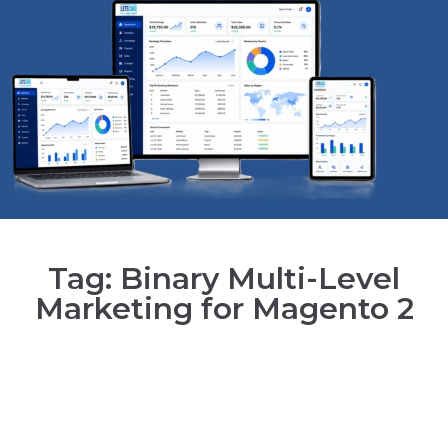
Tag: Binary Multi-Level
Marketing for Magento 2