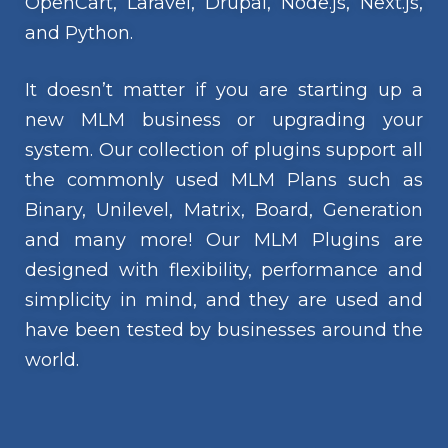
OpenCart, Laravel, Drupal, Node.js, Next.js,
and Python.
It doesn’t matter if you are starting up a
new MLM business or upgrading your
system. Our collection of plugins support all
the commonly used MLM Plans such as
Binary, Unilevel, Matrix, Board, Generation
and many more! Our MLM Plugins are
designed with flexibility, performance and
simplicity in mind, and they are used and
have been tested by businesses around the
world.