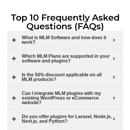
Top 10 Frequently Asked
Questions (FAQs)
What is MLM Software and how does it
work?
Which MLM Plans are supported in your
software and plugins?
Is the 50% discount applicable on all
MLM products?
Can I integrate MLM plugins with my
existing WordPress or eCommerce
website?
Do you offer plugins for Laravel, Node.js,
Next.js, and Python?