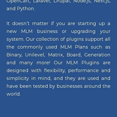
OpenCart, Laravel, Drupal, Node.js, Next.js,
and Python.
It doesn’t matter if you are starting up a
new MLM business or upgrading your
system. Our collection of plugins support all
the commonly used MLM Plans such as
Binary, Unilevel, Matrix, Board, Generation
and many more! Our MLM Plugins are
designed with flexibility, performance and
simplicity in mind, and they are used and
have been tested by businesses around the
world.