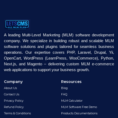
A leading Multi-Level Marketing (MLM) software development
company. We specialize in building robust and scalable MLM
software solutions and plugins tailored for seamless business
operations. Our expertise covers PHP, Laravel, Drupal, Yii,
OpenCart, WordPress (LearnPress, WooCommerce), Python,
Next.js, and Magento – delivering custom MLM e-commerce
web applications to support your business growth.
Company
Resources
About Us
Blog
Contact Us
FAQ
Privacy Policy
MLM Calculator
Refund Policy
MLM Software Free Demo
Terms & Conditions
Products Documentations