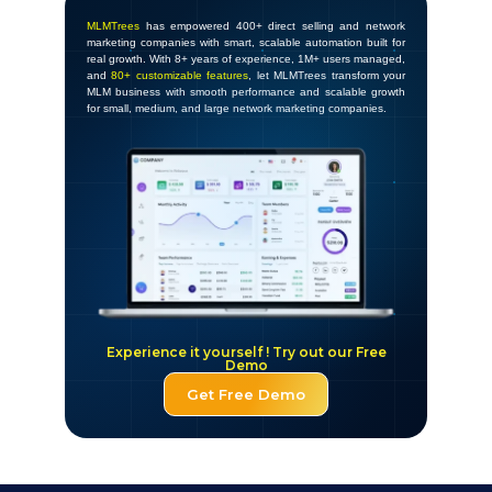
MLMTrees
has empowered 400+ direct selling and network
marketing companies with smart, scalable automation built for
real growth. With 8+ years of experience, 1M+ users managed,
and
80+ customizable features
, let MLMTrees transform your
MLM business with smooth performance and scalable growth
for small, medium, and large network marketing companies.
Experience it yourself ! Try out our Free
Demo
Get Free Demo