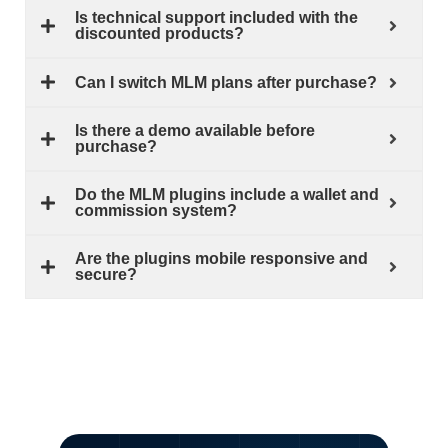
Is technical support included with the
discounted products?
Can I switch MLM plans after purchase?
Is there a demo available before
purchase?
Do the MLM plugins include a wallet and
commission system?
Are the plugins mobile responsive and
secure?