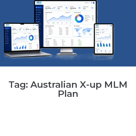
Tag: Australian X-up MLM
Plan