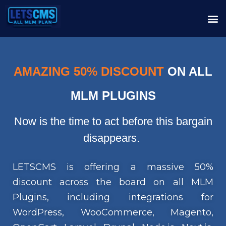
AMAZING 50% DISCOUNT
ON ALL
MLM PLUGINS
Now is the time to act before this bargain
disappears.
LETSCMS is offering a massive 50%
discount across the board on all MLM
Plugins, including integrations for
WordPress, WooCommerce, Magento,