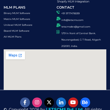
Shopify MLM Integration
MLM PLANS
CONTACT
Binary MLM Software
+91 9717478599
Matrix MLM Software
info@letscms.com
Unilevel MLM Software
letscmsdev@gmail.com
Board MLM Software
1/19 In front of Central Bank.
All MLM Plans
Naurangabad, G T Road, Aligarh
202001, India.
© Copyright 2026 by
LETSCMS Pvt. Ltd.
All rights