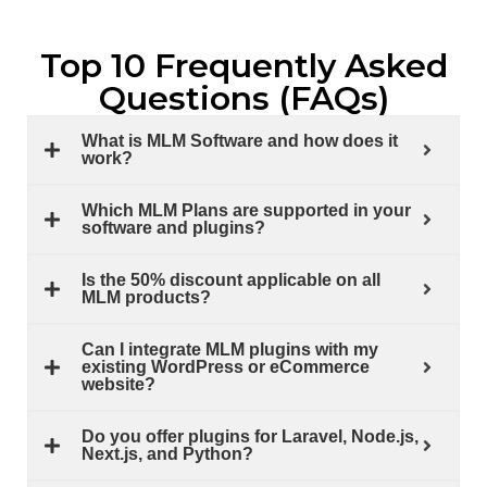
Top 10 Frequently Asked
Questions (FAQs)
What is MLM Software and how does it
work?
Which MLM Plans are supported in your
software and plugins?
Is the 50% discount applicable on all
MLM products?
Can I integrate MLM plugins with my
existing WordPress or eCommerce
website?
Do you offer plugins for Laravel, Node.js,
Next.js, and Python?