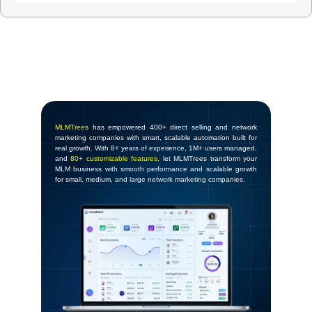
MLMTrees
has empowered 400+ direct selling and network
marketing companies with smart, scalable automation built for
real growth. With 8+ years of experience, 1M+ users managed,
and
80+ customizable features
, let MLMTrees transform your
MLM business with smooth performance and scalable growth
for small, medium, and large network marketing companies.