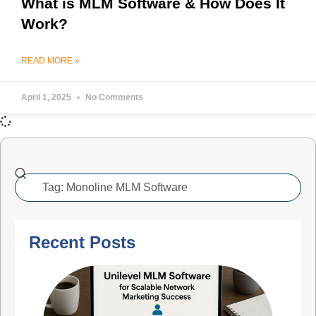
What is MLM Software & How Does It
Work?
READ MORE »
April 1, 2025
No Comments
Recent Posts