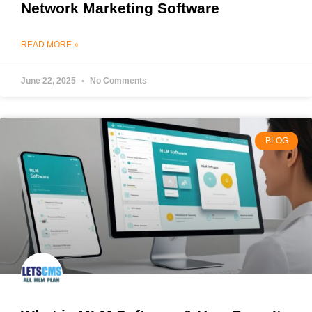
Network Marketing Software
READ MORE »
June 22, 2025
No Comments
BLOG