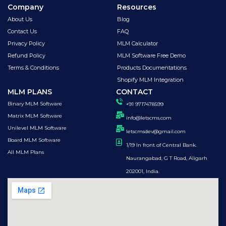
Company
Resources
About Us
Blog
Contact Us
FAQ
Privacy Policy
MLM Calculator
Refund Policy
MLM Software Free Demo
Terms & Conditions
Products Documentations
Shopify MLM Integration
MLM PLANS
CONTACT
Binary MLM Software
+91 9717478599
Matrix MLM Software
info@letscms.com
Unilevel MLM Software
letscmsdev@gmail.com
Board MLM Software
1/19 In front of Central Bank.
All MLM Plans
Naurangabad, G T Road, Aligarh
202001, India.