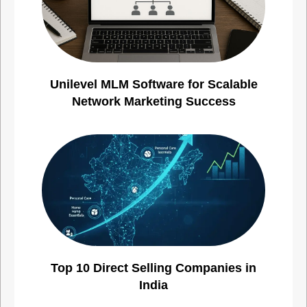
Unilevel MLM Software for Scalable
Network Marketing Success
Top 10 Direct Selling Companies in
India