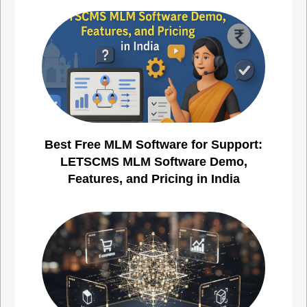
Best Free MLM Software for Support:
LETSCMS MLM Software Demo,
Features, and Pricing in India