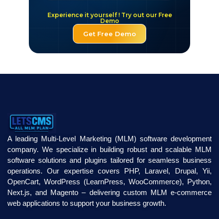
Experience it yourself ! Try out our Free
Demo
Get Free Demo
A leading Multi-Level Marketing (MLM) software development
company. We specialize in building robust and scalable MLM
software solutions and plugins tailored for seamless business
operations. Our expertise covers PHP, Laravel, Drupal, Yii,
OpenCart, WordPress (LearnPress, WooCommerce), Python,
Next.js, and Magento – delivering custom MLM e-commerce
web applications to support your business growth.