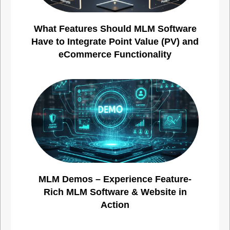
What Features Should MLM Software
Have to Integrate Point Value (PV) and
eCommerce Functionality
MLM Demos – Experience Feature-
Rich MLM Software & Website in
Action