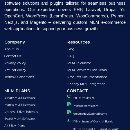
software solutions and plugins tailored for seamless business
operations. Our expertise covers PHP, Laravel, Drupal, Yii,
OpenCart, WordPress (LearnPress, WooCommerce), Python,
Next.js, and Magento – delivering custom MLM e-commerce
web applications to support your business growth.
Company
Resources
About Us
Blog
Contact Us
FAQ
Privacy Policy
MLM Calculator
Refund Policy
MLM Software Free Demo
Terms & Conditions
Products Documentations
Shopify MLM Integration
MLM PLANS
CONTACT
Binary MLM Software
+91 9717478599
Matrix MLM Software
info@letscms.com
Unilevel MLM Software
letscmsdev@gmail.com
Board MLM Software
1/19 In front of Central Bank.
All MLM Plans
Naurangabad, G T Road, Aligarh