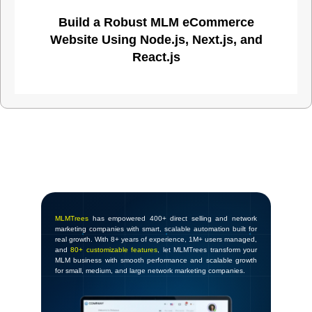
Build a Robust MLM eCommerce
Website Using Node.js, Next.js, and
React.js
MLMTrees
has empowered 400+ direct selling and network
marketing companies with smart, scalable automation built for
real growth. With 8+ years of experience, 1M+ users managed,
and
80+ customizable features
, let MLMTrees transform your
MLM business with smooth performance and scalable growth
for small, medium, and large network marketing companies.