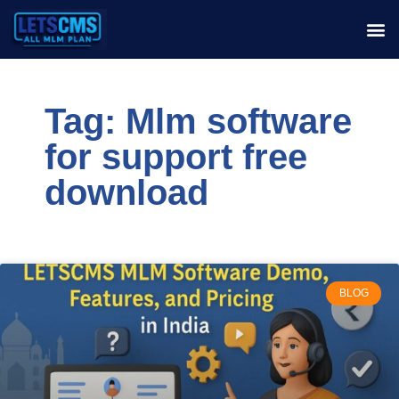
Tag: Mlm software
for support free
download
BLOG