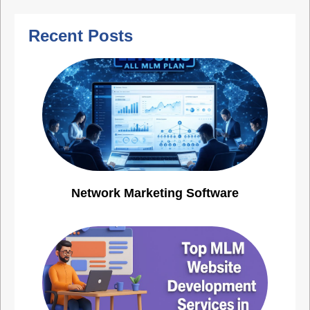
Recent Posts
Network Marketing Software