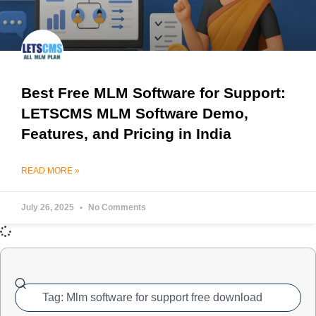
Best Free MLM Software for Support:
LETSCMS MLM Software Demo,
Features, and Pricing in India
READ MORE »
July 26, 2025
No Comments