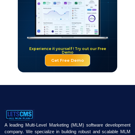
Experience it yourself ! Try out our Free
Demo
Get Free Demo
A leading Multi-Level Marketing (MLM) software development
company. We specialize in building robust and scalable MLM