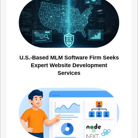
U.S.-Based MLM Software Firm Seeks
Expert Website Development
Services