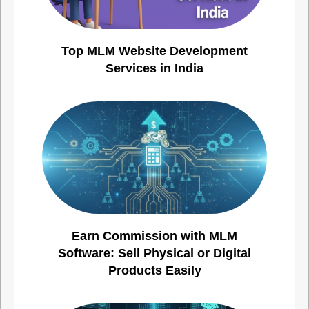
Top MLM Website Development
Services in India
Earn Commission with MLM
Software: Sell Physical or Digital
Products Easily