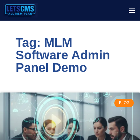
Tag: MLM
Software Admin
Panel Demo
BLOG