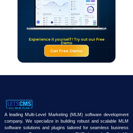
Experience it yourself ! Try out our Free
Demo
Get Free Demo
A leading Multi-Level Marketing (MLM) software development
company. We specialize in building robust and scalable MLM
software solutions and plugins tailored for seamless business