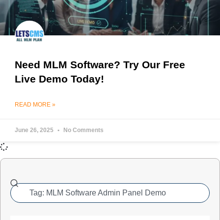
Need MLM Software? Try Our Free
Live Demo Today!
READ MORE »
June 26, 2025
No Comments