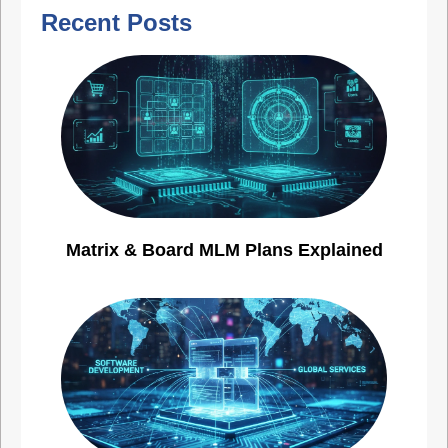
Recent Posts
Matrix & Board MLM Plans Explained