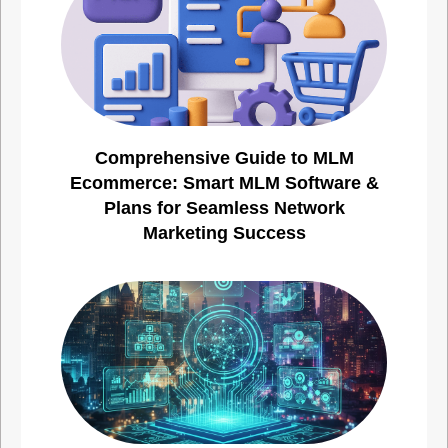
Comprehensive Guide to MLM
Ecommerce: Smart MLM Software &
Plans for Seamless Network
Marketing Success