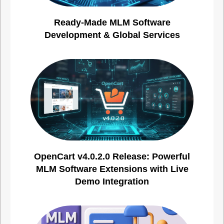
Ready-Made MLM Software
Development & Global Services
OpenCart v4.0.2.0 Release: Powerful
MLM Software Extensions with Live
Demo Integration