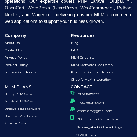
operations. Our expertise covers PHP, Laravel, Drupal, Yii,
OpenCart, WordPress (LearnPress, WooCommerce), Python,
Next.js, and Magento – delivering custom MLM e-commerce
web applications to support your business growth.
Company
Resources
About Us
Blog
Contact Us
FAQ
Privacy Policy
MLM Calculator
Refund Policy
MLM Software Free Demo
Terms & Conditions
Products Documentations
Shopify MLM Integration
MLM PLANS
CONTACT
Binary MLM Software
+91 9717478599
Matrix MLM Software
info@letscms.com
Unilevel MLM Software
letscmsdev@gmail.com
Board MLM Software
1/19 In front of Central Bank.
All MLM Plans
Naurangabad, G T Road, Aligarh
202001, India.