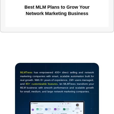
Best MLM Plans to Grow Your
Network Marketing Business
MLMTrees
has empowered 400+ direct selling and network
marketing companies with smart, scalable automation built for
real growth. With 8+ years of experience, 1M+ users managed,
and
80+ customizable features
, let MLMTrees transform your
MLM business with smooth performance and scalable growth
for small, medium, and large network marketing companies.