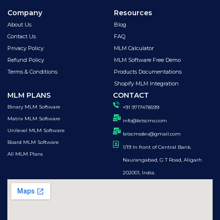
Company
Resources
About Us
Blog
Contact Us
FAQ
Privacy Policy
MLM Calculator
Refund Policy
MLM Software Free Demo
Terms & Conditions
Products Documentations
Shopify MLM Integration
MLM PLANS
CONTACT
Binary MLM Software
+91 9717478599
Matrix MLM Software
info@letscms.com
Unilevel MLM Software
letscmsdev@gmail.com
Board MLM Software
1/19 In front of Central Bank.
All MLM Plans
Naurangabad, G T Road, Aligarh
202001, India.