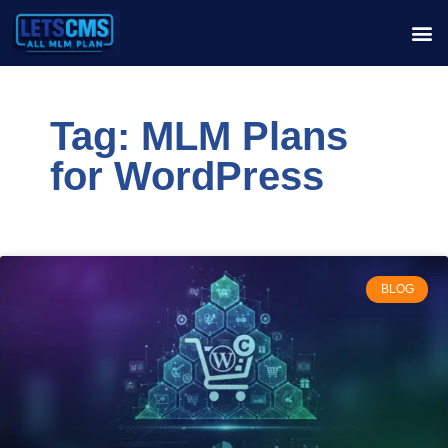
Tag: MLM Plans
for WordPress
BLOG