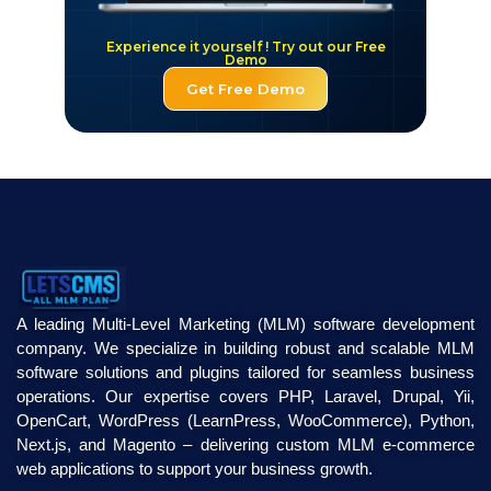
Experience it yourself ! Try out our Free
Demo
Get Free Demo
A leading Multi-Level Marketing (MLM) software development
company. We specialize in building robust and scalable MLM
software solutions and plugins tailored for seamless business
operations. Our expertise covers PHP, Laravel, Drupal, Yii,
OpenCart, WordPress (LearnPress, WooCommerce), Python,
Next.js, and Magento – delivering custom MLM e-commerce
web applications to support your business growth.