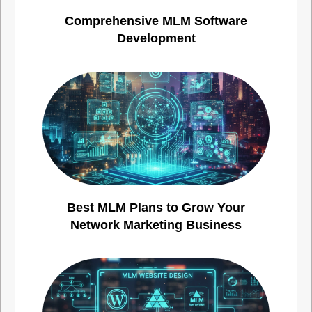
Comprehensive MLM Software
Development
Best MLM Plans to Grow Your
Network Marketing Business