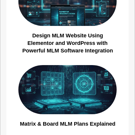
Design MLM Website Using
Elementor and WordPress with
Powerful MLM Software Integration
Matrix & Board MLM Plans Explained