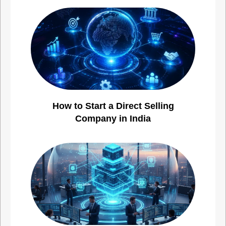
How to Start a Direct Selling
Company in India