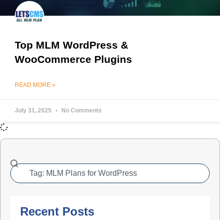
Top MLM WordPress &
WooCommerce Plugins
READ MORE »
July 31, 2025
No Comments
Recent Posts