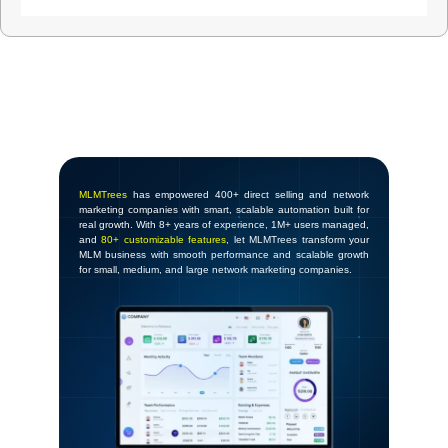
MLMTrees
has empowered 400+ direct selling and network
marketing companies with smart, scalable automation built for
real growth. With 8+ years of experience, 1M+ users managed,
and
80+ customizable features
, let MLMTrees transform your
MLM business with smooth performance and scalable growth
for small, medium, and large network marketing companies.