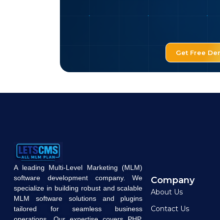
Get Free D
A leading Multi-Level Marketing (MLM)
software development company. We
Company
specialize in building robust and scalable
About Us
MLM software solutions and plugins
Contact Us
tailored for seamless business
operations. Our expertise covers PHP,