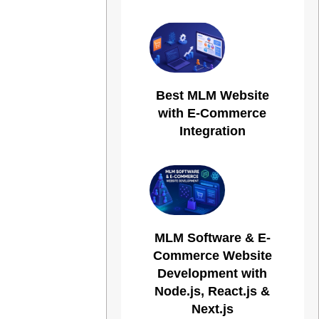
Best MLM Website
with E-Commerce
Integration
MLM Software & E-
Commerce Website
Development with
Node.js, React.js &
Next.js