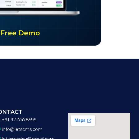
ur Free Demo
ONTACT
+91 9717478599
info@letscms.com