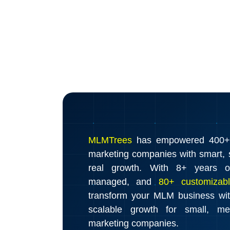
MLMTrees
has empowered 400+ d
marketing companies with smart, s
real growth. With 8+ years o
managed, and
80+ customizabl
transform your MLM business wi
scalable growth for small, m
marketing companies.