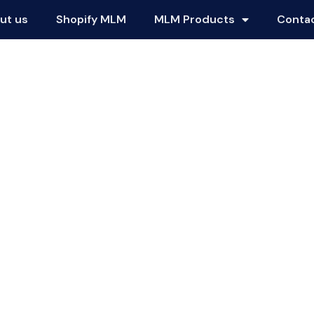
ut us
Shopify MLM
MLM Products
Conta