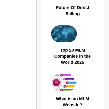
Future Of Direct
Selling
Top 20 MLM
Companies in the
World 2025
What is an MLM
Website?