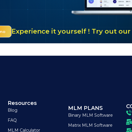
Experience it yourself ! Try out o
emo
Resources
C
MLM PLANS
Blog
Binary MLM Software
FAQ
Matrix MLM Software
MLM Calculator