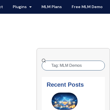
ct
Plugins
MLM Plans
Free MLM Demo
Recent Posts