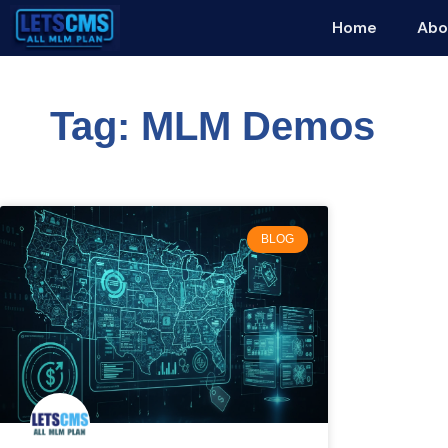
Home
Abo
Tag: MLM Demos
BLOG