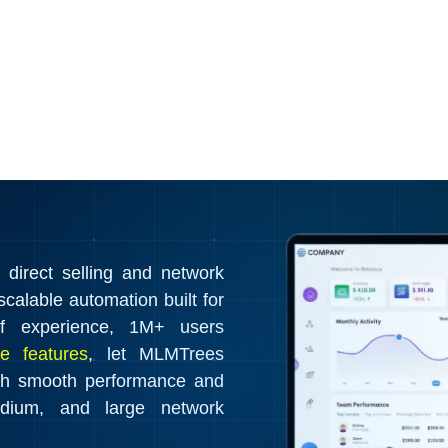
irect selling and network
calable automation built for
f experience, 1M+ users
e features
, let MLMTrees
th smooth performance and
edium, and large network