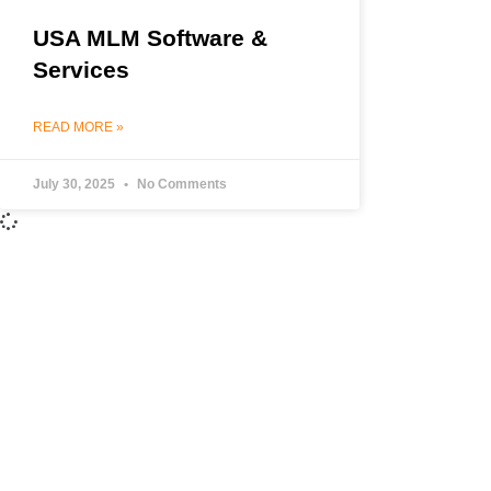
USA MLM Software &
Services
READ MORE »
July 30, 2025
No Comments