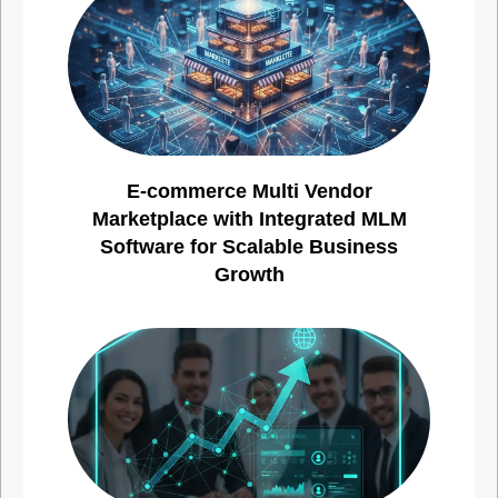
E-commerce Multi Vendor
Marketplace with Integrated MLM
Software for Scalable Business
Growth