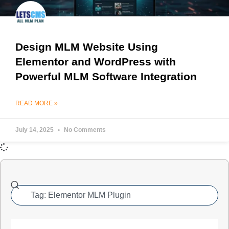
Design MLM Website Using
Elementor and WordPress with
Powerful MLM Software Integration
READ MORE »
July 14, 2025
No Comments