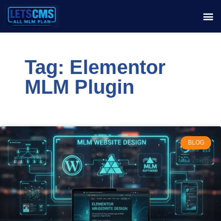
Tag: Elementor
MLM Plugin
BLOG