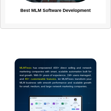
Best MLM Software Development
MLMTrees
has empowered 400+ direct selling and network
marketing companies with smart, scalable automation built for
real growth. With 8+ years of experience, 1M+ users managed,
and
80+ customizable features
, let MLMTrees transform your
MLM business with smooth performance and scalable growth
for small, medium, and large network marketing companies.