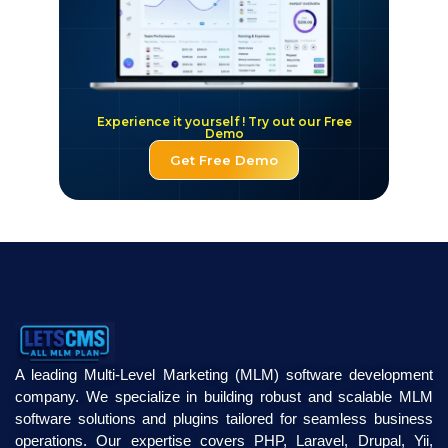
Experience it yourself ! Try out our Free
Demo
Get Free Demo
A leading Multi-Level Marketing (MLM) software development
company. We specialize in building robust and scalable MLM
software solutions and plugins tailored for seamless business
operations. Our expertise covers PHP, Laravel, Drupal, Yii,