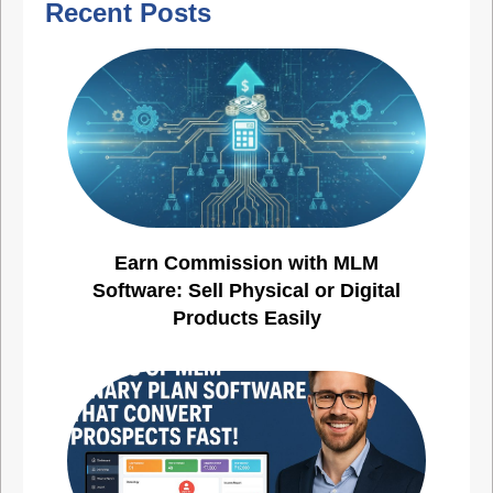
Recent Posts
Earn Commission with MLM
Software: Sell Physical or Digital
Products Easily