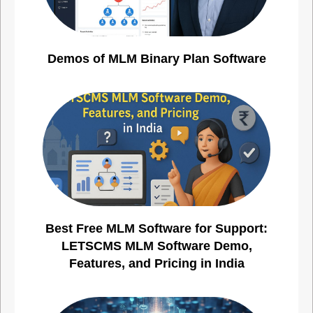
Demos of MLM Binary Plan Software
Best Free MLM Software for Support:
LETSCMS MLM Software Demo,
Features, and Pricing in India