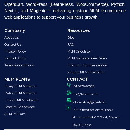
OpenCart, WordPress (LearnPress, WooCommerce), Python,
Next.js, and Magento – delivering custom MLM e-commerce
web applications to support your business growth.
Company
Resources
About Us
Blog
Contact Us
FAQ
Privacy Policy
MLM Calculator
Refund Policy
MLM Software Free Demo
Terms & Conditions
Products Documentations
Shopify MLM Integration
MLM PLANS
CONTACT
Binary MLM Software
+91 9717478599
Matrix MLM Software
info@letscms.com
Unilevel MLM Software
letscmsdev@gmail.com
Board MLM Software
1/19 In front of Central Bank.
All MLM Plans
Naurangabad, G T Road, Aligarh
202001, India.