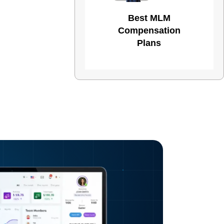
Best MLM
Compensation
Plans