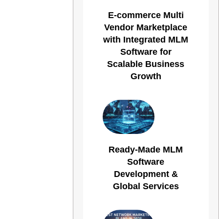
E-commerce Multi
Vendor Marketplace
with Integrated MLM
Software for
Scalable Business
Growth
Ready-Made MLM
Software
Development &
Global Services