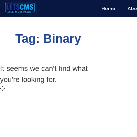
Home
Abo
Tag: Binary
It seems we can’t find what
you’re looking for.