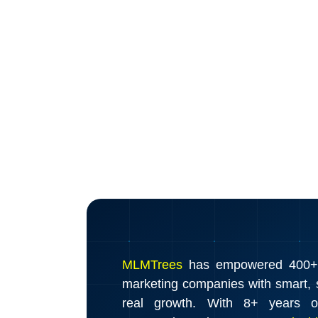
MLMTrees
has empowered 400+ d
marketing companies with smart, s
real growth. With 8+ years o