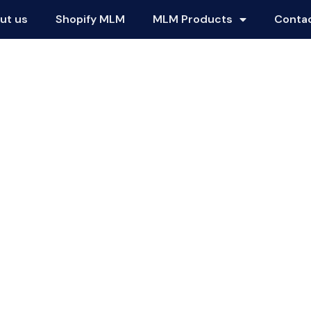
ut us
Shopify MLM
MLM Products
Conta