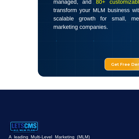
managed, and
80+ customizabl
transform your MLM business wi
scalable growth for small, m
marketing companies.
Get Free D
A leading Multi-Level Marketing (MLM)