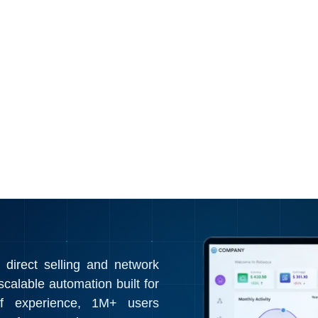
irect selling and network
calable automation built for
f experience, 1M+ users