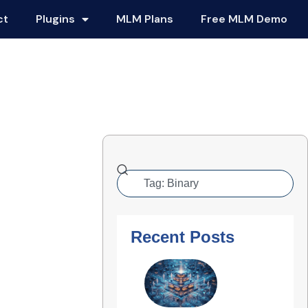
ct
Plugins
MLM Plans
Free MLM Demo
Recent Posts