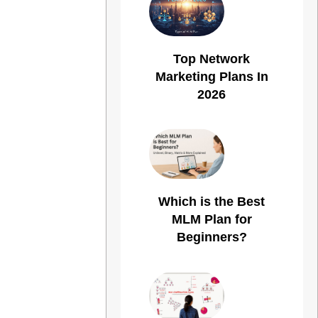
Top Network
Marketing Plans In
2026
Which is the Best
MLM Plan for
Beginners?