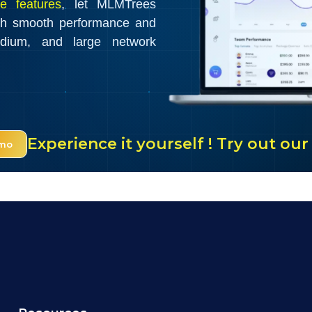
e features
, let MLMTrees
th smooth performance and
edium, and large network
Experience it yourself ! Try out o
emo