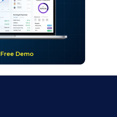
ur Free Demo