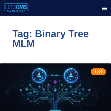
Tag: Binary Tree
MLM
BLOG