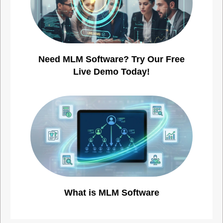
Need MLM Software? Try Our Free
Live Demo Today!
What is MLM Software