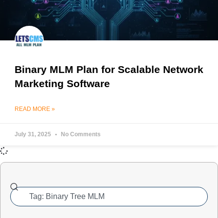
Binary MLM Plan for Scalable Network
Marketing Software
READ MORE »
July 31, 2025
No Comments