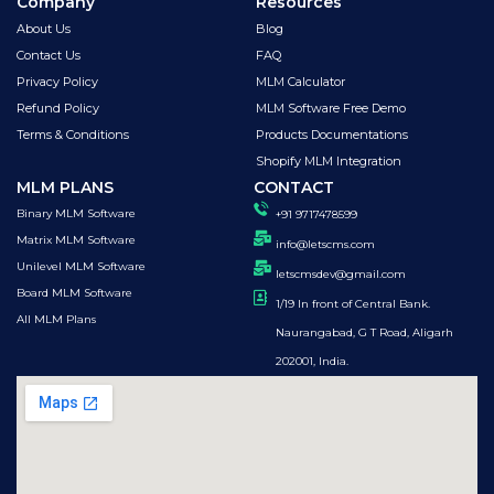
Company
Resources
About Us
Blog
Contact Us
FAQ
Privacy Policy
MLM Calculator
Refund Policy
MLM Software Free Demo
Terms & Conditions
Products Documentations
Shopify MLM Integration
MLM PLANS
CONTACT
Binary MLM Software
+91 9717478599
Matrix MLM Software
info@letscms.com
Unilevel MLM Software
letscmsdev@gmail.com
Board MLM Software
1/19 In front of Central Bank.
All MLM Plans
Naurangabad, G T Road, Aligarh
202001, India.