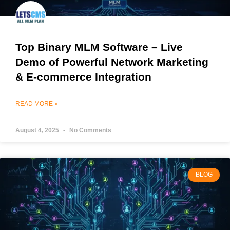
Top Binary MLM Software – Live
Demo of Powerful Network Marketing
& E-commerce Integration
READ MORE »
August 4, 2025
No Comments
BLOG