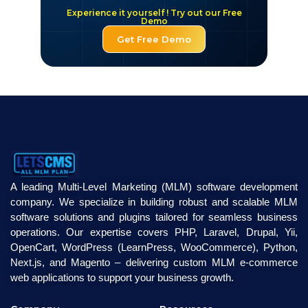
Experience it yourself ! Try out our Free
Demo
Get Free Demo
A leading Multi-Level Marketing (MLM) software development
company. We specialize in building robust and scalable MLM
software solutions and plugins tailored for seamless business
operations. Our expertise covers PHP, Laravel, Drupal, Yii,
OpenCart, WordPress (LearnPress, WooCommerce), Python,
Next.js, and Magento – delivering custom MLM e-commerce
web applications to support your business growth.