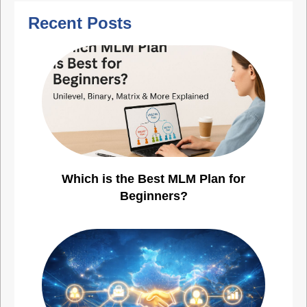
Recent Posts
Which is the Best MLM Plan for
Beginners?