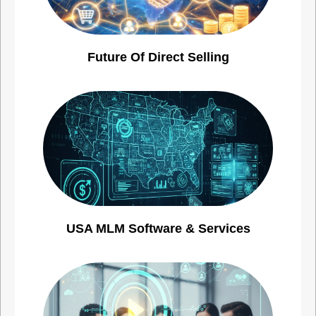
Future Of Direct Selling
USA MLM Software & Services