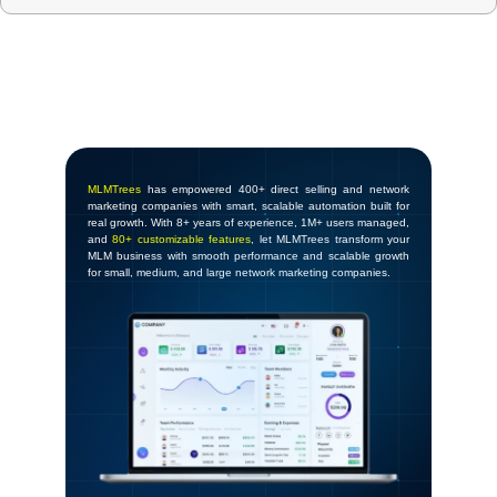
MLMTrees
has empowered 400+ direct selling and network
marketing companies with smart, scalable automation built for
real growth. With 8+ years of experience, 1M+ users managed,
and
80+ customizable features
, let MLMTrees transform your
MLM business with smooth performance and scalable growth
for small, medium, and large network marketing companies.