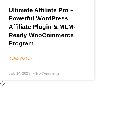
Ultimate Affiliate Pro –
Powerful WordPress
Affiliate Plugin & MLM-
Ready WooCommerce
Program
READ MORE »
July 14, 2025
No Comments