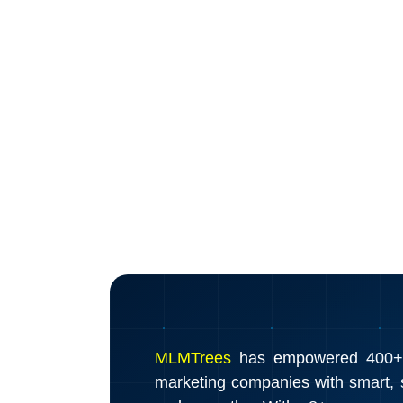
MLMTrees
has empowered 400+ d
marketing companies with smart, s