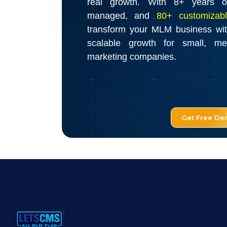
real growth. With 8+ years o
managed, and
80+ customizabl
transform your MLM business wi
scalable growth for small, m
marketing companies.
Get Free D