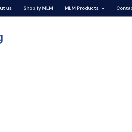
ut us
Shopify MLM
MLM Products
Conta
g