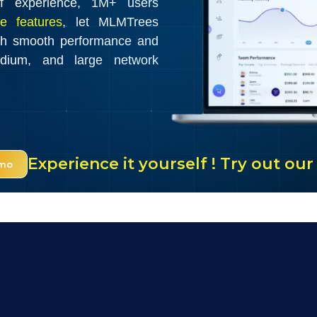
f experience, 1M+ users
e features
, let MLMTrees
th smooth performance and
edium, and large network
Experience it yourself ! Try out o
emo