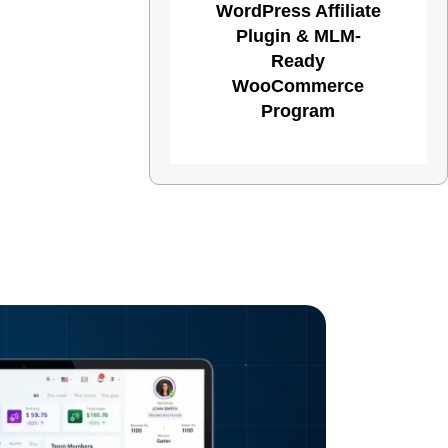
WordPress Affiliate
Plugin & MLM-
Ready
WooCommerce
Program