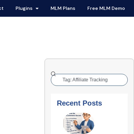
ct
Plugins
MLM Plans
Free MLM Demo
Recent Posts