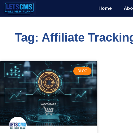
Home
Abo
Tag: Affiliate Trackin
BLOG