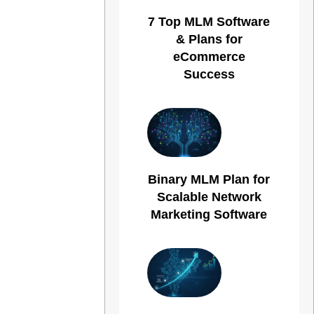
7 Top MLM Software
& Plans for
eCommerce
Success
Binary MLM Plan for
Scalable Network
Marketing Software