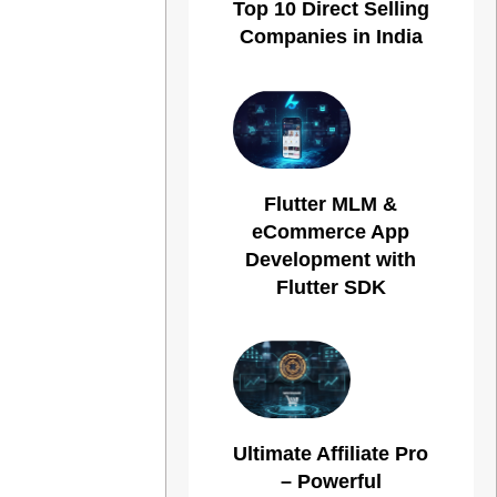
Top 10 Direct Selling
Companies in India
Flutter MLM &
eCommerce App
Development with
Flutter SDK
Ultimate Affiliate Pro
– Powerful