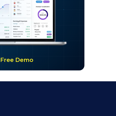
ur Free Demo