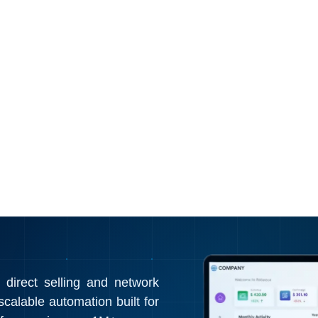
irect selling and network
calable automation built for