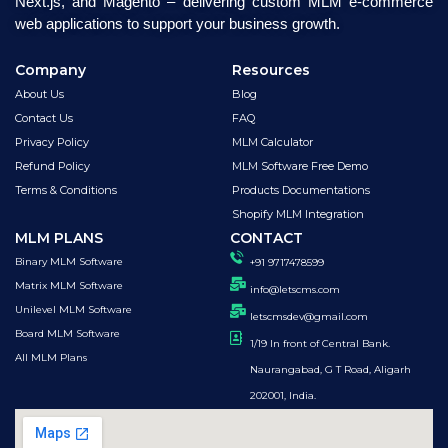
Next.js, and Magento – delivering custom MLM e-commerce
web applications to support your business growth.
Company
Resources
About Us
Blog
Contact Us
FAQ
Privacy Policy
MLM Calculator
Refund Policy
MLM Software Free Demo
Terms & Conditions
Products Documentations
Shopify MLM Integration
MLM PLANS
CONTACT
Binary MLM Software
+91 9717478599
Matrix MLM Software
info@letscms.com
Unilevel MLM Software
letscmsdev@gmail.com
Board MLM Software
1/19 In front of Central Bank.
All MLM Plans
Naurangabad, G T Road, Aligarh
202001, India.