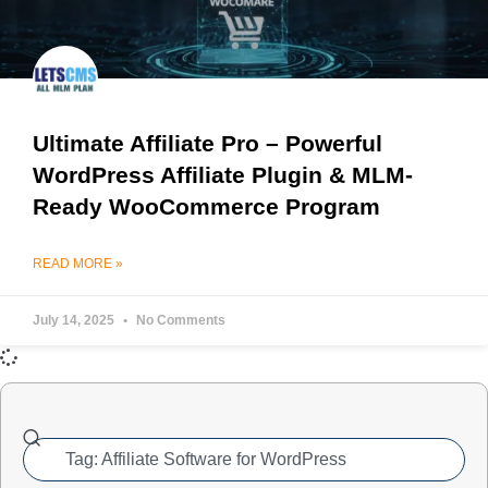
Ultimate Affiliate Pro – Powerful
WordPress Affiliate Plugin & MLM-
Ready WooCommerce Program
READ MORE »
July 14, 2025
No Comments