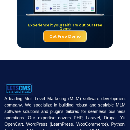
Experience it yourself ! Try out our Free
Demo
Get Free Demo
A leading Multi-Level Marketing (MLM) software development
company. We specialize in building robust and scalable MLM
software solutions and plugins tailored for seamless business
operations. Our expertise covers PHP, Laravel, Drupal, Yii,
OpenCart, WordPress (LearnPress, WooCommerce), Python,