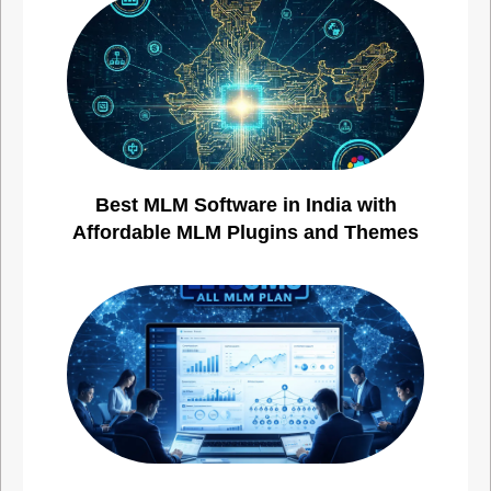
Best MLM Software in India with
Affordable MLM Plugins and Themes