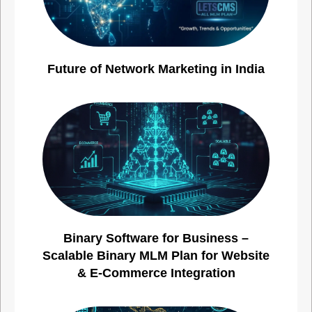
Future of Network Marketing in India
Binary Software for Business –
Scalable Binary MLM Plan for Website
& E-Commerce Integration