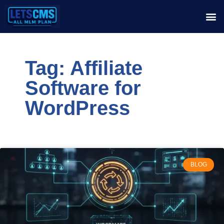
Tag: Affiliate
Software for
WordPress
BLOG