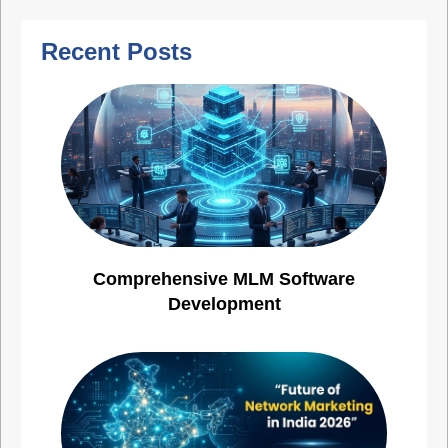
Recent Posts
Comprehensive MLM Software
Development