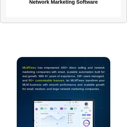
Network Marketing Software
MLMTrees
has empowered 400+ direct selling and network
marketing companies with smart, scalable automation built for
real growth. With 8+ years of experience, 1M+ users managed,
and
80+ customizable features
, let MLMTrees transform your
MLM business with smooth performance and scalable growth
for small, medium, and large network marketing companies.