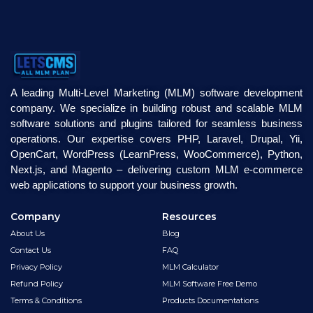
A leading Multi-Level Marketing (MLM) software development
company. We specialize in building robust and scalable MLM
software solutions and plugins tailored for seamless business
operations. Our expertise covers PHP, Laravel, Drupal, Yii,
OpenCart, WordPress (LearnPress, WooCommerce), Python,
Next.js, and Magento – delivering custom MLM e-commerce
web applications to support your business growth.
Company
Resources
About Us
Blog
Contact Us
FAQ
Privacy Policy
MLM Calculator
Refund Policy
MLM Software Free Demo
Terms & Conditions
Products Documentations