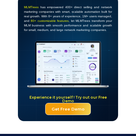
MLMTrees
has empowered 400+ direct selling and network
marketing companies with smart, scalable automation built for
real growth. With 8+ years of experience, 1M+ users managed,
and
80+ customizable features
, let MLMTrees transform your
MLM business with smooth performance and scalable growth
for small, medium, and large network marketing companies.
Experience it yourself ! Try out our Free
Demo
Get Free Demo