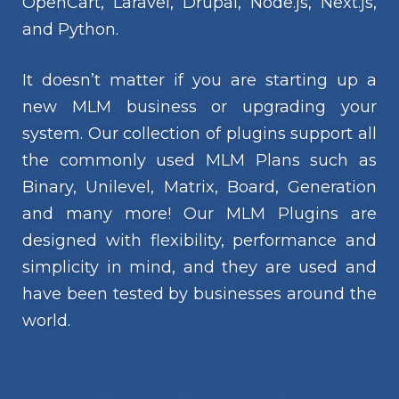
OpenCart, Laravel, Drupal, Node.js, Next.js,
and Python.
It doesn’t matter if you are starting up a
new MLM business or upgrading your
system. Our collection of plugins support all
the commonly used MLM Plans such as
Binary, Unilevel, Matrix, Board, Generation
and many more! Our MLM Plugins are
designed with flexibility, performance and
simplicity in mind, and they are used and
have been tested by businesses around the
world.