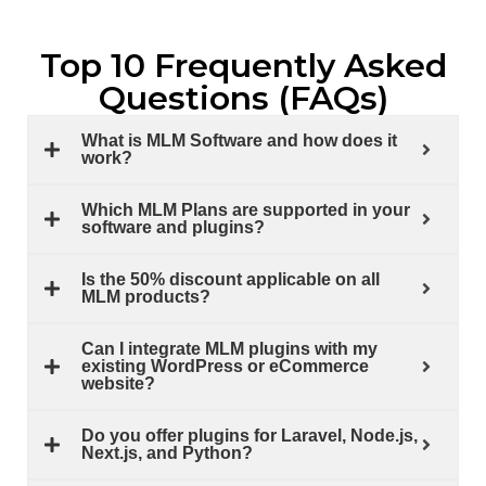
Top 10 Frequently Asked
Questions (FAQs)
What is MLM Software and how does it
work?
Which MLM Plans are supported in your
software and plugins?
Is the 50% discount applicable on all
MLM products?
Can I integrate MLM plugins with my
existing WordPress or eCommerce
website?
Do you offer plugins for Laravel, Node.js,
Next.js, and Python?