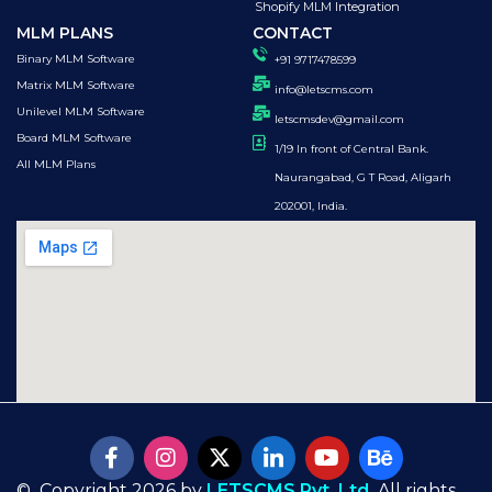
Shopify MLM Integration
MLM PLANS
CONTACT
Binary MLM Software
+91 9717478599
Matrix MLM Software
info@letscms.com
Unilevel MLM Software
letscmsdev@gmail.com
Board MLM Software
1/19 In front of Central Bank.
All MLM Plans
Naurangabad, G T Road, Aligarh
202001, India.
© Copyright 2026 by
LETSCMS Pvt. Ltd.
All rights