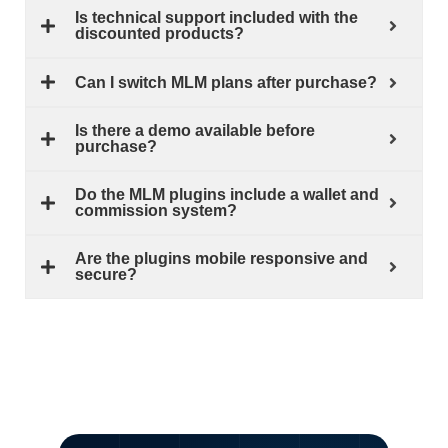
Is technical support included with the
discounted products?
Can I switch MLM plans after purchase?
Is there a demo available before
purchase?
Do the MLM plugins include a wallet and
commission system?
Are the plugins mobile responsive and
secure?