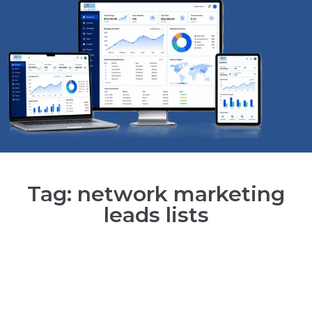
Tag: network marketing
leads lists