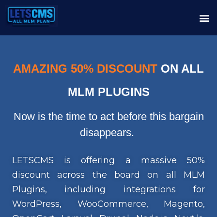
AMAZING 50% DISCOUNT
ON ALL
MLM PLUGINS
Now is the time to act before this bargain
disappears.
LETSCMS is offering a massive 50%
discount across the board on all MLM
Plugins, including integrations for
WordPress, WooCommerce, Magento,